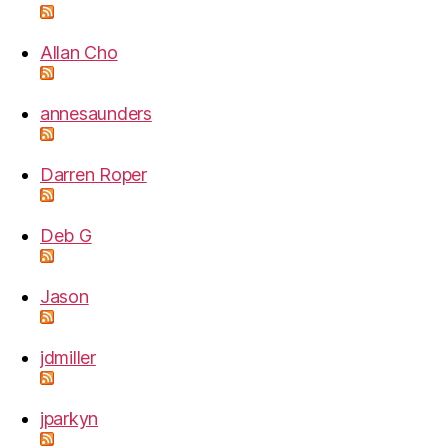
Allan Cho
annesaunders
Darren Roper
Deb G
Jason
jdmiller
jparkyn