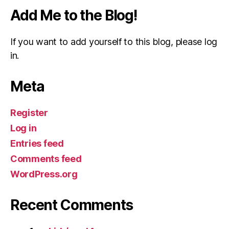
Add Me to the Blog!
If you want to add yourself to this blog, please log
in.
Meta
Register
Log in
Entries feed
Comments feed
WordPress.org
Recent Comments