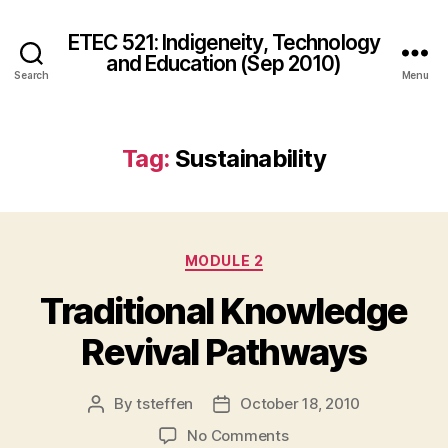
ETEC 521: Indigeneity, Technology
and Education (Sep 2010)
Search
Menu
Tag:
Sustainability
Categories
MODULE 2
Traditional Knowledge
Revival Pathways
By
tsteffen
October 18, 2010
Post
Post
author
date
on
No Comments