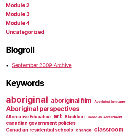
Module 2
Module 3
Module 4
Uncategorized
Blogroll
September 2009 Archive
Keywords
aboriginal
aboriginal film
Aboriginal language
Aboriginal perspectives
art
Alternative Education
Blackfoot
Canadian Government
canadian government policies
classroom
Canadian residential schools
change