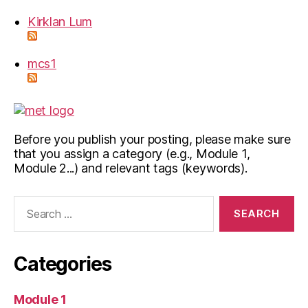
Kirklan Lum
mcs1
Before you publish your posting, please make sure
that you assign a category (e.g., Module 1,
Module 2...) and relevant tags (keywords).
Search
for:
Categories
Module 1