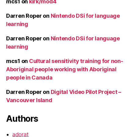
mcs1
on
kirk/mod4
Darren Roper
on
Nintendo DSi for language
learning
Darren Roper
on
Nintendo DSi for language
learning
mcs1
on
Cultural sensitivity training for non-
Aboriginal people working with Aboriginal
people in Canada
Darren Roper
on
Digital Video Pilot Project –
Vancouver Island
Authors
adorat