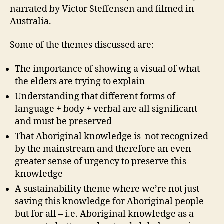
narrated by Victor Steffensen and filmed in
Australia.
Some of the themes discussed are:
The importance of showing a visual of what
the elders are trying to explain
Understanding that different forms of
language + body + verbal are all significant
and must be preserved
That Aboriginal knowledge is not recognized
by the mainstream and therefore an even
greater sense of urgency to preserve this
knowledge
A sustainability theme where we’re not just
saving this knowledge for Aboriginal people
but for all – i.e. Aboriginal knowledge as a