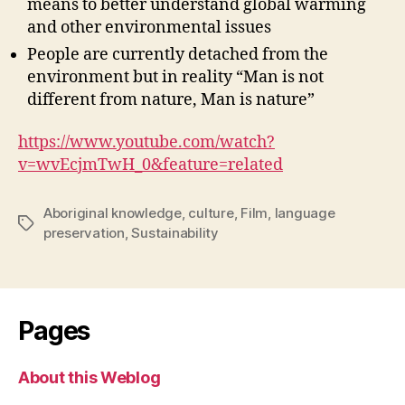
means to better understand global warming
and other environmental issues
People are currently detached from the
environment but in reality “Man is not
different from nature, Man is nature”
https://www.youtube.com/watch?
v=wvEcjmTwH_0&feature=related
Aboriginal knowledge
,
culture
,
Film
,
language
Tags
preservation
,
Sustainability
Pages
About this Weblog