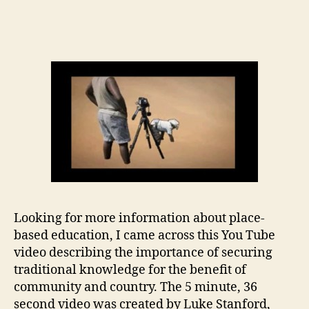
Traditional
Knowledge
Revival
Pathways
Looking for more information about place-
based education, I came across this You Tube
video describing the importance of securing
traditional knowledge for the benefit of
community and country. The 5 minute, 36
second video was created by Luke Stanford,