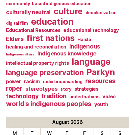
community-based indigenous education
culture
culturally neutral
decolonization
education
digital film
Educational Resources
educational technology
first nations
Elders
Haisla
Indigenous
healing and reconciliation
indigenous knowledge
Indigenous affairs
language
intellectual property rights
Parkyn
language preservation
resources
power
racism
radio broadcasting
roper
stereotypes
strategies
story
tradition
technology
video
united nations
world's indigenous peoples
youth
August 2026
M
T
W
T
F
S
S