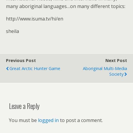
many aboriginal languages…on many different topics:
http://www.isuma.tv/hi/en
sheila
Previous Post
Next Post
Great Arctic Hunter Game
Aboriginal Multi-Media
Society
Leave a Reply
You must be
logged in
to post a comment.