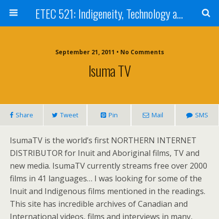
ETEC 521: Indigeneity, Technology and Education (Sept 2011)
September 21, 2011 • No Comments
Isuma TV
Share
Tweet
Pin
Mail
SMS
IsumaTV is the world’s first NORTHERN INTERNET
DISTRIBUTOR for Inuit and Aboriginal films, TV and
new media. IsumaTV currently streams free over 2000
films in 41 languages… I was looking for some of the
Inuit and Indigenous films mentioned in the readings.
This site has incredible archives of Canadian and
International videos, films and interviews in many,