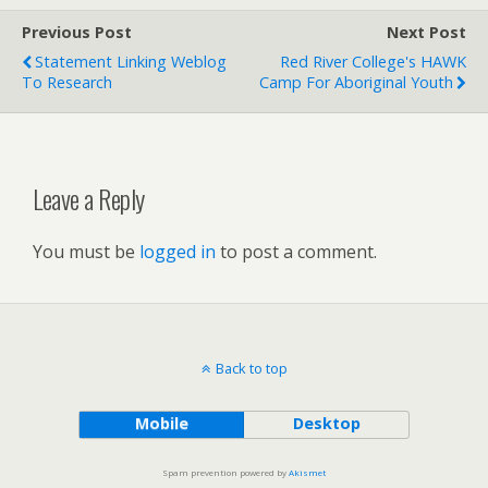
Previous Post
Next Post
Statement Linking Weblog
Red River College's HAWK
To Research
Camp For Aboriginal Youth
Leave a Reply
You must be
logged in
to post a comment.
Back to top
Mobile
Desktop
Spam prevention powered by
Akismet