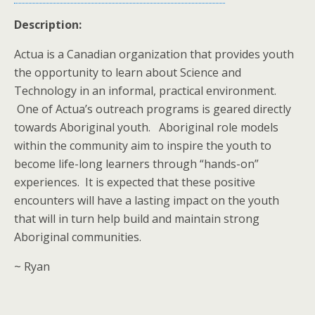
Description:
Actua is a Canadian organization that provides youth
the opportunity to learn about Science and
Technology in an informal, practical environment.
One of Actua’s outreach programs is geared directly
towards Aboriginal youth. Aboriginal role models
within the community aim to inspire the youth to
become life-long learners through “hands-on”
experiences. It is expected that these positive
encounters will have a lasting impact on the youth
that will in turn help build and maintain strong
Aboriginal communities.
~ Ryan