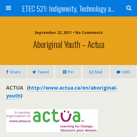
ETEC 521: Indigeneity, Technology and Education (Sept 2011)
September 22, 2011 • No Comments
Aboriginal Youth – Actua
Share
Tweet
Pin
Mail
SMS
ACTUA (
http://www.actua.ca/en/aboriginal-
youth
)