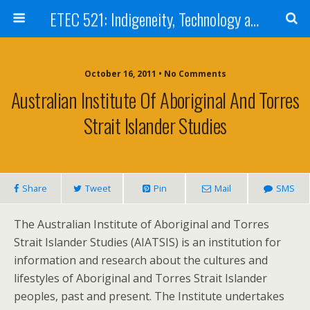
ETEC 521: Indigeneity, Technology and Education (Sept 2011)
October 16, 2011 • No Comments
Australian Institute Of Aboriginal And Torres
Strait Islander Studies
Share
Tweet
Pin
Mail
SMS
The Australian Institute of Aboriginal and Torres
Strait Islander Studies (AIATSIS) is an institution for
information and research about the cultures and
lifestyles of Aboriginal and Torres Strait Islander
peoples, past and present. The Institute undertakes