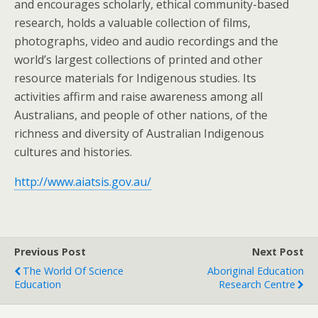
and encourages scholarly, ethical community-based
research, holds a valuable collection of films,
photographs, video and audio recordings and the
world’s largest collections of printed and other
resource materials for Indigenous studies. Its
activities affirm and raise awareness among all
Australians, and people of other nations, of the
richness and diversity of Australian Indigenous
cultures and histories.
http://www.aiatsis.gov.au/
Previous Post
Next Post
The World Of Science
Aboriginal Education
Education
Research Centre