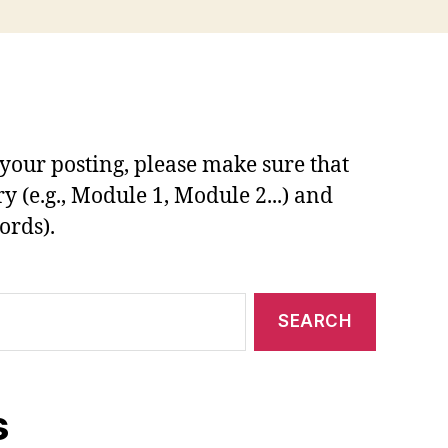
your posting, please make sure that
y (e.g., Module 1, Module 2...) and
ords).
s