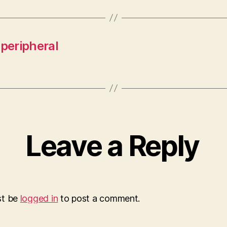
 peripheral
Leave a Reply
st be
logged in
to post a comment.