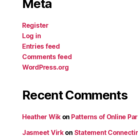
Meta
Register
Log in
Entries feed
Comments feed
WordPress.org
Recent Comments
Heather Wik
on
Patterns of Online Par
Jasmeet Virk
on
Statement Connecti