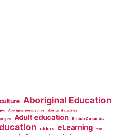
Aboriginal Education
culture
ages
Aboriginal perspective
aboriginal students
Adult education
British Columbia
origine
ducation
eLearning
elders
film