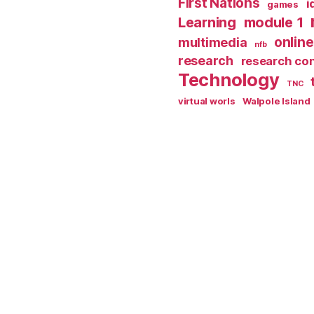
First Nations
i
games
Learning
module 1
online
multimedia
nfb
research
research co
Technology
TNC
virtual worls
Walpole Island