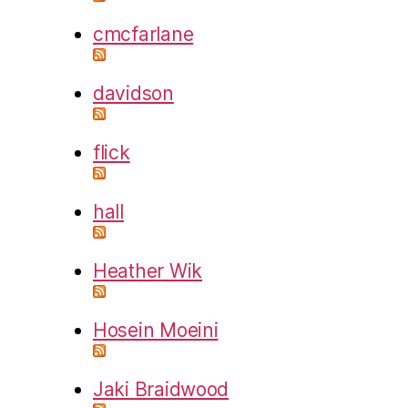
cmcfarlane
davidson
flick
hall
Heather Wik
Hosein Moeini
Jaki Braidwood