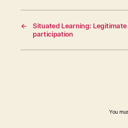
←
Situated Learning: Legitimate
participation
You mu