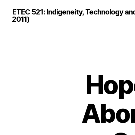
ETEC 521: Indigeneity, Technology an
2011)
Hope
Abor