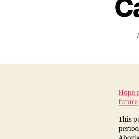
C
Hope o
future
This pu
period
Aborig