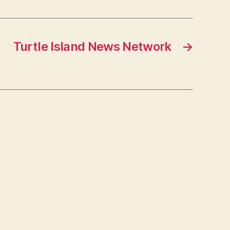
Turtle Island News Network
→