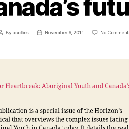
anada’s futu
By
pcollins
November 6, 2011
No Comment
Post
Post
author
date
r Heartbreak: Aboriginal Youth and Canada’
blication is a special issue of the Horizon’s
ical that overviews the complex issues facing
inal Youth in Canada today. It details the real