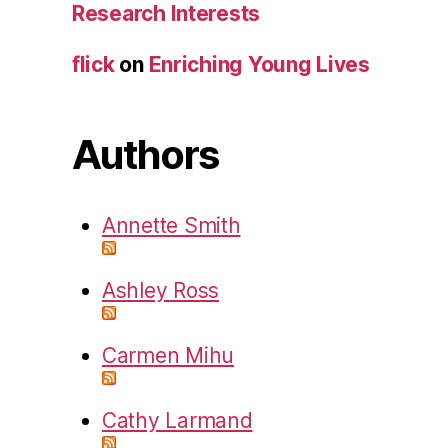
Research Interests
flick
on
Enriching Young Lives
Authors
Annette Smith
Ashley Ross
Carmen Mihu
Cathy Larmand