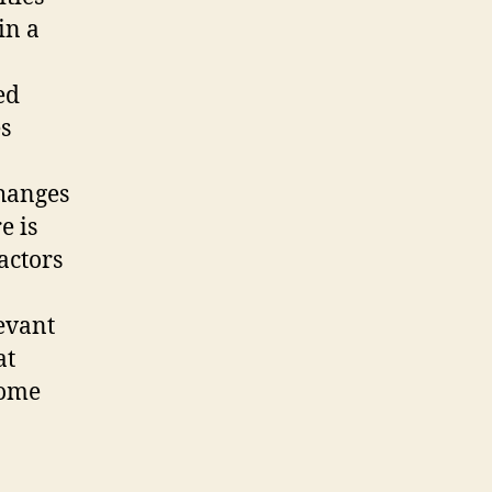
in a
ed
s
changes
e is
actors
levant
at
come