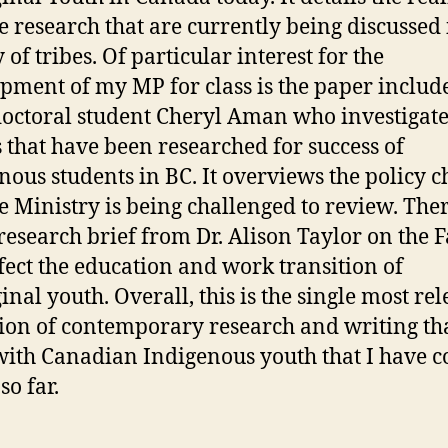
e research that are currently being discussed 
 of tribes. Of particular interest for the
pment of my MP for class is the paper includ
octoral student Cheryl Aman who investigate
s that have been researched for success of
nous students in BC. It overviews the policy 
he Ministry is being challenged to review. Ther
 research brief from Dr. Alison Taylor on the F
ffect the education and work transition of
inal youth. Overall, this is the single most re
tion of contemporary research and writing th
with Canadian Indigenous youth that I have 
so far.