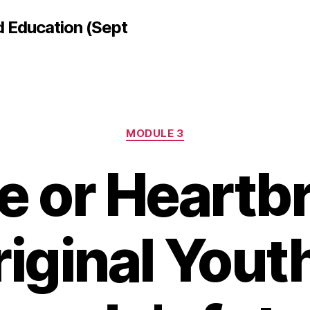
d Education (Sept
Categories
MODULE 3
 or Heartb
iginal Yout