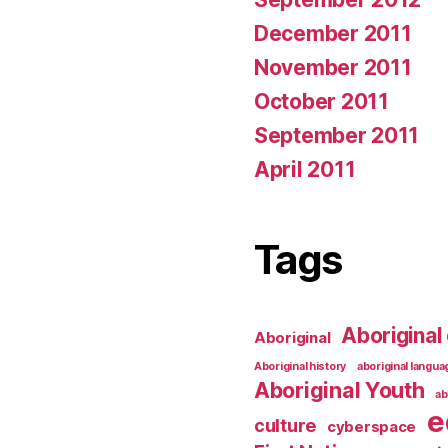
December 2011
November 2011
October 2011
September 2011
April 2011
Tags
Aboriginal 
Aboriginal
Aboriginal history
aboriginal langu
Aboriginal Youth
ab
e
culture
cyberspace