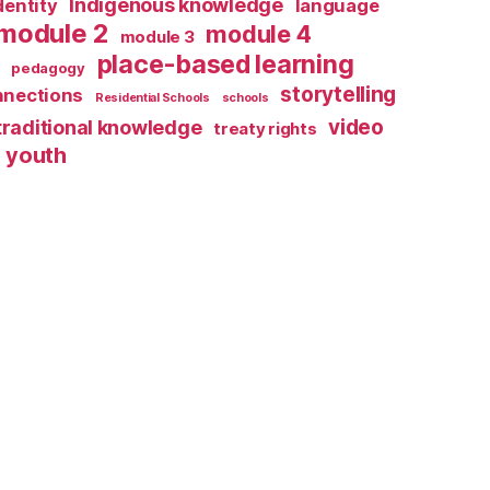
Indigenous knowledge
dentity
language
module 2
module 4
module 3
place-based learning
pedagogy
storytelling
nnections
Residential Schools
schools
video
traditional knowledge
treaty rights
youth