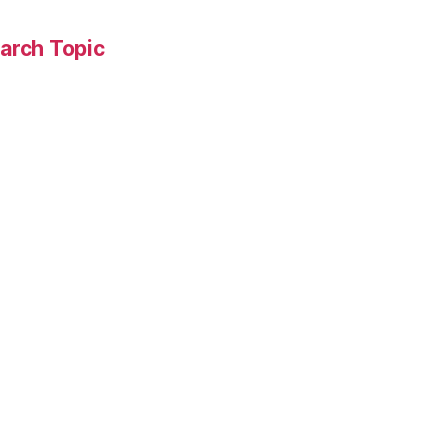
arch Topic