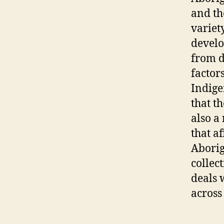
and th
variety
develo
from d
factor
Indige
that t
also a
that a
Aborig
collec
deals 
across 