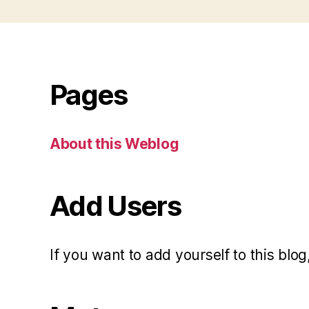
Pages
About this Weblog
Add Users
If you want to add yourself to this blog,