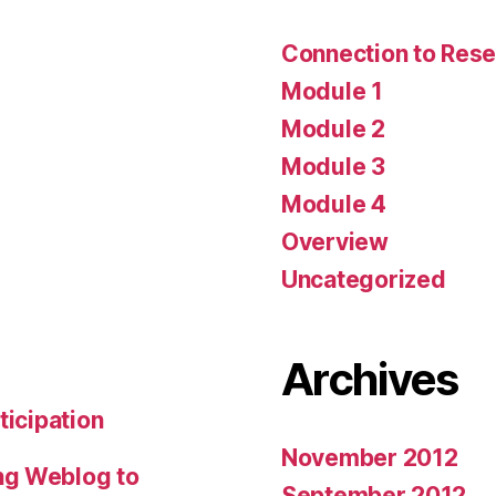
Connection to Rese
Module 1
Module 2
Module 3
Module 4
Overview
Uncategorized
Archives
ticipation
November 2012
ng Weblog to
September 2012