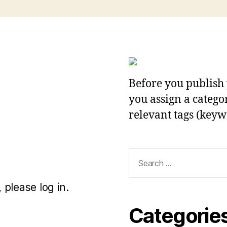
Before you publish 
you assign a categor
relevant tags (keyw
Search
for:
 please log in.
Categorie