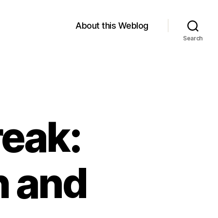
About this Weblog
Search
reak:
h and