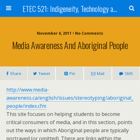
ETEC 521: Indigeneity, Technology and Education (Sept 2011)
November 6, 2011 • No Comments
Media Awareness And Aboriginal People
Share
Tweet
Pin
Mail
SMS
http://www.media-
awareness.ca/english/issues/stereotyping/aboriginal_
people/index.cfm
This site focuses on helping students to become
critical consumers of media, and in this section, points
out the ways in which Aboriginal people are typically
portrayed (or omitted). There are links within the