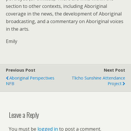
section to other contexts, including Aboriginal
coverage in the news, the development of Aboriginal
broadcasting, and a commentary on Aboriginal voices
in the arts.
Emily
Previous Post
Next Post
Aboriginal Perspectives
Tlicho Sunshine Attendance
NFB
Project
Leave a Reply
You must be
logged in
to post a comment.