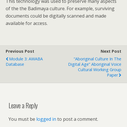
This technology was used to preserve many aspects
of the the Badimaya culture. For example, surviving
documents could be digitally scanned and made
available for access.
Previous Post
Next Post
Module 3: AWABA
“Aboriginal Culture In The
Database
Digital Age” Aboriginal Voice
Cultural Working Group
Paper
Leave a Reply
You must be
logged in
to post a comment.