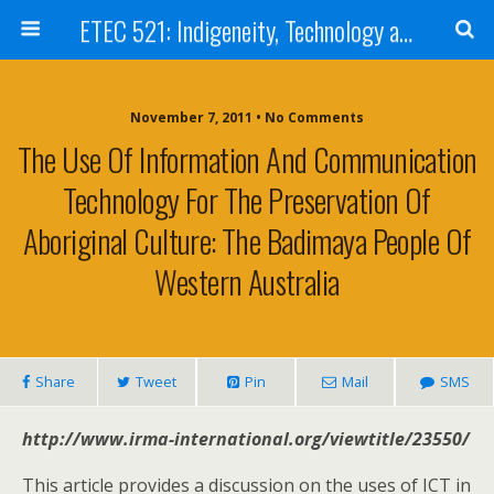
ETEC 521: Indigeneity, Technology and Education (Sept 2011)
November 7, 2011 • No Comments
The Use Of Information And Communication
Technology For The Preservation Of
Aboriginal Culture: The Badimaya People Of
Western Australia
Share
Tweet
Pin
Mail
SMS
http://www.irma-international.org/viewtitle/23550/
This article provides a discussion on the uses of ICT in