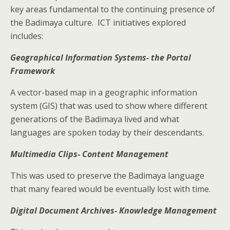
key areas fundamental to the continuing presence of
the Badimaya culture. ICT initiatives explored
includes:
Geographical Information Systems- the Portal
Framework
A vector-based map in a geographic information
system (GIS) that was used to show where different
generations of the Badimaya lived and what
languages are spoken today by their descendants.
Multimedia Clips- Content Management
This was used to preserve the Badimaya language
that many feared would be eventually lost with time.
Digital Document Archives- Knowledge Management