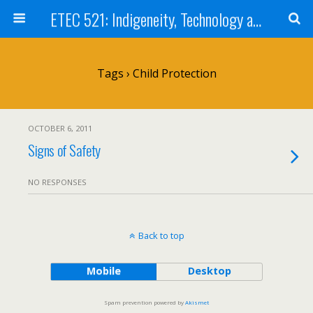
ETEC 521: Indigeneity, Technology and Education (Sept 2011)
Tags › Child Protection
OCTOBER 6, 2011
Signs of Safety
NO RESPONSES
Back to top
Mobile
Desktop
Spam prevention powered by
Akismet