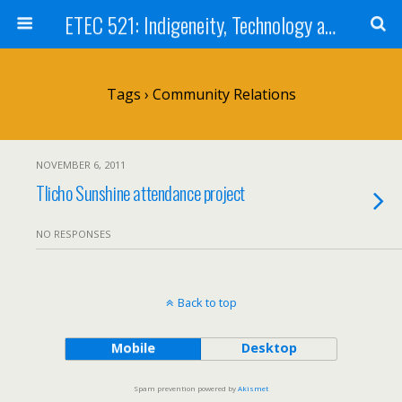
ETEC 521: Indigeneity, Technology and Education (Sept 2011)
Tags › Community Relations
NOVEMBER 6, 2011
Tlicho Sunshine attendance project
NO RESPONSES
Back to top
Mobile
Desktop
Spam prevention powered by
Akismet