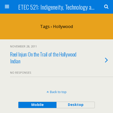
ETEC 521: Indigeneity, Technology and Education (Sept 2011)
Tags › Hollywood
NOVEMBER 28, 2011
Reel Injun: On the Trail of the Hollywood
Indian
NO RESPONSES
Back to top
Mobile
Desktop