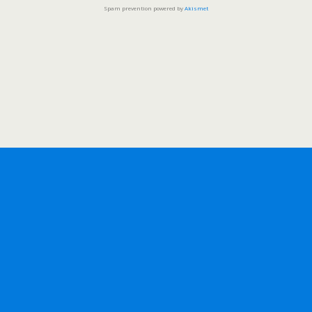
Spam prevention powered by
Akismet