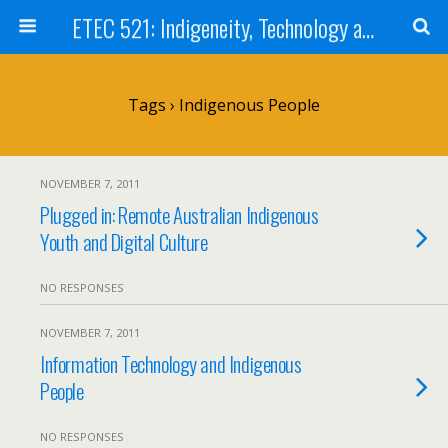
ETEC 521: Indigeneity, Technology and Education (Sept 2011)
Tags › Indigenous People
NOVEMBER 7, 2011
Plugged in: Remote Australian Indigenous
Youth and Digital Culture
NO RESPONSES
NOVEMBER 7, 2011
Information Technology and Indigenous
People
NO RESPONSES