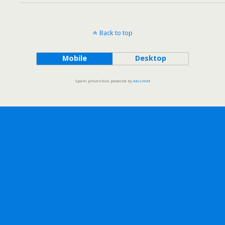
Back to top
Mobile
Desktop
Spam prevention powered by
Akismet