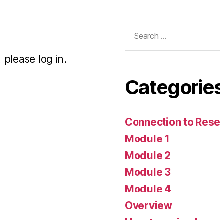
Search
for:
 please log in.
Categorie
Connection to Rese
Module 1
Module 2
Module 3
Module 4
Overview