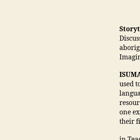
Storyt
Discus
aborig
Imagi
ISUMA
used t
langua
resour
one ex
their f
in Tea