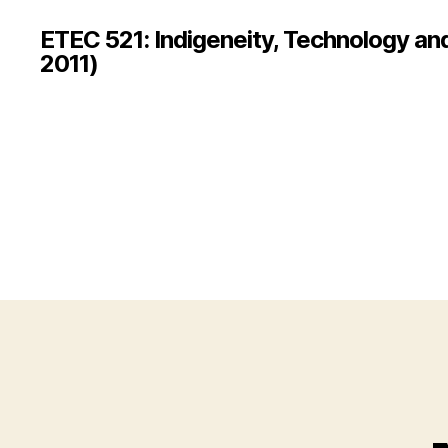
ETEC 521: Indigeneity, Technology an
2011)