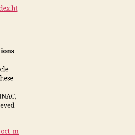
dex.ht
tions
cle
these
INAC,
ieved
2_oct_m