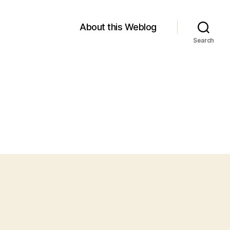
About this Weblog
Search