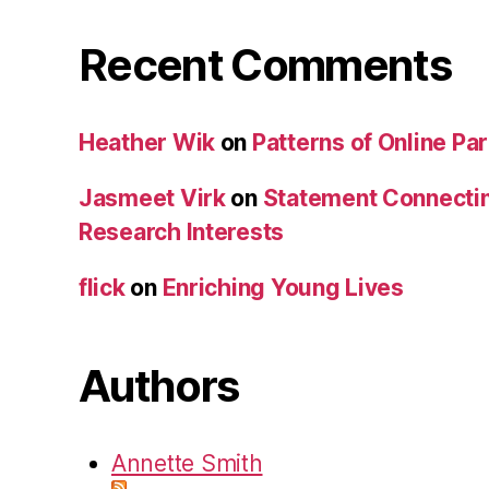
Recent Comments
Heather Wik
on
Patterns of Online Par
Jasmeet Virk
on
Statement Connecti
Research Interests
flick
on
Enriching Young Lives
Authors
Annette Smith