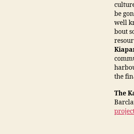
cultur
be gon
well k
bout s
resour
Kiapar
commun
harbou
the fi
The K
Barc
projec