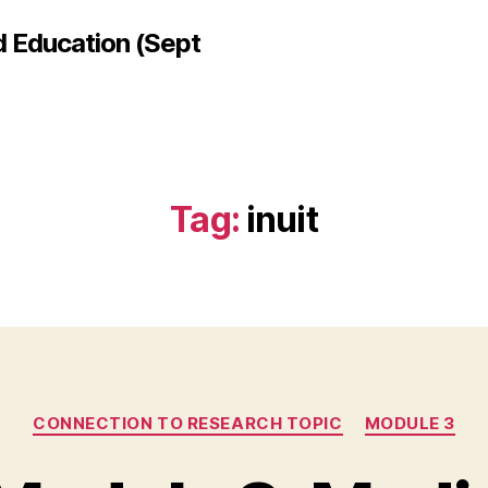
d Education (Sept
Tag:
inuit
Categories
CONNECTION TO RESEARCH TOPIC
MODULE 3