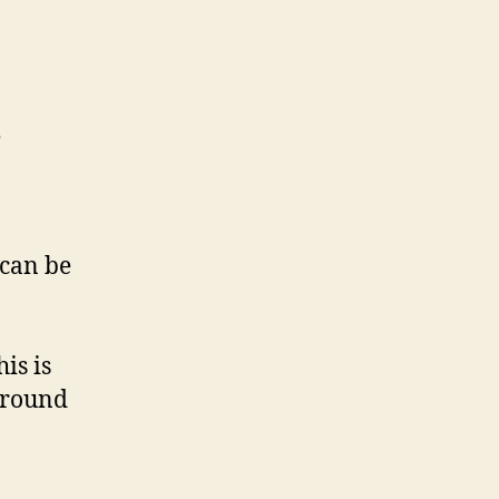
e
 can be
is is
around