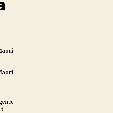
a
on
Module
3:
Media
Maori
Maori
rgence
nd