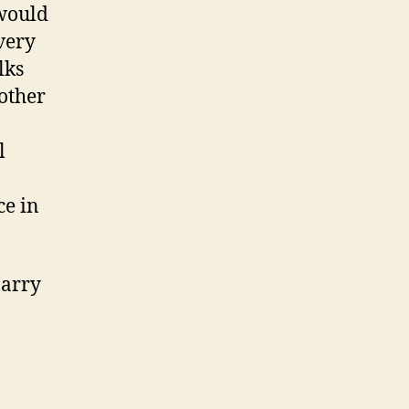
 would
very
lks
 other
l
ce in
Barry