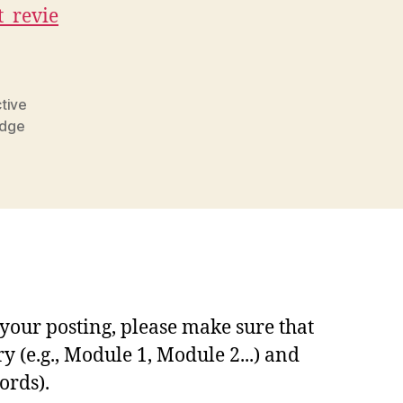
_revie
ctive
edge
your posting, please make sure that
y (e.g., Module 1, Module 2...) and
ords).