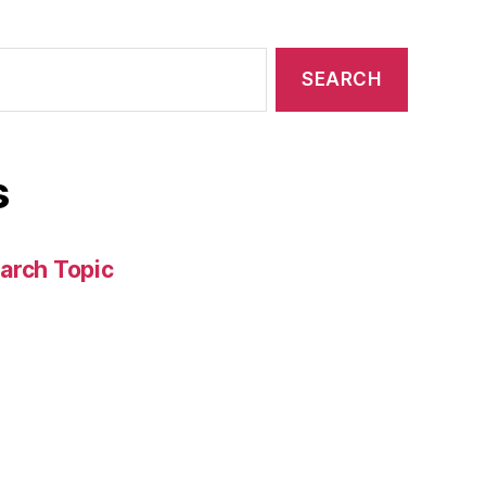
s
arch Topic