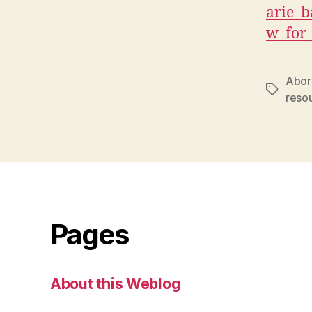
arie_b
w_for
Abori
Tags
reso
Pages
About this Weblog