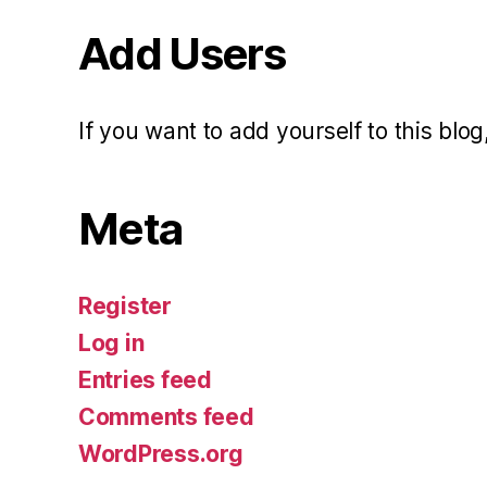
Add Users
If you want to add yourself to this blog,
Meta
Register
Log in
Entries feed
Comments feed
WordPress.org