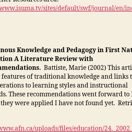
/www.isuma.tv/sites/default/swf/journal/en/in
enous Knowledge and Pedagogy in First Na
tion A Literature Review with
mendations.
Battiste, Marie (2002) This arti
s features of traditional knowledge and links 
erations to learning styles and instructional
s. These recommendations went forward to 
they were applied I have not found yet. Retr
/www.afn.ca/uploads/files/education/24._200