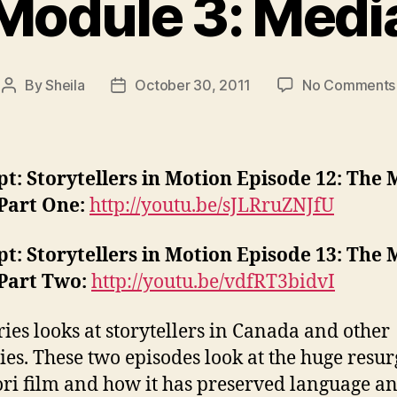
Module 3: Medi
By
Sheila
October 30, 2011
No Comments
Post
Post
author
date
t: Storytellers in Motion Episode 12: The 
 Part One:
http://youtu.be/sJLRruZNJfU
t: Storytellers in Motion Episode 13: The 
 Part Two:
http://youtu.be/vdfRT3bidvI
ries looks at storytellers in Canada and other
ies. These two episodes look at the huge resu
ri film and how it has preserved language a