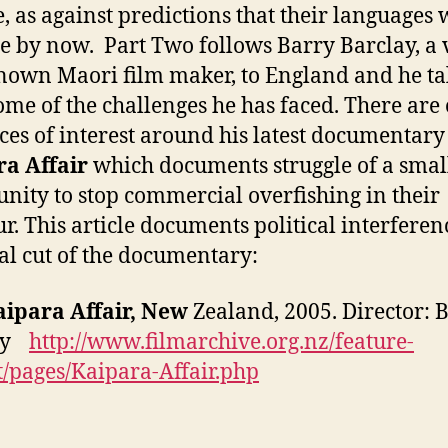
e, as against predictions that their languages
e by now. Part Two follows Barry Barclay, a 
nown Maori film maker, to England and he ta
ome of the challenges he has faced. There are
ces of interest around his latest documentary
a Affair
which documents struggle of a smal
ity to stop commercial overfishing in their
r. This article documents political interferen
nal cut of the documentary:
aipara Affair, New
Zealand, 2005. Director: 
lay
http://www.filmarchive.org.nz/feature-
t/pages/Kaipara-Affair.php