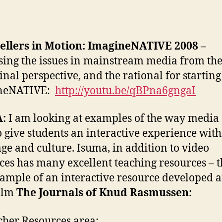
ellers in Motion:
ImagineNATIVE 2008 –
sing the issues in mainstream media from th
inal perspective, and the rational for starting
neNATIVE:
http://youtu.be/qBPna6gngaI
:
I am looking at examples of the way media
o give students an interactive experience with
ge and culture. Isuma, in addition to video
ces has many excellent teaching resources – th
ample of an interactive resource developed 
ilm
The Journals of Knud Rasmussen:
cher Resources area: