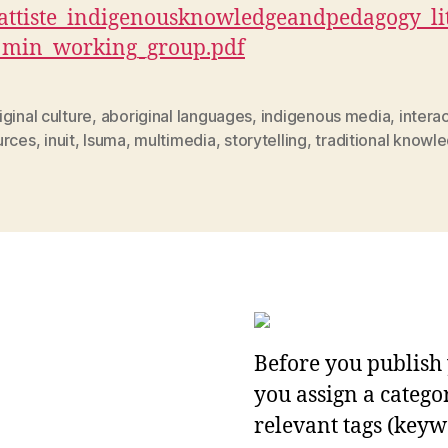
attiste_
indigenousknowledgeandpedagogy_lit
_min_working_group.pdf
ginal culture
,
aboriginal languages
,
indigenous media
,
intera
urces
,
inuit
,
Isuma
,
multimedia
,
storytelling
,
traditional knowl
Before you publish 
you assign a categor
relevant tags (keyw