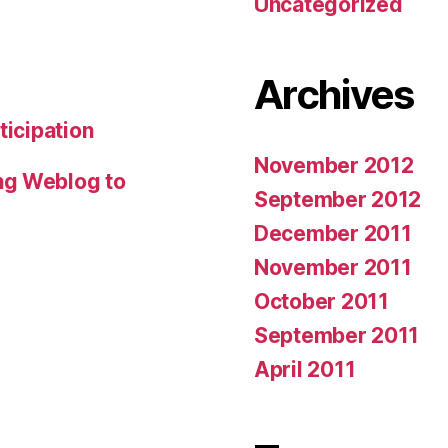
Uncategorized
Archives
ticipation
November 2012
ng Weblog to
September 2012
December 2011
November 2011
October 2011
September 2011
April 2011