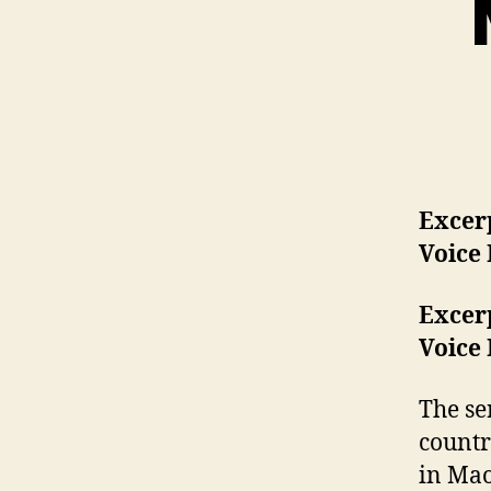
Excerp
Voice
Excerp
Voice
The se
countr
in Mao