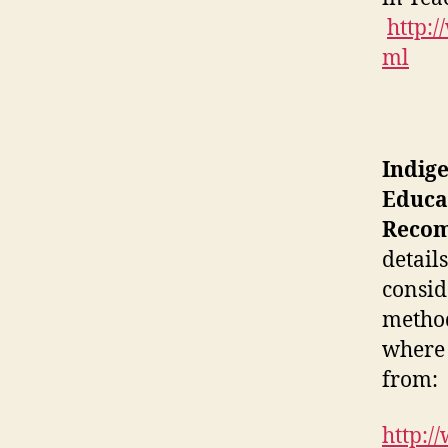
http:/
ml
Indig
Educa
Recom
detail
consid
method
where 
from:
http:/