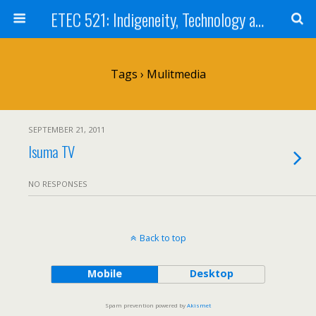
ETEC 521: Indigeneity, Technology and Education (Sept 2011)
Tags › Mulitmedia
SEPTEMBER 21, 2011
Isuma TV
NO RESPONSES
Back to top
Mobile
Desktop
Spam prevention powered by
Akismet