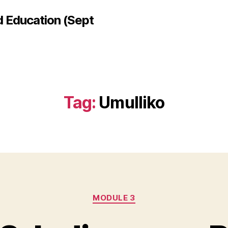
d Education (Sept
Tag:
Umulliko
Categories
MODULE 3