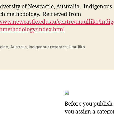
iversity of Newcastle, Australia. Indigenous
ch methodology. Retrieved from
/www.newcastle.edu.au/centre/umulliko/indi
chmethodology/index.html
igine
,
Australia
,
indigenous research
,
Umulliko
Before you publish 
you assign a categor