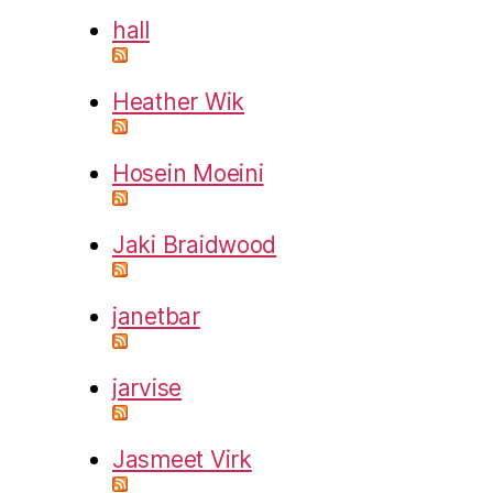
hall
Heather Wik
Hosein Moeini
Jaki Braidwood
janetbar
jarvise
Jasmeet Virk