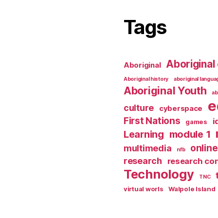
Tags
Aboriginal 
Aboriginal
Aboriginal history
aboriginal langu
Aboriginal Youth
ab
e
culture
cyberspace
First Nations
i
games
Learning
module 1
online
multimedia
nfb
research
research co
Technology
TNC
virtual worls
Walpole Island