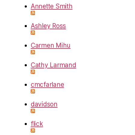
Annette Smith
Ashley Ross
Carmen Mihu
Cathy Larmand
cmcfarlane
davidson
flick