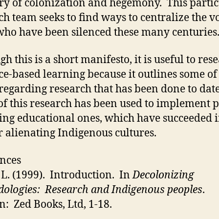
ory of colonization and hegemony. This parti
ch team seeks to find ways to centralize the vo
who have been silenced these many centuries
h this is a short manifesto, it is useful to res
ce-based learning because it outlines some of
 regarding research that has been done to dat
f this research has been used to implement p
ing educational ones, which have succeeded 
r alienating Indigenous cultures.
nces
 L. (1999). Introduction. In
Decolonizing
ologies: Research and Indigenous peoples
.
: Zed Books, Ltd, 1-18.