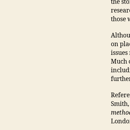
the st
resear
those 
Althoug
on pla
issues
Much o
includ
furthe
Refere
Smith,
method
London