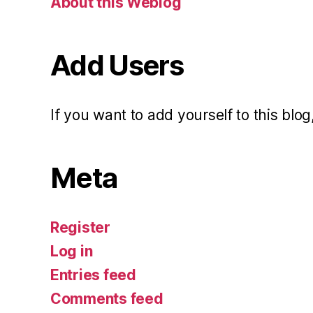
About this Weblog
Add Users
If you want to add yourself to this blog,
Meta
Register
Log in
Entries feed
Comments feed