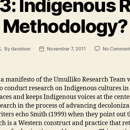
3: Indigenous 
Methodology?
By
davidson
November 7, 2011
No Commen
Post
Post
author
date
s a manifesto of the Umulliko Research Team 
to conduct research on Indigenous cultures i
laces and keeps Indigenous voices at the cente
search in the process of advancing decoloniza
iters echo Smith (1999) when they point out t
ch is a Western construct and practice that ret