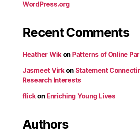
WordPress.org
Recent Comments
Heather Wik
on
Patterns of Online Par
Jasmeet Virk
on
Statement Connecti
Research Interests
flick
on
Enriching Young Lives
Authors