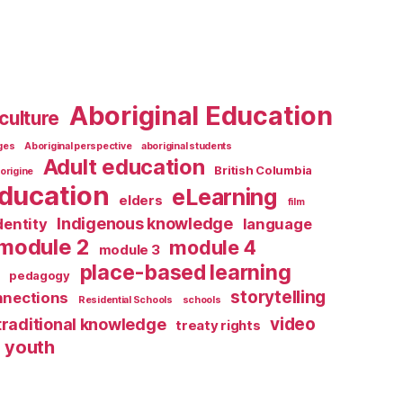
Aboriginal Education
culture
ages
Aboriginal perspective
aboriginal students
Adult education
British Columbia
origine
ducation
eLearning
elders
film
Indigenous knowledge
dentity
language
module 2
module 4
module 3
place-based learning
pedagogy
storytelling
nnections
Residential Schools
schools
video
traditional knowledge
treaty rights
youth