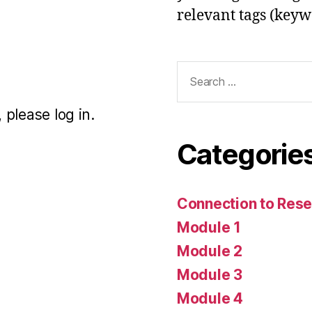
relevant tags (keyw
Search
for:
 please log in.
Categorie
Connection to Rese
Module 1
Module 2
Module 3
Module 4