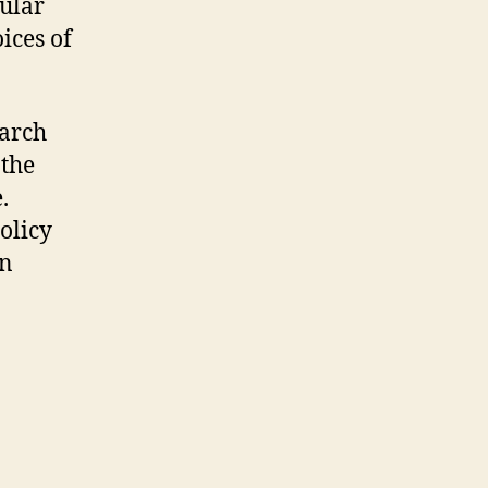
cular
ices of
.
earch
 the
e.
olicy
in