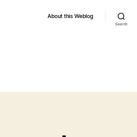
About this Weblog
Search