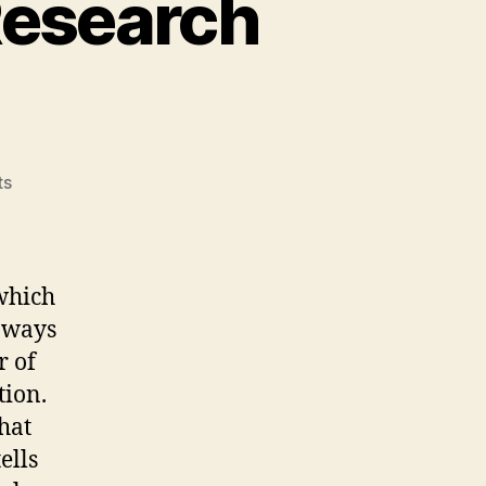
Research
on
ts
Module
3:
Indigenous
Research
which
Methodology?
n ways
r of
tion.
hat
ells