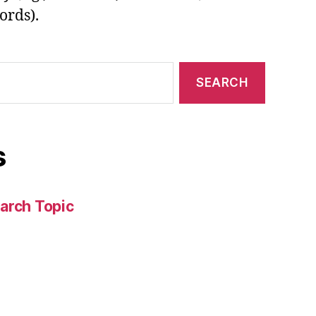
ords).
s
arch Topic