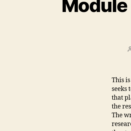
Module 
This i
seeks 
that p
the re
The wr
resear