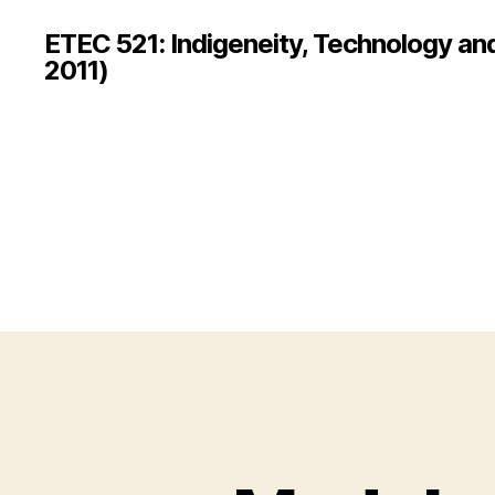
ETEC 521: Indigeneity, Technology an
2011)