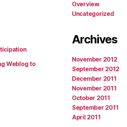
Overview
Uncategorized
Archives
ticipation
November 2012
ng Weblog to
September 2012
December 2011
November 2011
October 2011
September 2011
April 2011