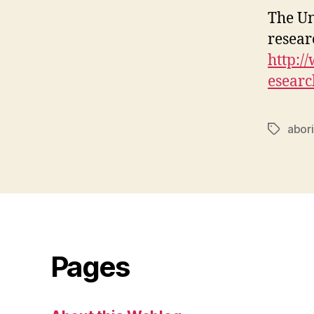
The Un
resear
http:/
esear
abor
Tags
Pages