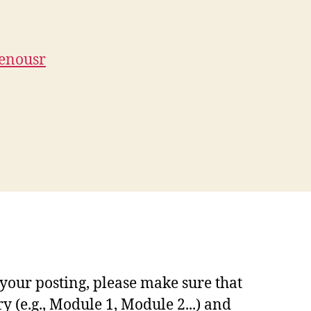
genousr
your posting, please make sure that
y (e.g., Module 1, Module 2...) and