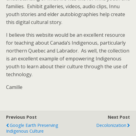
families. Exhibit galleries, videos, audio clips, Innu
youth stories and elder autobiographies help create
this digital cultural story.
I believe this website would be an excellent resource
for teaching about Canada’s Indigenous, particularly
northern Quebec and Labrador. As well, the collection
is an excellent example of empowering Indigenous
youth to learn about their culture through the use of
technology.
Camille
Previous Post
Next Post
Google Earth Preserving
Decolonization
Indigenous Culture