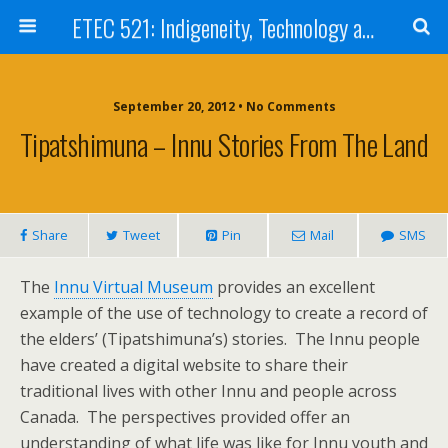
ETEC 521: Indigeneity, Technology and Education (Sep 2012)
September 20, 2012 • No Comments
Tipatshimuna – Innu Stories From The Land
Share
Tweet
Pin
Mail
SMS
The
Innu Virtual Museum
provides an excellent
example of the use of technology to create a record of
the elders’ (Tipatshimuna’s) stories. The Innu people
have created a digital website to share their
traditional lives with other Innu and people across
Canada. The perspectives provided offer an
understanding of what life was like for Innu youth and