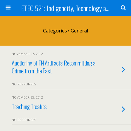
ETEC 521: Indigeneity, Technology and Education (Sep 2012)
Categories ›
General
NOVEMBER 27, 2012
Auctioning of FN Artifacts: Recommitting a
Crime from the Past
NO RESPONSES
NOVEMBER 25, 2012
Teaching Treaties
NO RESPONSES