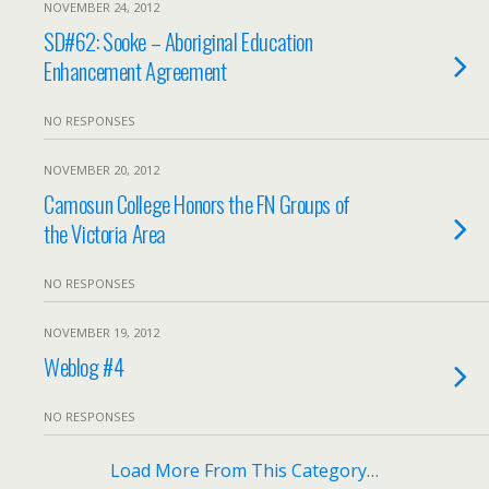
NOVEMBER 24, 2012
SD#62: Sooke – Aboriginal Education
Enhancement Agreement
NO RESPONSES
NOVEMBER 20, 2012
Camosun College Honors the FN Groups of
the Victoria Area
NO RESPONSES
NOVEMBER 19, 2012
Weblog #4
NO RESPONSES
Load More From This Category…