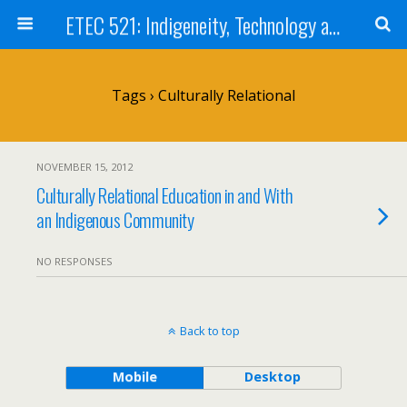
ETEC 521: Indigeneity, Technology and Education (Sep 2012)
Tags › Culturally Relational
NOVEMBER 15, 2012
Culturally Relational Education in and With
an Indigenous Community
NO RESPONSES
Back to top
Mobile
Desktop