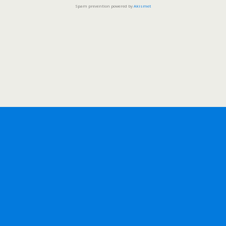
Spam prevention powered by
Akismet