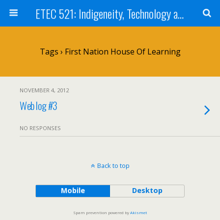
ETEC 521: Indigeneity, Technology and Education (Sep 2012)
Tags › First Nation House Of Learning
NOVEMBER 4, 2012
Web log #3
NO RESPONSES
Back to top
Mobile
Desktop
Spam prevention powered by
Akismet