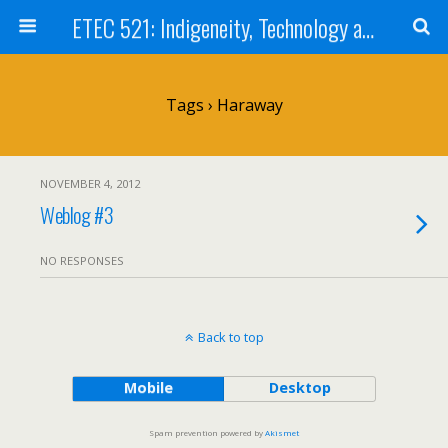
ETEC 521: Indigeneity, Technology and Education (Sep 2012)
Tags › Haraway
NOVEMBER 4, 2012
Weblog #3
NO RESPONSES
Back to top
Mobile
Desktop
Spam prevention powered by
Akismet