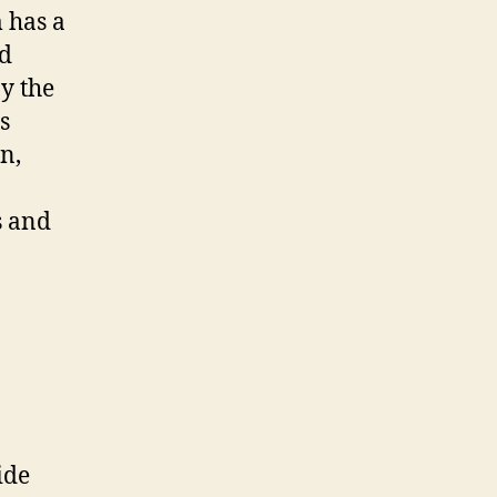
 has a
nd
by the
s
n,
s and
ide