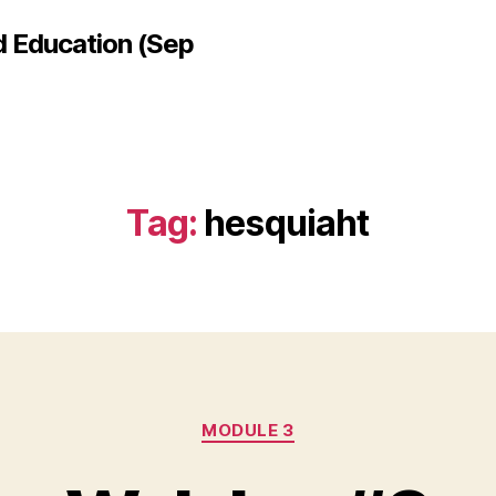
d Education (Sep
Tag:
hesquiaht
Categories
MODULE 3