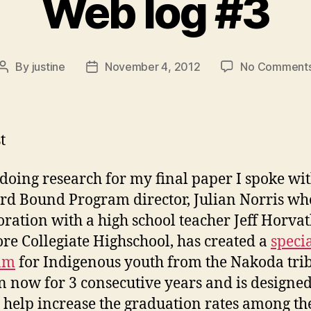
Web log #3
By
justine
November 4, 2012
No Comment
Post
Post
author
date
t
doing research for my final paper I spoke wi
d Bound Program director, Julian Norris who
oration with a high school teacher Jeff Horva
e Collegiate Highschool, has created a
speci
am
for Indigenous youth from the Nakoda trib
n now for 3 consecutive years and is designed
o help increase the graduation rates among th