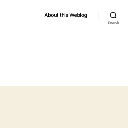
About this Weblog
Search