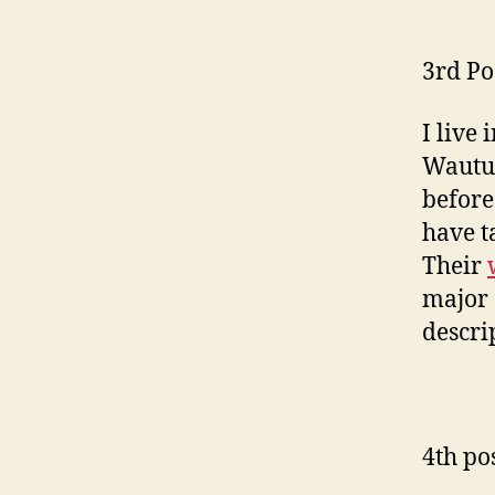
3rd Po
I live
Wautut
before
have t
Their
major 
descri
4th po