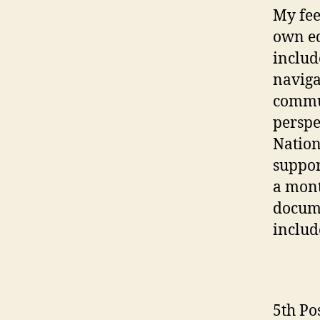
My fee
own e
includ
naviga
commun
perspe
Nation
suppor
a mont
docume
includ
5th Po