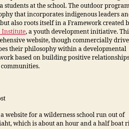
 students at the school. The outdoor program
ophy that incorporates indigenous leaders a
 but also roots itself in a Framework created 
 Institute
, a youth development initiative. Thi
hensive website, though commercially drive
bes their philosophy within a developmental
ork based on building positive relationship
 communities.
st
s a website for a wilderness school run out of
aht, which is about an hour and a half boat r