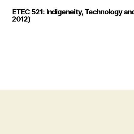
ETEC 521: Indigeneity, Technology an
2012)