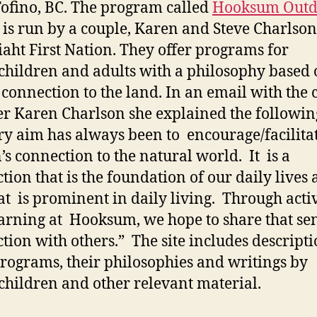
ofino, BC. The program called
Hooksum Outd
is run by a couple, Karen and Steve Charlson
aht First Nation. They offer programs for
children and adults with a philosophy based 
 connection to the land. In an email with the 
r Karen Charlson she explained the followin
y aim has always been to encourage/facilita
’s connection to the natural world. It is a
tion that is the foundation of our daily lives
at is prominent in daily living. Through activ
arning at Hooksum, we hope to share that sen
tion with others.” The site includes descripti
programs, their philosophies and writings by
children and other relevant material.