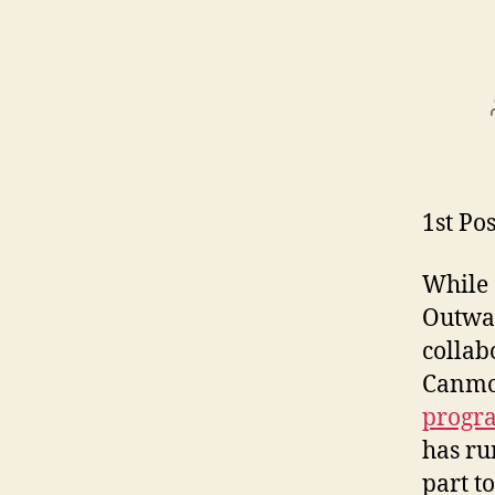
1st Pos
While 
Outwar
collab
Canmor
progr
has ru
part t