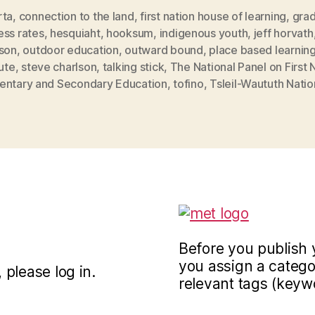
rta
,
connection to the land
,
first nation house of learning
,
grad
ess rates
,
hesquiaht
,
hooksum
,
indigenous youth
,
jeff horvath
lson
,
outdoor education
,
outward bound
,
place based learnin
tute
,
steve charlson
,
talking stick
,
The National Panel on First 
entary and Secondary Education
,
tofino
,
Tsleil-Waututh Natio
Before you publish 
you assign a categor
 please log in.
relevant tags (keyw