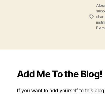
Albe
succ
char
Tags
insti
Elem
Add Me To the Blog!
If you want to add yourself to this blog,