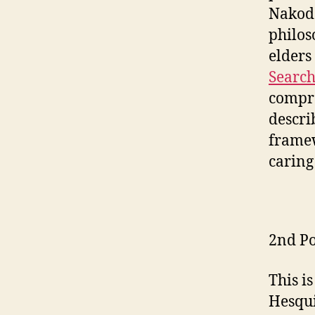
Nakoda
philos
elders
Search
compre
descri
framew
caring
2nd Po
This i
Hesqui