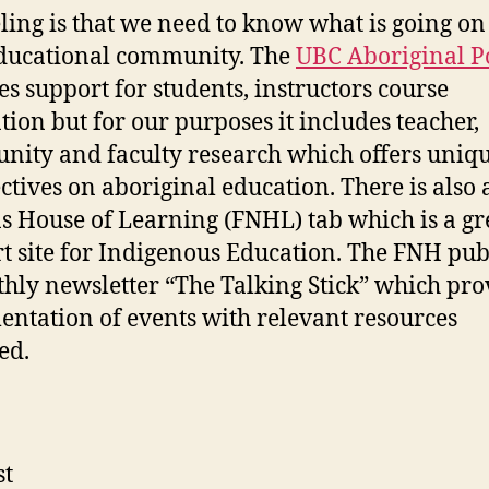
ling is that we need to know what is going on
ducational community. The
UBC Aboriginal P
es support for students, instructors course
tion but for our purposes it includes teacher,
ity and faculty research which offers uniq
ctives on aboriginal education. There is also a
s House of Learning (FNHL) tab which is a gr
t site for Indigenous Education. The FNH pub
hly newsletter “The Talking Stick” which pro
ntation of events with relevant resources
ed.
st