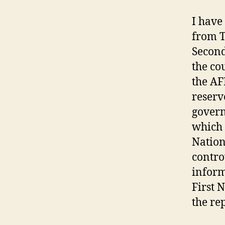
I have
from T
Second
the co
the AF
reserv
govern
which 
Nation
contro
inform
First 
the rep