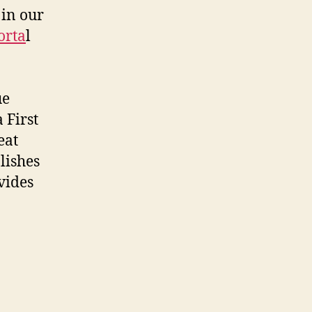
 in our
orta
l
ue
 First
eat
lishes
vides