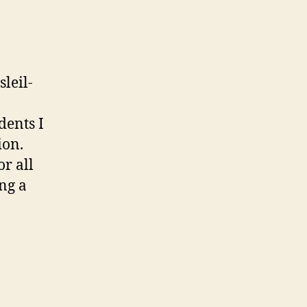
leil-
dents I
ion.
r all
ng a