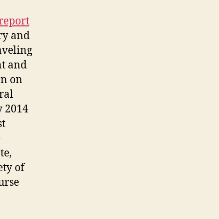
report
ry and
aveling
nt and
on on
ral
y 2014
st
e
te,
ety of
urse