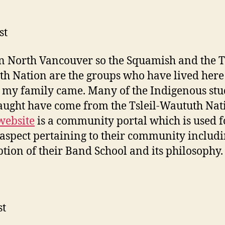
st
 in North Vancouver so the Squamish and the Ts
h Nation are the groups who have lived here
 my family came. Many of the Indigenous stu
aught have come from the Tsleil-Waututh Nat
website
is a community portal which is used fo
aspect pertaining to their community includi
ption of their Band School and its philosophy.
st