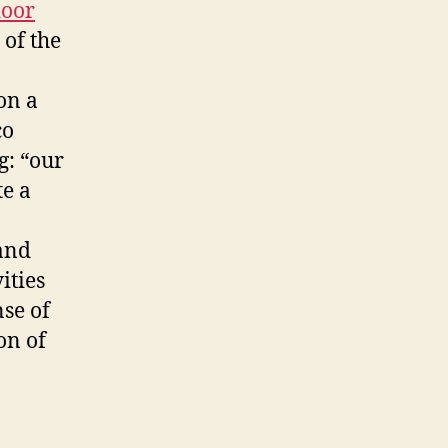
oor
 of the
on a
co
g: “our
te a
 and
ities
se of
on of