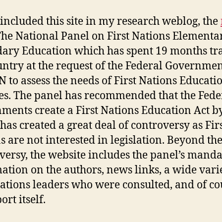
 included this site in my research weblog, the
he National Panel on First Nations Elementa
ary Education which has spent 19 months tr
untry at the request of the Federal Governme
N to assess the needs of First Nations Educati
es. The panel has recommended that the Fede
ments create a First Nations Education Act b
has created a great deal of controversy as Fir
s are not interested in legislation. Beyond th
versy, the website includes the panel’s manda
ation on the authors, news links, a wide vari
Nations leaders who were consulted, and of co
ort itself.