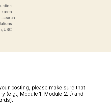
uation
,
karen
g
,
search
Nations
n
,
UBC
your posting, please make sure that
y (e.g., Module 1, Module 2...) and
ords).