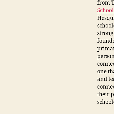
from T
School
Hesqui
school
strong
founde
primar
person
connec
one th
and le
connec
their 
school