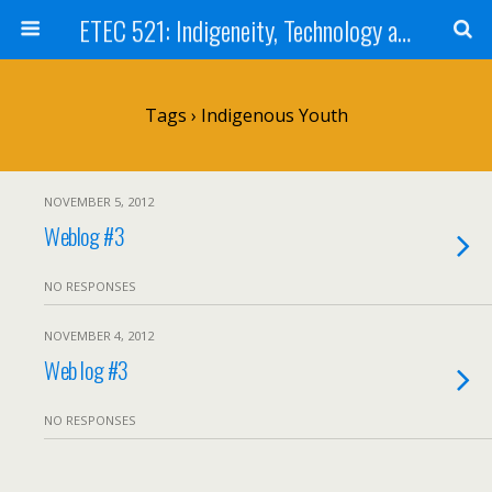
ETEC 521: Indigeneity, Technology and Education (Sep 2012)
Tags › Indigenous Youth
NOVEMBER 5, 2012
Weblog #3
NO RESPONSES
NOVEMBER 4, 2012
Web log #3
NO RESPONSES