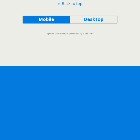
Back to top
Mobile
Desktop
Spam prevention powered by
Akismet