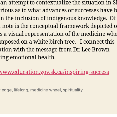
 an attempt to contextualize the situation in SK
rious as to what advances or successes have 
n the inclusion of indigenous knowledge. Of
l note is the conceptual framework depicted 
 is a visual representation of the medicine wh
mposed on a white birch tree. I connect this
ration with the message from Dr. Lee Brown
ing emotional health.
/www.education.gov.sk.ca/inspiring-success
ledge
,
lifelong
,
medicine wheel
,
spirituality