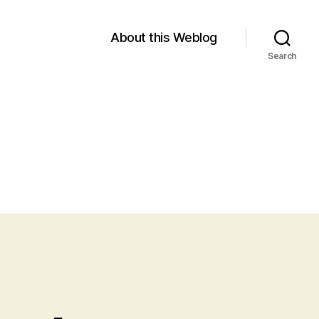
About this Weblog
Search