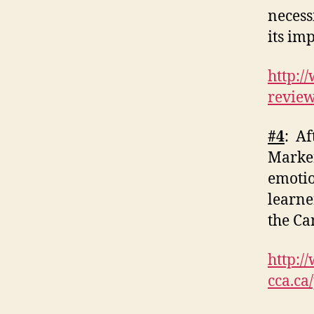
necess
its im
http:/
revie
#4
: Af
Marker
emotio
learne
the Ca
http:/
cca.ca