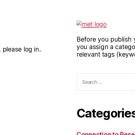
Before you publish 
you assign a categor
 please log in.
relevant tags (keyw
Search
for:
Categorie
Connection to Rese