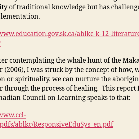
ity of traditional knowledge but has challeng
plementation.
/www.education.gov.sk.ca/ablkc-k-12-literatur
w
ter contemplating the whale hunt of the Mak
 (2006), I was struck by the concept of how, 
n or spirituality, we can nurture the aborigin
r through the process of healing. This report
nadian Council on Learning speaks to that:
/www.ccl-
/pdfs/ablkc/ResponsiveEduSys_en.pdf