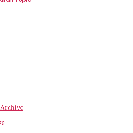
 Archive
ve