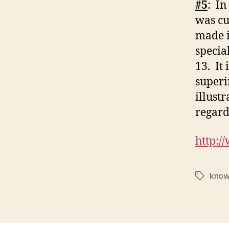
#5
: In
was cu
made i
specia
13. It
superi
illust
regard
http:/
know
Tags