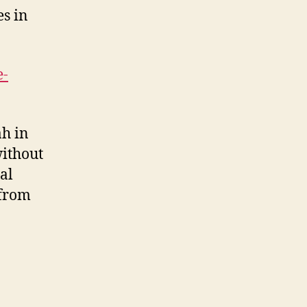
es in
e-
ah in
without
al
 from