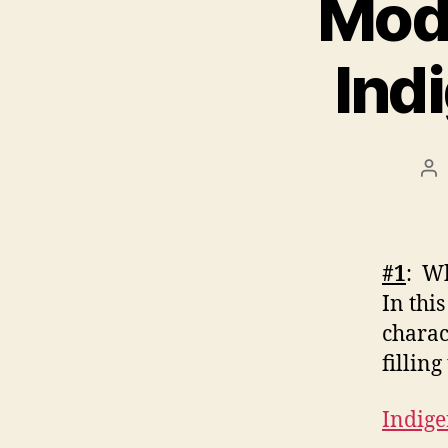
Modu
Ind
Po
au
#1
: Wh
In thi
charac
fillin
Indig