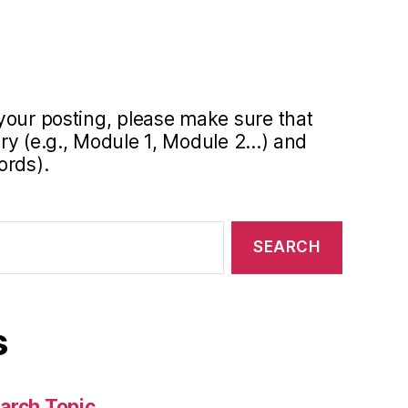
your posting, please make sure that
y (e.g., Module 1, Module 2...) and
ords).
s
arch Topic