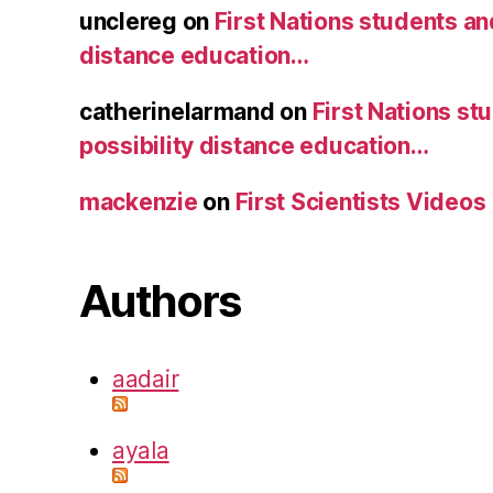
unclereg
on
First Nations students an
distance education…
catherinelarmand
on
First Nations st
possibility distance education…
mackenzie
on
First Scientists Videos
Authors
aadair
ayala