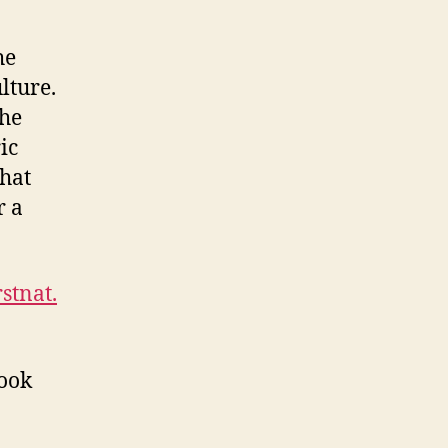
he
lture.
the
ic
that
r a
stnat.
look