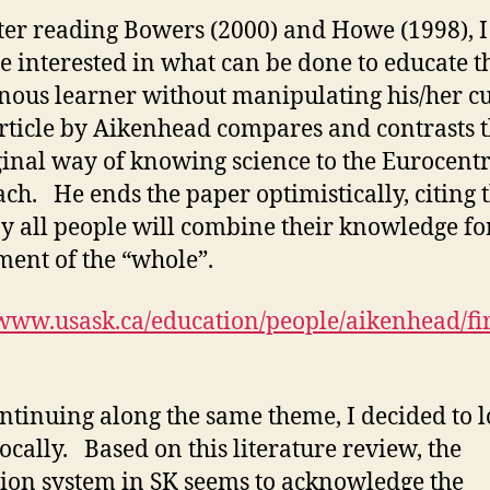
ter reading Bowers (2000) and Howe (1998), I
 interested in what can be done to educate t
nous learner without manipulating his/her cu
rticle by Aikenhead compares and contrasts 
inal way of knowing science to the Eurocentr
ch. He ends the paper optimistically, citing 
y all people will combine their knowledge fo
ment of the “whole”.
/www.usask.ca/education/people/aikenhead/fir
ntinuing along the same theme, I decided to 
ocally. Based on this literature review, the
ion system in SK seems to acknowledge the