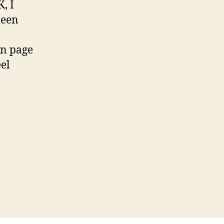
, I
been
on page
eel