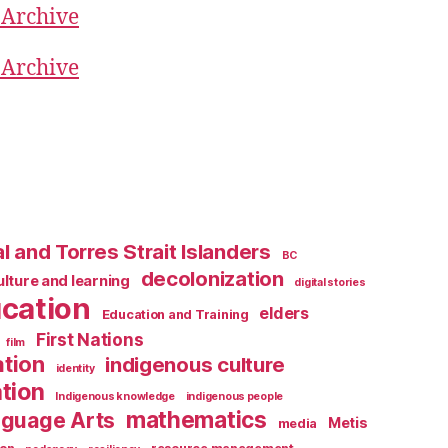
 Archive
 Archive
l and Torres Strait Islanders
BC
decolonization
ulture and learning
digital stories
cation
elders
Education and Training
First Nations
film
ation
indigenous culture
identity
tion
Indigenous knowledge
indigenous people
mathematics
guage Arts
Metis
media