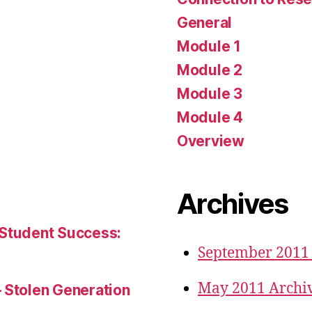
General
Module 1
Module 2
Module 3
Module 4
Overview
Archives
 Student Success:
September 2011
May 2011 Archi
– Stolen Generation