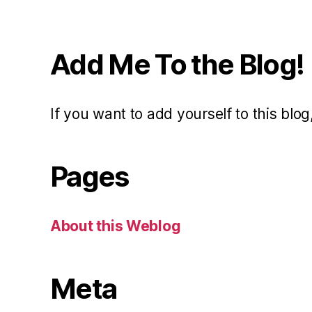
Add Me To the Blog!
If you want to add yourself to this blog,
Pages
About this Weblog
Meta