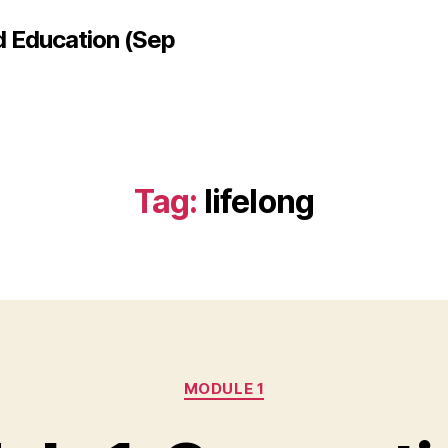
d Education (Sep
Tag:
lifelong
Categories
MODULE 1