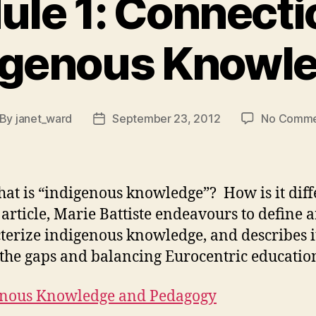
le 1: Connecti
igenous Knowl
By
janet_ward
September 23, 2012
No Comme
st
Post
thor
date
at is “indigenous knowledge”? How is it dif
s article, Marie Battiste endeavours to define 
terize indigenous knowledge, and describes i
g the gaps and balancing Eurocentric educatio
enous Knowledge and Pedagogy