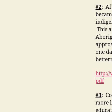
#2
: Af
became
indige
This a
Aborig
approa
one da
better
http:/
pdf
#3
: Co
more l
educat