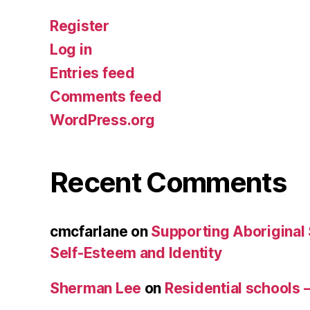
Register
Log in
Entries feed
Comments feed
WordPress.org
Recent Comments
cmcfarlane
on
Supporting Aboriginal
Self-Esteem and Identity
Sherman Lee
on
Residential schools 