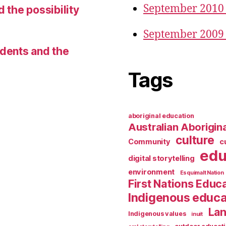
September 2010
d the possibility
September 2009
udents and the
Tags
aboriginal education
Australian Aborigina
culture
Community
c
edu
digital storytelling
environment
Esquimalt Nation
First Nations Educ
Indigenous educa
Lan
Indigenous values
inuit