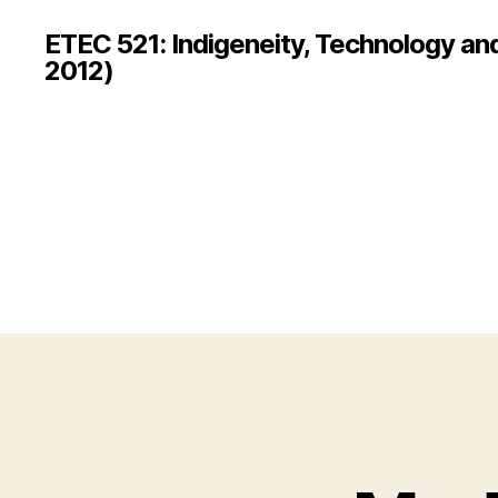
ETEC 521: Indigeneity, Technology an
2012)