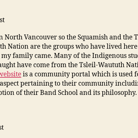
st
 in North Vancouver so the Squamish and the Ts
h Nation are the groups who have lived here
 my family came. Many of the Indigenous stu
aught have come from the Tsleil-Waututh Nat
website
is a community portal which is used fo
aspect pertaining to their community includi
ption of their Band School and its philosophy.
st