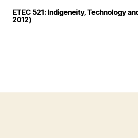
ETEC 521: Indigeneity, Technology an
2012)