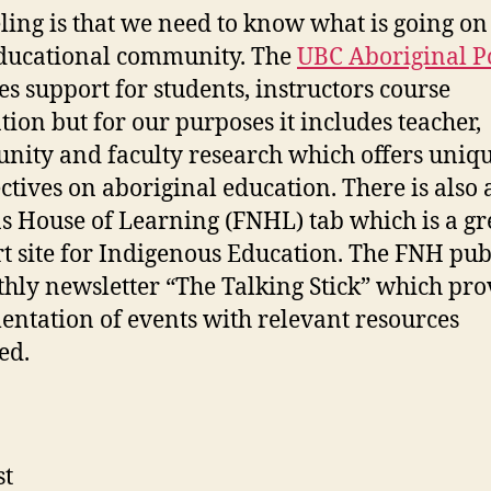
ling is that we need to know what is going on
ducational community. The
UBC Aboriginal P
es support for students, instructors course
tion but for our purposes it includes teacher,
ity and faculty research which offers uniq
ctives on aboriginal education. There is also a
s House of Learning (FNHL) tab which is a gr
t site for Indigenous Education. The FNH pub
hly newsletter “The Talking Stick” which pro
ntation of events with relevant resources
ed.
st