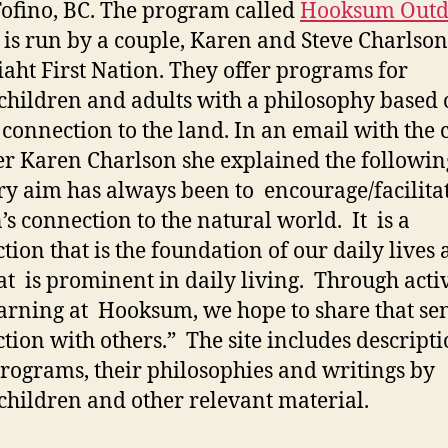
ofino, BC. The program called
Hooksum Outd
is run by a couple, Karen and Steve Charlson
aht First Nation. They offer programs for
children and adults with a philosophy based 
 connection to the land. In an email with the 
r Karen Charlson she explained the followin
y aim has always been to encourage/facilita
’s connection to the natural world. It is a
tion that is the foundation of our daily lives
at is prominent in daily living. Through activ
arning at Hooksum, we hope to share that sen
tion with others.” The site includes descripti
programs, their philosophies and writings by
children and other relevant material.