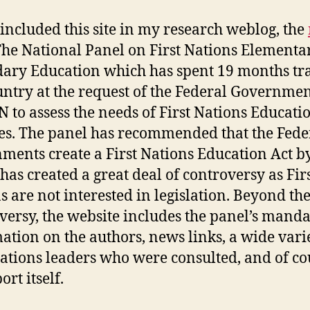
 included this site in my research weblog, the
he National Panel on First Nations Elementa
ary Education which has spent 19 months tr
untry at the request of the Federal Governme
N to assess the needs of First Nations Educati
es. The panel has recommended that the Fede
ments create a First Nations Education Act b
has created a great deal of controversy as Fir
s are not interested in legislation. Beyond th
versy, the website includes the panel’s manda
ation on the authors, news links, a wide vari
Nations leaders who were consulted, and of co
ort itself.