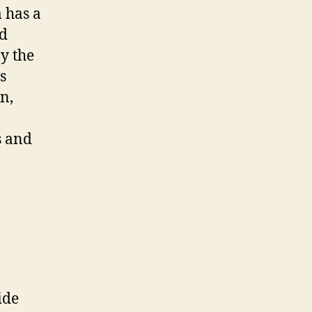
 has a
nd
by the
s
n,
s and
ide