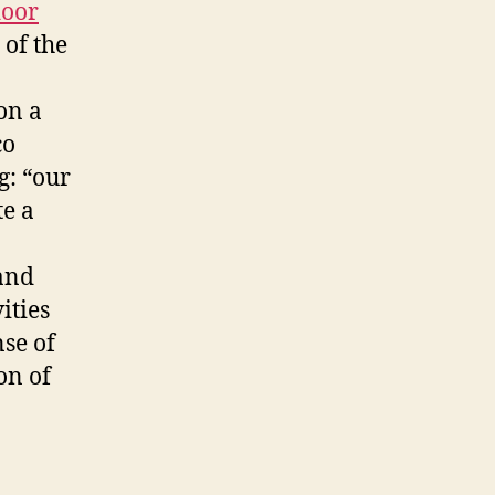
oor
 of the
on a
co
g: “our
te a
 and
ities
se of
on of