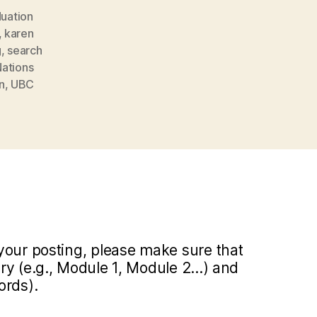
uation
,
karen
g
,
search
Nations
n
,
UBC
your posting, please make sure that
y (e.g., Module 1, Module 2...) and
ords).