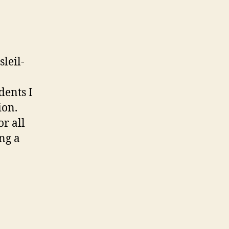
leil-
dents I
ion.
r all
ng a