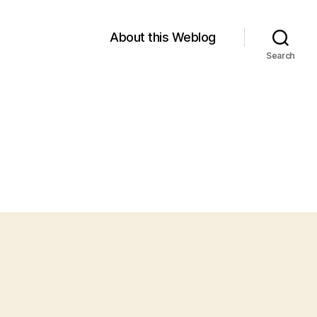
About this Weblog
Search