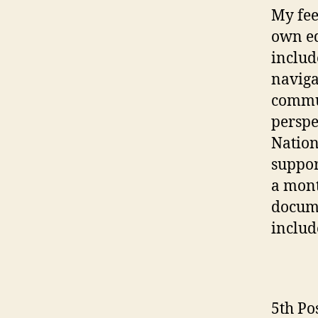
My fee
own e
includ
naviga
commun
perspe
Nation
suppor
a mont
docume
includ
5th Po