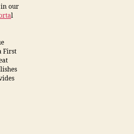
 in our
orta
l
ue
 First
eat
lishes
vides