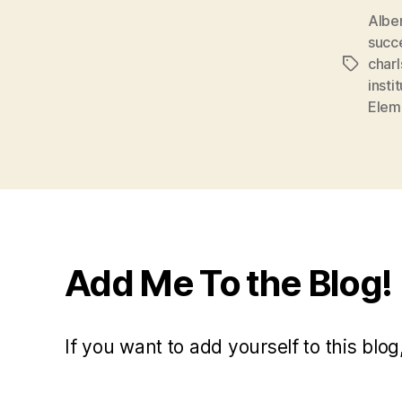
Albe
succ
char
Tags
insti
Elem
Add Me To the Blog!
If you want to add yourself to this blog,