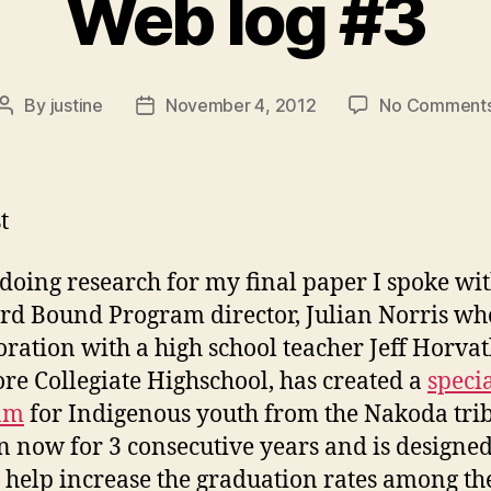
Web log #3
By
justine
November 4, 2012
No Comment
Post
Post
author
date
t
doing research for my final paper I spoke wi
d Bound Program director, Julian Norris who
oration with a high school teacher Jeff Horva
e Collegiate Highschool, has created a
speci
am
for Indigenous youth from the Nakoda trib
n now for 3 consecutive years and is designed
o help increase the graduation rates among th