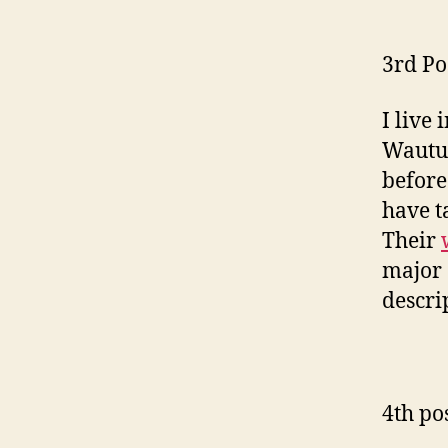
3rd Po
I live
Wautut
before
have t
Their
major 
descri
4th po