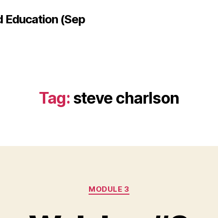
d Education (Sep
Tag:
steve charlson
Categories
MODULE 3