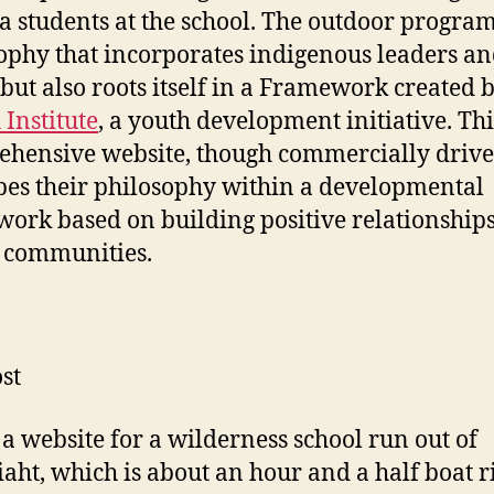
 students at the school. The outdoor program
ophy that incorporates indigenous leaders a
 but also roots itself in a Framework created 
 Institute
, a youth development initiative. Thi
hensive website, though commercially drive
bes their philosophy within a developmental
ork based on building positive relationship
 communities.
st
s a website for a wilderness school run out of
aht, which is about an hour and a half boat r