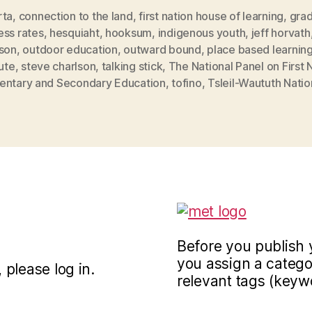
rta
,
connection to the land
,
first nation house of learning
,
grad
ess rates
,
hesquiaht
,
hooksum
,
indigenous youth
,
jeff horvath
lson
,
outdoor education
,
outward bound
,
place based learnin
tute
,
steve charlson
,
talking stick
,
The National Panel on First 
entary and Secondary Education
,
tofino
,
Tsleil-Waututh Natio
Before you publish 
you assign a categor
 please log in.
relevant tags (keyw