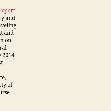
report
ry and
aveling
nt and
on on
ral
y 2014
st
e
te,
ety of
urse