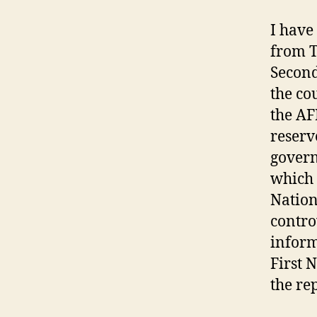
I have
from T
Second
the co
the AF
reserv
govern
which 
Nation
contro
inform
First 
the rep