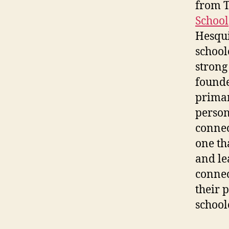
from T
School
Hesqui
school
strong
founde
primar
person
connec
one th
and le
connec
their 
school