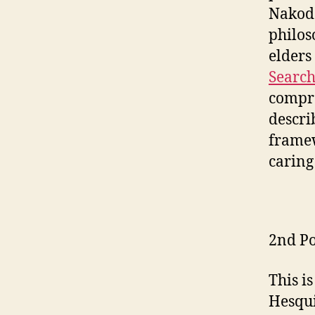
Nakoda
philos
elders
Search
compre
descri
framew
caring
2nd Po
This i
Hesqui