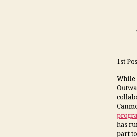
1st Pos
While 
Outwar
collab
Canmor
progr
has ru
part t