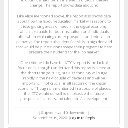
no doubt be haunted by the effects of global climate
change. The report shows data about ho
Like Alice mentioned above, the report also shows data
about how the labour/education market will respond to
these growing areas of need in the digital economy,
which is valuable for both institutions and individuals
alike when evaluating career prospects and education
pathways. The report also identifies skills in high demand
that would help institutions shape their programs to best
prepare their students for the job market.
One critique I do have for ICTC’s report is the lack of
focus on AI, though I understand this report is aimed at
the short term (to 2023), but AI technology will surge
rapidly in the next couple of decades and will be
important, if not crucial, in all sectors of the digital
economy. Though it is mentioned in a couple of places,
the ICTC would do well to emphasize the future
prospects of careers and talents in AI development.
(
0
upvotes and
0
downvotes )
September 19, 2020
|
Log in to Reply