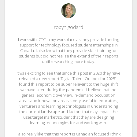
robyn godard
I work with ICTC in my workplace as they provide funding
support for technology focused student internships in
Canada. I also know that they provide skills training for
students but did not realize the extend of their reports
until researching more today.
It was exciting to see that since this post in 2020 they have
released a new report ‘Digital Talent Outlook for 2025’. I
found this report to be super relevant to the huge shift
we have seen during the pandemic. I believe that the
general economic overview, in-demand occupation
areas and innovation areas is very useful to educators,
venturers and learning technologists in understanding
the current landscape and factors that may impact the
user/target market/student that they are designing
learning technologies for and working with.
I also really like that this report is Canadian focused I think