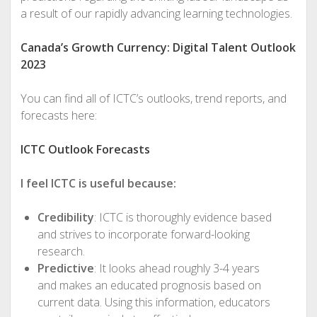
a result of our rapidly advancing learning technologies.
Canada’s Growth Currency: Digital Talent Outlook
2023
You can find all of ICTC’s outlooks, trend reports, and
forecasts here:
ICTC Outlook Forecasts
I feel ICTC is useful because:
Credibility
: ICTC is thoroughly evidence based
and strives to incorporate forward-looking
research.
Predictive
: It looks ahead roughly 3-4 years
and makes an educated prognosis based on
current data. Using this information, educators