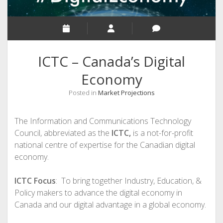
ICTC – Canada’s Digital
Economy
Posted in
Market Projections
The Information and Communications Technology
Council, abbreviated as the
ICTC,
is a not-for-profit
national centre of expertise for the Canadian digital
economy.
ICTC Focus
: To bring together Industry, Education, &
Policy makers to advance the digital economy in
Canada and our digital advantage in a global economy.