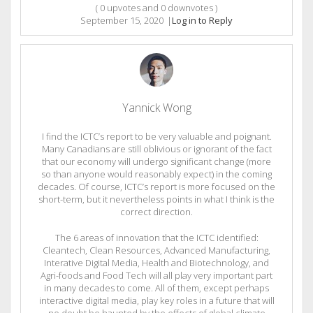
(
0
upvotes and
0
downvotes )
September 15, 2020
|
Log in to Reply
Yannick Wong
I find the ICTC’s report to be very valuable and poignant.
Many Canadians are still oblivious or ignorant of the fact
that our economy will undergo significant change (more
so than anyone would reasonably expect) in the coming
decades. Of course, ICTC’s report is more focused on the
short-term, but it nevertheless points in what I think is the
correct direction.
The 6 areas of innovation that the ICTC identified:
Cleantech, Clean Resources, Advanced Manufacturing,
Interative Digital Media, Health and Biotechnology, and
Agri-foods and Food Tech will all play very important part
in many decades to come. All of them, except perhaps
interactive digital media, play key roles in a future that will