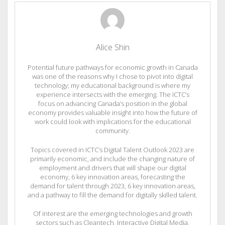
Alice Shin
Potential future pathways for economic growth in Canada
was one of the reasons why I chose to pivot into digital
technology; my educational background is where my
experience intersects with the emerging. The ICTC’s
focus on advancing Canada’s position in the global
economy provides valuable insight into how the future of
work could look with implications for the educational
community.
Topics covered in ICTC’s Digital Talent Outlook 2023 are
primarily economic, and include the changing nature of
employment and drivers that will shape our digital
economy, 6 key innovation areas, forecasting the
demand for talent through 2023, 6 key innovation areas,
and a pathway to fill the demand for digitally skilled talent.
Of interest are the emerging technologies and growth
sectors such as Cleantech, Interactive Digital Media,