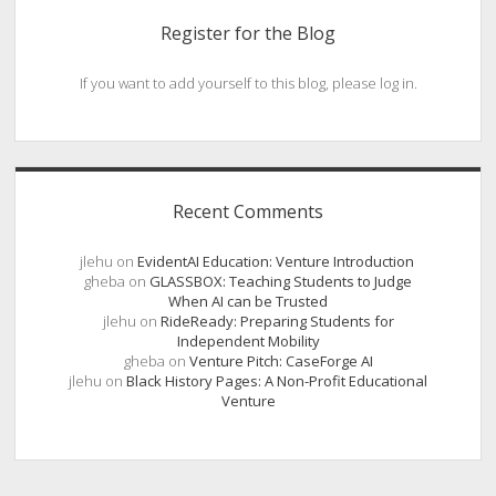
Register for the Blog
If you want to add yourself to this blog, please log in.
Recent Comments
jlehu
on
EvidentAI Education: Venture Introduction
gheba
on
GLASSBOX: Teaching Students to Judge
When AI can be Trusted
jlehu
on
RideReady: Preparing Students for
Independent Mobility
gheba
on
Venture Pitch: CaseForge AI
jlehu
on
Black History Pages: A Non-Profit Educational
Venture