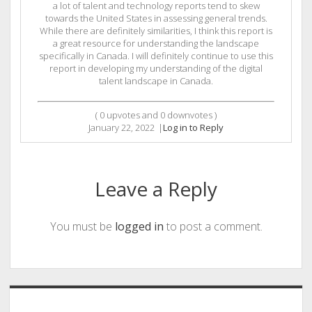
a lot of talent and technology reports tend to skew
towards the United States in assessing general trends.
While there are definitely similarities, I think this report is
a great resource for understanding the landscape
specifically in Canada. I will definitely continue to use this
report in developing my understanding of the digital
talent landscape in Canada.
(
0
upvotes and
0
downvotes )
January 22, 2022
|
Log in to Reply
Leave a Reply
You must be
logged in
to post a comment.
Sidebar