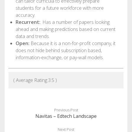
can tailor curricula to effectively prepare
students for a future workforce with more
accuracy.
Recurrent:
. Has a number of papers looking
ahead and making predictions based on current
data and trends.
Open:
Because it is a non-for-profit company, it
does not hide behind subscription based,
information-exchange, or pay-wall models.
( Average Rating:
3.5
)
Previous Post
Navitas – Edtech Landscape
Next Post