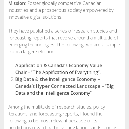
Mission
: Foster globally competitive Canadian
industries and a prosperous society empowered by
innovative digital solutions.
They have published a series of research studies and
forecasting reports that revolve around a multitude of
emerging technologies. The following two are a sample
from a larger selection:
Appification & Canada’s Economy Value
Chain
– “
The Appification of Everything
”,
Big Data & the Intelligence Economy –
Canada’s Hyper Connected Landscape
– “
Big
Data and the Intelligence Economy
”.
Among the multitude of research studies, policy
iterations, and forecasting reports, I found the
following to be most relevant because of its
predictions regarding the shifting labour landscape as