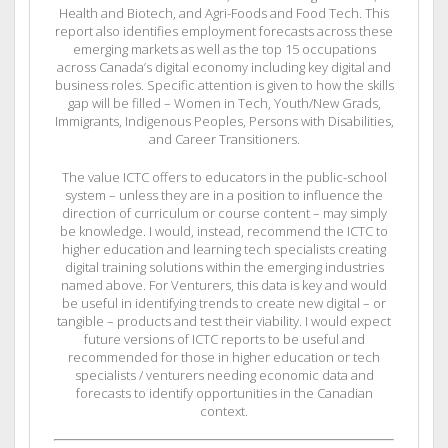
Health and Biotech, and Agri-Foods and Food Tech. This
report also identifies employment forecasts across these
emerging markets as well as the top 15 occupations
across Canada’s digital economy including key digital and
business roles. Specific attention is given to how the skills
gap will be filled – Women in Tech, Youth/New Grads,
Immigrants, Indigenous Peoples, Persons with Disabilities,
and Career Transitioners.
The value ICTC offers to educators in the public-school
system – unless they are in a position to influence the
direction of curriculum or course content – may simply
be knowledge. I would, instead, recommend the ICTC to
higher education and learning tech specialists creating
digital training solutions within the emerging industries
named above. For Venturers, this data is key and would
be useful in identifying trends to create new digital – or
tangible – products and test their viability. I would expect
future versions of ICTC reports to be useful and
recommended for those in higher education or tech
specialists / venturers needing economic data and
forecasts to identify opportunities in the Canadian
context.