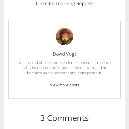
LinkedIn Learning Reports
David Vogt
I've directed observatories, science museums, research
labs, incubators, and about a dozen startups. I'm
happiest as an innovator and entrepreneur.
View more posts
3 Comments