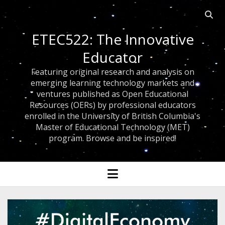
Open 
ETEC522: The Innovative
Educator
Featuring original research and analysis on
emerging learning technology markets and
ventures published as Open Educational
Resources (OERs) by professional educators
enrolled in the University of British Columbia's
Master of Educational Technology (MET)
program. Browse and be inspired!
open menu