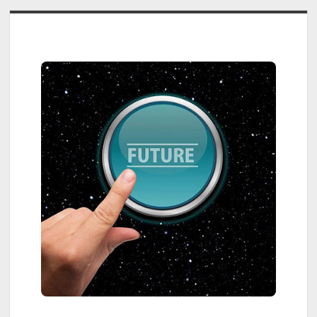
Sidebar