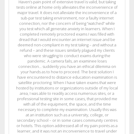
Haven’s pain point of extensive travel is valid, but taking
tests online at home only alleviates the inconvenience of
major travel. It does not alleviate the inconvenience of a
sub-par test taking environment, nor a faulty internet
connection, nor the concern of being “watched” while
you test which all generate anxiety in learners. When I
completed remotely proctored exams I was filled with
dread that I would encounter an internet issue and be
deemed non-compliant in my test taking – and without a
refund – and these issues similarly plagued my clients
who were struggling to conduct exams during the
pandemic. A camera fails, an examinee loses
connection… suddenly you have an ethical dilemma on
your hands as to how to proceed. The best solution I
have encountered to distance education examination is
satellite proctoring. When I have taken exams that were
hosted by institutions or organizations outside of my local
area, I was able to readily access numerous sites, or a
professional testing site in some cases, that provided me
with all of the equipment, the space, and the time
necessary to complete my examination. Usually this was
at an institution such as a university, college, or
secondary school – or in some cases community centres
or hotels. This option addressed all of my pain points as a
learner, and it was not an inconvenience to travel under