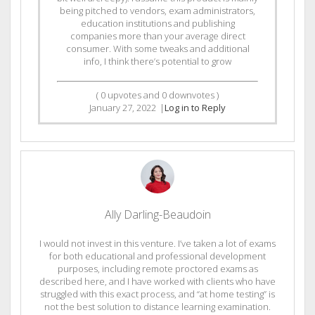
being pitched to vendors, exam administrators,
education institutions and publishing
companies more than your average direct
consumer. With some tweaks and additional
info, I think there’s potential to grow
(
0
upvotes and
0
downvotes )
January 27, 2022
|
Log in to Reply
Ally Darling-Beaudoin
I would not invest in this venture. I’ve taken a lot of exams
for both educational and professional development
purposes, including remote proctored exams as
described here, and I have worked with clients who have
struggled with this exact process, and “at home testing” is
not the best solution to distance learning examination.