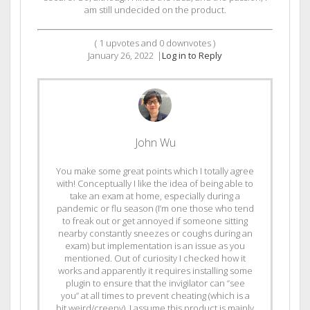
am still undecided on the product.
(
1
upvotes and
0
downvotes )
January 26, 2022
|
Log in to Reply
John Wu
You make some great points which I totally agree
with! Conceptually I like the idea of being able to
take an exam at home, especially during a
pandemic or flu season (I’m one those who tend
to freak out or get annoyed if someone sitting
nearby constantly sneezes or coughs during an
exam) but implementation is an issue as you
mentioned. Out of curiosity I checked how it
works and apparently it requires installing some
plugin to ensure that the invigilator can “see
you” at all times to prevent cheating (which is a
bit weird/creepy). I assume this product is mainly