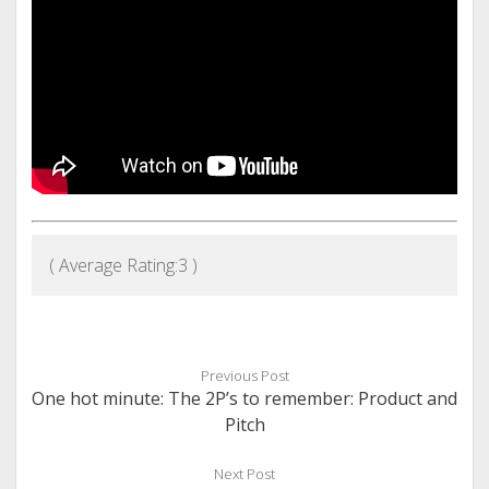
( Average Rating:
3
)
Previous Post
One hot minute: The 2P’s to remember: Product and
Pitch
Next Post