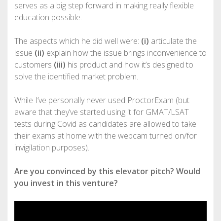
serves as a big step forward in making really flexible
education possible.
The aspects which he did well were:
(i)
articulate the
issue
(ii)
explain how the issue brings inconvenience to
customers
(iii)
his product and how it’s designed to
solve the identified market problem.
While I’ve personally never used ProctorExam (but
aware that they’ve started using it for GMAT/LSAT
tests during Covid as candidates are allowed to take
their exams at home with the webcam turned on/for
invigilation purposes).
Are you convinced by this elevator pitch? Would
you invest in this venture?