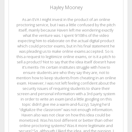
Hayley Mooney
As an EVA I might invest in the product of an online
proctoring service, but I was a little confused by the pitch
itself, mainly because Haven left me wondering exactly
what the venture was. I spent 9/10ths of the video
expecting him to elaborate on the actual digital product
which could proctor exams, but in his final statement he
was pleading us to make online exams accepted. So is
this a request to legitimize online exams, or is it a pitch to
sell a product? Not to say that the idea itself doesn’t have
it’s merits- I’m certain institutes struggle with how to
ensure students are who they say they are, not to
mention how to keep students from cheating in an online
exam. However, I was not left feeling confident about the
security issues of requiring students to share their
screen and personal information with a 3rd party system
in order to write an exam (and a little googling on this
topic didn’t give me a warm-and-fuzzy). Saying he’d
“digitalize the classroom” was not enough information.
Haven also was not clear on how this idea could be
monetized. Was his tool different or better than other
online proctoring systems? Was it more legitimate and
secure? So, although I liked the idea, and the passion, I