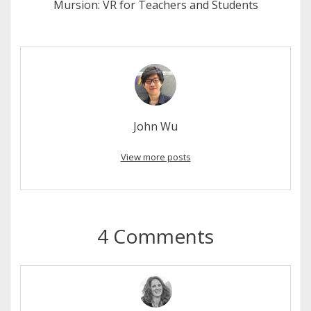
Mursion: VR for Teachers and Students
John Wu
View more posts
4 Comments