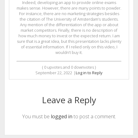
Indeed, developing an app to provide online exams
makes sense. However, there are many points to powder.
For instance, there are no marketing strategies besides
the citation of The University of Amsterdam’s students.
Any mention of the differentiation of the app or about
market competitors. Finally, there is no description of
how much money to invest or the expected return. I am
sure that is a great idea, but this presentation lacks plenty
of essential information. If I relied only on this video, I
wouldn’t buy it.
(
0
upvotes and
0
downvotes )
September 22, 2022
|
Log in to Reply
Leave a Reply
You must be
logged in
to post a comment.