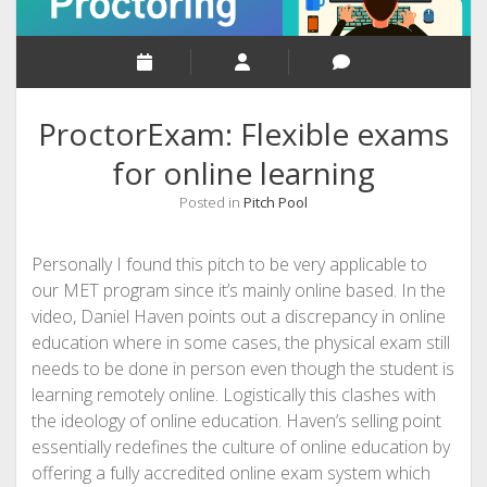
ProctorExam: Flexible exams
for online learning
Posted in
Pitch Pool
Personally I found this pitch to be very applicable to
our MET program since it’s mainly online based. In the
video, Daniel Haven points out a discrepancy in online
education where in some cases, the physical exam still
needs to be done in person even though the student is
learning remotely online. Logistically this clashes with
the ideology of online education. Haven’s selling point
essentially redefines the culture of online education by
offering a fully accredited online exam system which