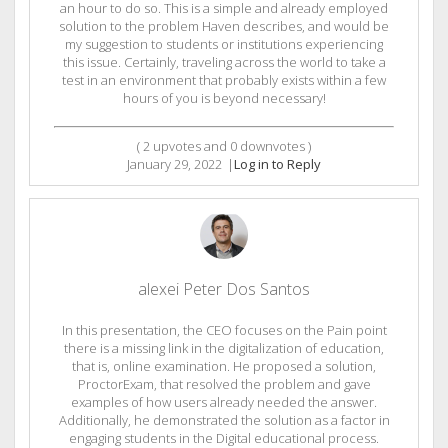
an hour to do so. This is a simple and already employed
solution to the problem Haven describes, and would be
my suggestion to students or institutions experiencing
this issue. Certainly, traveling across the world to take a
test in an environment that probably exists within a few
hours of you is beyond necessary!
(
2
upvotes and
0
downvotes )
January 29, 2022
|
Log in to Reply
alexei Peter Dos Santos
In this presentation, the CEO focuses on the Pain point
there is a missing link in the digitalization of education,
that is, online examination. He proposed a solution,
ProctorExam, that resolved the problem and gave
examples of how users already needed the answer.
Additionally, he demonstrated the solution as a factor in
engaging students in the Digital educational process.