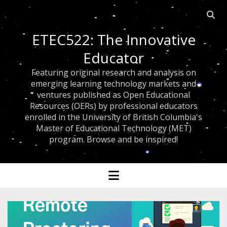
Open 
ETEC522: The Innovative
Educator
Featuring original research and analysis on
emerging learning technology markets and
ventures published as Open Educational
Resources (OERs) by professional educators
enrolled in the University of British Columbia's
Master of Educational Technology (MET)
program. Browse and be inspired!
open menu