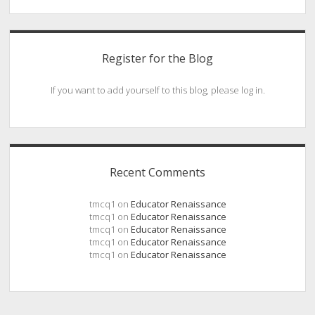
Register for the Blog
If you want to add yourself to this blog, please log in.
Recent Comments
tmcq1
on
Educator Renaissance
tmcq1
on
Educator Renaissance
tmcq1
on
Educator Renaissance
tmcq1
on
Educator Renaissance
tmcq1
on
Educator Renaissance