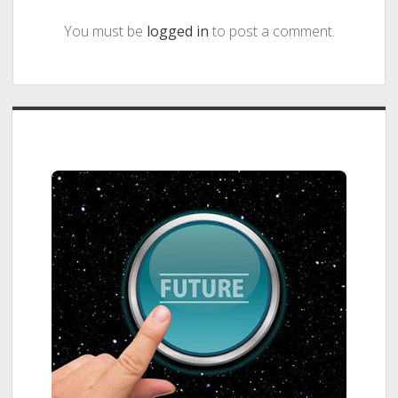
You must be
logged in
to post a comment.
Sidebar