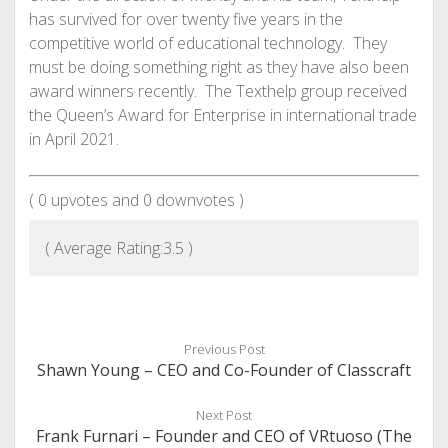
has survived for over twenty five years in the
competitive world of educational technology. They
must be doing something right as they have also been
award winners recently. The Texthelp group received
the Queen’s Award for Enterprise in international trade
in April 2021.
(
0
upvotes and
0
downvotes )
( Average Rating:
3.5
)
Previous Post
Shawn Young – CEO and Co-Founder of Classcraft
Next Post
Frank Furnari – Founder and CEO of VRtuoso (The