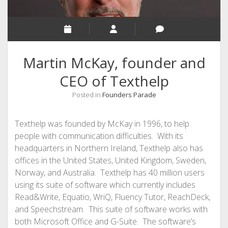
Martin McKay, founder and
CEO of Texthelp
Posted in
Founders Parade
Texthelp was founded by McKay in 1996, to help
people with communication difficulties. With its
headquarters in Northern Ireland, Texthelp also has
offices in the United States, United Kingdom, Sweden,
Norway, and Australia. Texthelp has 40 million users
using its suite of software which currently includes
Read&Write, Equatio, WriQ, Fluency Tutor, ReachDeck,
and Speechstream. This suite of software works with
both Microsoft Office and G-Suite. The software’s