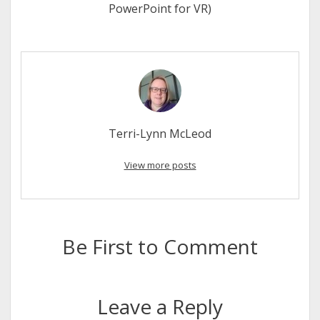
PowerPoint for VR)
Terri-Lynn McLeod
View more posts
Be First to Comment
Leave a Reply