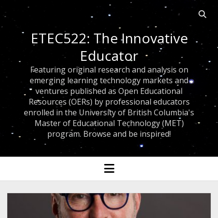
Open 
ETEC522: The Innovative
Educator
Featuring original research and analysis on
emerging learning technology markets and
ventures published as Open Educational
Resources (OERs) by professional educators
enrolled in the University of British Columbia's
Master of Educational Technology (MET)
program. Browse and be inspired!
open menu