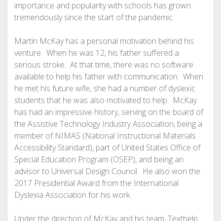
importance and popularity with schools has grown
tremendously since the start of the pandemic.
Martin McKay has a personal motivation behind his
venture. When he was 12, his father suffered a
serious stroke. At that time, there was no software
available to help his father with communication. When
he met his future wife, she had a number of dyslexic
students that he was also motivated to help. McKay
has had an impressive history, serving on the board of
the Assistive Technology Industry Association, being a
member of NIMAS (National Instructional Materials
Accessibility Standard), part of United States Office of
Special Education Program (OSEP), and being an
advisor to Universal Design Council. He also won the
2017 Presidential Award from the International
Dyslexia Association for his work.
Under the direction of McKay and his team, Texthelp