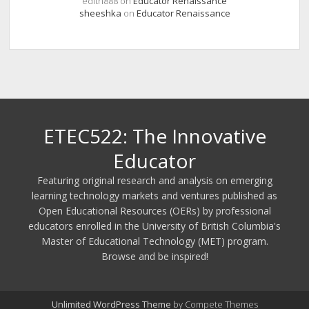
edith888
on
Educator Renaissance
sheeshka
on
Educator Renaissance
ETEC522: The Innovative
Educator
Featuring original research and analysis on emerging
learning technology markets and ventures published as
Open Educational Resources (OERs) by professional
educators enrolled in the University of British Columbia's
Master of Educational Technology (MET) program.
Browse and be inspired!
Unlimited WordPress Theme
by Compete Themes