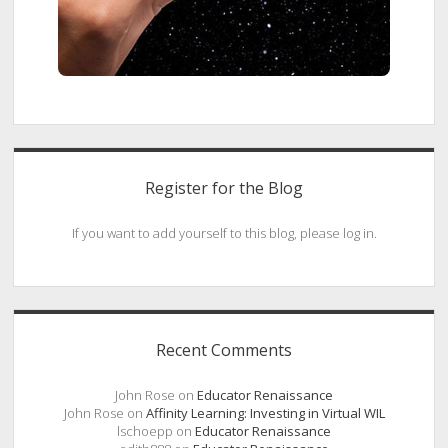
Register for the Blog
If you want to add yourself to this blog, please log in.
Recent Comments
John Rose
on
Educator Renaissance
John Rose
on
Affinity Learning: Investing in Virtual WIL
lschoepp
on
Educator Renaissance