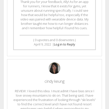
Thank you for your feedback, Ally! As for an app
for runners, I know that it exists for gyms, yet
unusure about running specifically. I could see
how that would be helpful too, especially if the
video was paired with wearable device data. My
brother taught me how to run longer distances
and I remember how helpful I found his cues.
(
0
upvotes and
0
downvotes )
April 9, 2022
|
Log in to Reply
cindy keung
REVIEW: I loved this idea. I must admit I have bias since I
love snowy mountains to ski on. That being said, I have
experienced the frustration of looking through “ski levels”
to find the correct level and I have not found resort
employees very helpful when responding to my