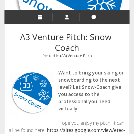
A3 Venture Pitch: Snow-
Coach
Posted in
(A3) Venture Pitch
Want to bring your skiing or
snowboarding to the next
level? Let Snow-Coach give
you access to the
professional you need
virtually!
Hope you enjoy my pitch! It can
all be found here:
https://sites.google.com/view/etec-