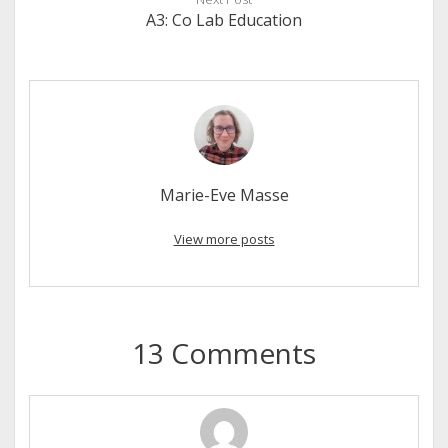
A3: Co Lab Education
Marie-Eve Masse
View more posts
13 Comments