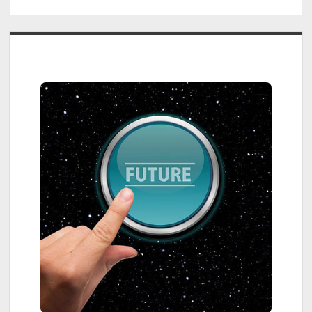
Sidebar