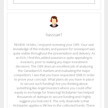
hasssae1
REVIEW: Hi Mev, I enjoyed reviewing your OER. Your vast
knowledge of the industry and passion for snowsport was
quite visible throughout the presentation and delivery. As
an EVA, I find this added assurance quite appealing to
investors, prior to making any major investment
decisions. The OER does an excellent job of analyzing
the Canadian/US markets and evaluating the major
competitors. I see that you have requested 500K in order
to prove your concept. What plans do you have in place
to secure such funding? Are you thinking about
something like Angel Investors where you could offer
equity in exchange for financing? Kickstarter has helped
thousands of startups to secure funding and I highly
suggest you look into it. The only downside is that
Kickstarter applies a 5% fee to the collected funds. There