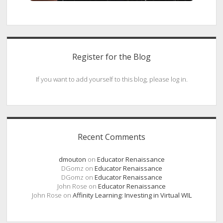
Register for the Blog
If you want to add yourself to this blog, please log in.
Recent Comments
dmouton
on
Educator Renaissance
DGomz
on
Educator Renaissance
DGomz
on
Educator Renaissance
John Rose
on
Educator Renaissance
John Rose
on
Affinity Learning: Investing in Virtual WIL