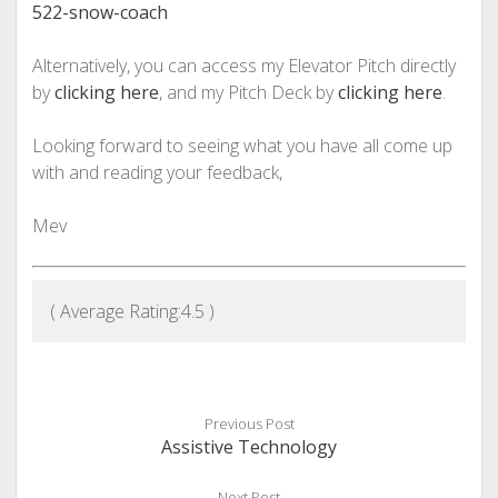
522-snow-coach
Alternatively, you can access my Elevator Pitch directly
by
clicking here
, and my Pitch Deck by
clicking here
.
Looking forward to seeing what you have all come up
with and reading your feedback,
Mev
( Average Rating:
4.5
)
Previous Post
Assistive Technology
Next Post