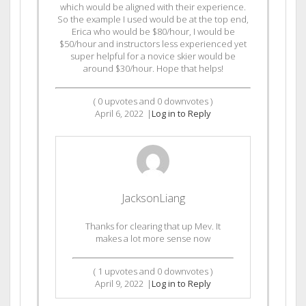
which would be aligned with their experience.
So the example I used would be at the top end,
Erica who would be $80/hour, I would be
$50/hour and instructors less experienced yet
super helpful for a novice skier would be
around $30/hour. Hope that helps!
(
0
upvotes and
0
downvotes )
April 6, 2022
|
Log in to Reply
JacksonLiang
Thanks for clearing that up Mev. It
makes a lot more sense now
(
1
upvotes and
0
downvotes )
April 9, 2022
|
Log in to Reply