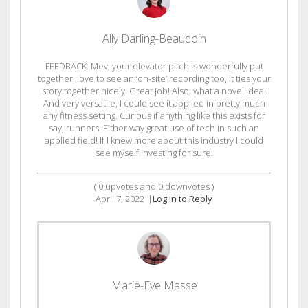
Ally Darling-Beaudoin
FEEDBACK: Mev, your elevator pitch is wonderfully put
together, love to see an ‘on-site’ recording too, it ties your
story together nicely. Great job! Also, what a novel idea!
And very versatile, I could see it applied in pretty much
any fitness setting. Curious if anything like this exists for
say, runners. Either way great use of tech in such an
applied field! If I knew more about this industry I could
see myself investing for sure.
(
0
upvotes and
0
downvotes )
April 7, 2022
|
Log in to Reply
Marie-Eve Masse