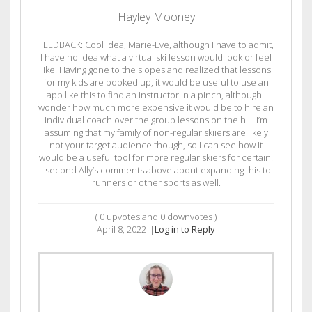
Hayley Mooney
FEEDBACK: Cool idea, Marie-Eve, although I have to admit,
I have no idea what a virtual ski lesson would look or feel
like! Having gone to the slopes and realized that lessons
for my kids are booked up, it would be useful to use an
app like this to find an instructor in a pinch, although I
wonder how much more expensive it would be to hire an
individual coach over the group lessons on the hill. I’m
assuming that my family of non-regular skiiers are likely
not your target audience though, so I can see how it
would be a useful tool for more regular skiers for certain.
I second Ally’s comments above about expanding this to
runners or other sports as well.
(
0
upvotes and
0
downvotes )
April 8, 2022
|
Log in to Reply