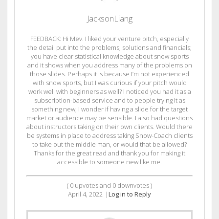
JacksonLiang
FEEDBACK: Hi Mev. I liked your venture pitch, especially
the detail put into the problems, solutions and financials;
you have clear statistical knowledge about snow sports
and it shows when you address many of the problems on
those slides. Perhaps it is because I’m not experienced
with snow sports, but I was curious if your pitch would
work well with beginners as well? I noticed you had it as a
subscription-based service and to people trying it as
something new, I wonder if having a slide for the target
market or audience may be sensible. I also had questions
about instructors taking on their own clients. Would there
be systems in place to address taking Snow-Coach clients
to take out the middle man, or would that be allowed?
Thanks for the great read and thank you for making it
accessible to someone new like me.
(
0
upvotes and
0
downvotes )
April 4, 2022
|
Log in to Reply