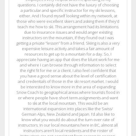
questions. I certainly did not have the luxury of choosing
a particular and specific instructor for my ski lessons,
either. And I found myself looking within my network, at
those who were excellent skiers and asking them if they’d
teach me how to ski. This arrangement had its limitations
due to insurance issues and would anger existing
instructors on the mountain, if they found out I was
getting a private “lesson” from a friend. Skiing is also a very
expensive leisure activity and takes a fair amount of
resources to get up to a mountain for a day. So, I
appreciate having an app that does the blunt work for me
and where I can browse through information to select
the right fit for me or a client. I also feel confident that
you have a good sense about the level of certification
and credentials of those in the ski resort market. I would
be interested to know more in the area of expanding
Snow Coach to geographical areas where tourists flood in
or where people have short term assignments and want
to ski at the local mountain. This would be an
international expansion into places like the Swiss/
German Alps, New Zealand and Japan. I’d also like to
know what you would do about the turn over rate of
instructors. In our local mountains here in BC, almost all
instructors aren’t local residents and the roster of