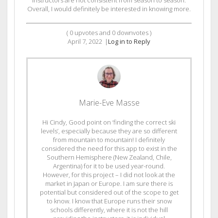
instructors are not consistent from season to season.
Overall, I would definitely be interested in knowing more.
(
0
upvotes and
0
downvotes )
April 7, 2022
|
Log in to Reply
Marie-Eve Masse
Hi Cindy, Good point on ‘finding the correct ski
levels’, especially because they are so different
from mountain to mountain! I definitely
considered the need for this app to exist in the
Southern Hemisphere (New Zealand, Chile,
Argentina) for it to be used year-round.
However, for this project – I did not look at the
market in Japan or Europe. I am sure there is
potential but considered out of the scope to get
to know. I know that Europe runs their snow
schools differently, where it is not the hill