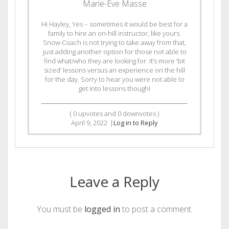
Marie-Eve Masse
Hi Hayley, Yes – sometimes it would be best for a
family to hire an on-hill instructor, like yours.
Snow-Coach is not trying to take away from that,
just adding another option for those not able to
find what/who they are looking for. It’s more ‘bit
sized’ lessons versus an experience on the hill
for the day. Sorry to hear you were not able to
get into lessons though!
(
0
upvotes and
0
downvotes )
April 9, 2022
|
Log in to Reply
Leave a Reply
You must be
logged in
to post a comment.