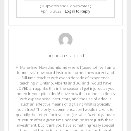
(
0
upvotes and
0
downvotes )
April 6, 2022
|
Log in to Reply
brendan stanford
Hi Marie-Eve! Now this hits me where I (used to) live! I am a
former ski/snowboard instructor turned new parent and
full-time teacher with over a decade of experience
teaching in Ontario, Alberta and BC, and I would have
LOVED an app like this in the seasons I got injured as you
noted in your pitch deck! I love how this connects clients
with experienced instructors, and the use of video is
such an effective means of digitizing what is typically
tech-free! The only recommendation I would make is to
quantify the return for investors (i.e. what % equity and/or
% return after a given time horizon) so as to justify their
investment, but I think you have something really special
here, and I hope to see it or apps like it in the future!