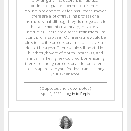
providing the instructors, it is individual
businesses granted permission from the
mountain to operate. As for instructor turnover,
there are a lot of ‘traveling’ professional
instructors that although they do not go back to
the same mountain annually, they are still
instructing. There are also the instructors just
doing it for a gap year. Our marketing would be
directed to the professional instructors, versus
doing it for a year. There would still be attrition
but through word of mouth, incentives, and
annual marketing we would work on ensuring
there are enough professionals for our clients.
Really appreciate your feedback and sharing
your experience!
(
0
upvotes and
0
downvotes )
April 9, 2022
|
Log in to Reply