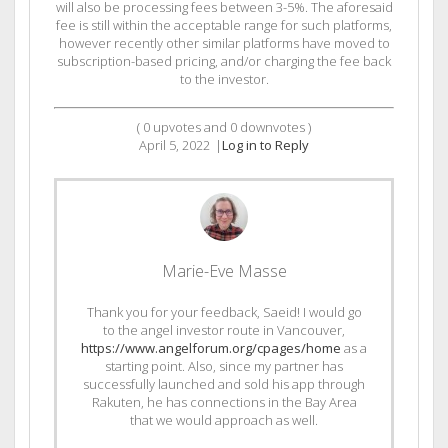
will also be processing fees between 3-5%. The aforesaid
fee is still within the acceptable range for such platforms,
however recently other similar platforms have moved to
subscription-based pricing, and/or charging the fee back
to the investor.
(
0
upvotes and
0
downvotes )
April 5, 2022
|
Log in to Reply
Marie-Eve Masse
Thank you for your feedback, Saeid! I would go
to the angel investor route in Vancouver,
https://www.angelforum.org/cpages/home
as a
starting point. Also, since my partner has
successfully launched and sold his app through
Rakuten, he has connections in the Bay Area
that we would approach as well.