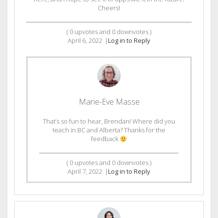
Cheers!
(
0
upvotes and
0
downvotes )
April 6, 2022
|
Log in to Reply
Marie-Eve Masse
That’s so fun to hear, Brendan! Where did you
teach in BC and Alberta? Thanks for the
feedback
(
0
upvotes and
0
downvotes )
April 7, 2022
|
Log in to Reply