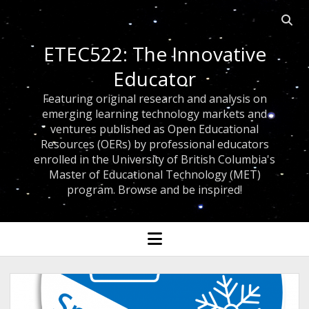
Open 
ETEC522: The Innovative
Educator
Featuring original research and analysis on
emerging learning technology markets and
ventures published as Open Educational
Resources (OERs) by professional educators
enrolled in the University of British Columbia's
Master of Educational Technology (MET)
program. Browse and be inspired!
open menu