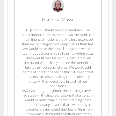
Marie-Eve Masse
Hi Jackson, Thanks for your feedback! The
subscription model is more down the road. The
main financial model is that the instructors set
their own pricing and we keep 10% of their fee.
We would make the app all integrated with the
tech needed along with all the marketing costs
which would feature various instructors! An
instructor would likely not see the benefit in
taking their personal clients. We would add
terms of conditions saying that if it is reported
that instructors are taking clients privately
virtually, this would be a breach of our
conditions.
As far as being a beginner, the learning curve is
so steep in the first few lessons that a person
would benefit from in-person training, to be
honest. Moving beyond that, I would say a
novice-level skier could start benefitting from
Snow-Coach! Instructors set their own rates,