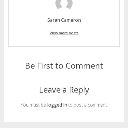
Sarah Cameron
View more posts
Be First to Comment
Leave a Reply
You must be
logged in
to post a comment.