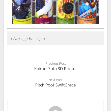
( Average Rating:
5
)
Previous Post
Kokoni Sota 3D Printer
Next Post
Pitch Pool: SwiftGrade