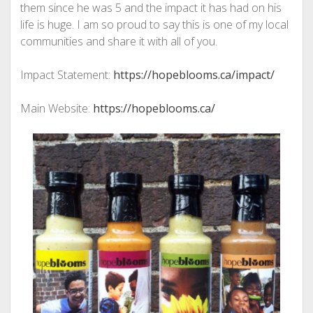
them since he was 5 and the impact it has had on his
life is huge. I am so proud to say this is one of my local
communities and share it with all of you.
Impact Statement:
https://hopeblooms.ca/impact/
Main Website:
https://hopeblooms.ca/