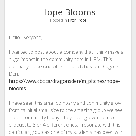
Hope Blooms
Posted in
Pitch Pool
Hello Everyone,
I wanted to post about a company that I think make a
huge impact in the community here in HRM. This
company made one of its initial pitches on Dragon’s
Den:
https://www.cbc.ca/dragonsden/m_pitches/hope-
blooms
I have seen this small company and community grow
from its initial small size to the amazing group we see
in our community today. They have grown from one
product to 3 or 4 different ones. I resonate with this
particular group as one of my students has been with