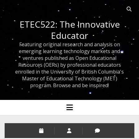
Open 
ETEC522: The Innovative
Educator
Featuring original research and analysis on
emerging learning technology markets and
ventures published as Open Educational
Resources (OERs) by professional educators
enrolled in the University of British Columbia's
Master of Educational Technology (MET)
program. Browse and be inspired!
open menu