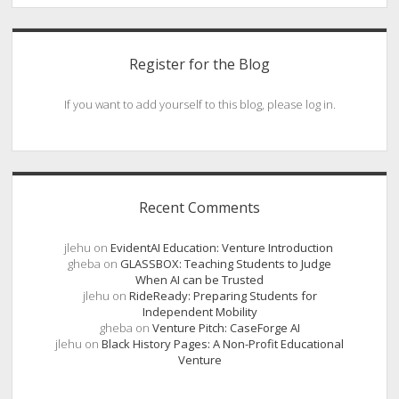
Register for the Blog
If you want to add yourself to this blog, please log in.
Recent Comments
jlehu
on
EvidentAI Education: Venture Introduction
gheba
on
GLASSBOX: Teaching Students to Judge
When AI can be Trusted
jlehu
on
RideReady: Preparing Students for
Independent Mobility
gheba
on
Venture Pitch: CaseForge AI
jlehu
on
Black History Pages: A Non-Profit Educational
Venture