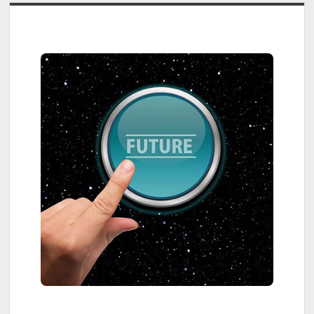
Sidebar