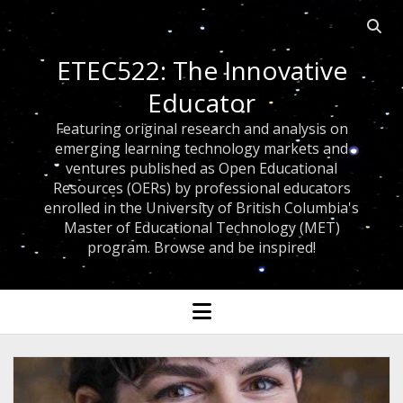
Open 
ETEC522: The Innovative
Educator
Featuring original research and analysis on
emerging learning technology markets and
ventures published as Open Educational
Resources (OERs) by professional educators
enrolled in the University of British Columbia's
Master of Educational Technology (MET)
program. Browse and be inspired!
open menu