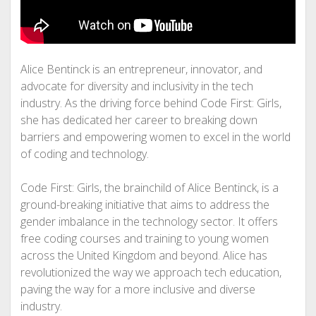
Alice Bentinck is an entrepreneur, innovator, and
advocate for diversity and inclusivity in the tech
industry. As the driving force behind Code First: Girls,
she has dedicated her career to breaking down
barriers and empowering women to excel in the world
of coding and technology.
Code First: Girls, the brainchild of Alice Bentinck, is a
ground-breaking initiative that aims to address the
gender imbalance in the technology sector. It offers
free coding courses and training to young women
across the United Kingdom and beyond. Alice has
revolutionized the way we approach tech education,
paving the way for a more inclusive and diverse
industry.