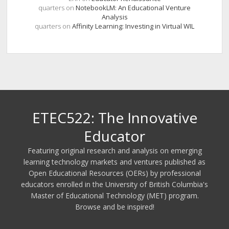
quarters
on
NotebookLM: An Educational Venture
Analysis
quarters
on
Affinity Learning: Investing in Virtual WIL
ETEC522: The Innovative
Educator
Featuring original research and analysis on emerging
learning technology markets and ventures published as
Open Educational Resources (OERs) by professional
educators enrolled in the University of British Columbia's
Master of Educational Technology (MET) program.
Browse and be inspired!