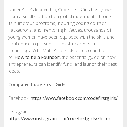
Under Alice’s leadership, Code First: Girls has grown
from a small start-up to a global movement. Through
its numerous programs, including coding courses,
hackathons, and mentoring initiatives, thousands of
young women have been equipped with the skills and
confidence to pursue successful careers in
technology. With Matt, Alice is also the co-author
of
‘How to be a Founder’
, the essential guide on how
entrepreneurs can identify, fund, and launch their best
ideas.
Company: Code First: Girls
Facebook:
https://www.facebook.com/codefirstgirls/
Instagram:
https://www.instagram.com/codefirstgirls/?hl=en