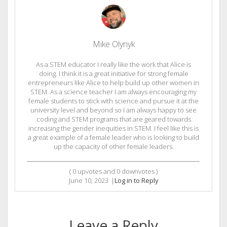
Mike Olynyk
As a STEM educator I really like the work that Alice is
doing. I think it is a great initiative for strong female
entrepreneurs like Alice to help build up other women in
STEM. As a science teacher I am always encouraging my
female students to stick with science and pursue it at the
university level and beyond so I am always happy to see
coding and STEM programs that are geared towards
increasing the gender inequities in STEM. I feel like this is
a great example of a female leader who is looking to build
up the capacity of other female leaders.
(
0
upvotes and
0
downvotes )
June 10, 2023
|
Log in to Reply
Leave a Reply