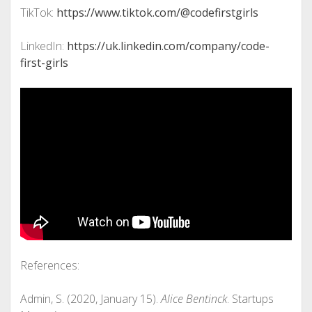
TikTok:
https://www.tiktok.com/@codefirstgirls
LinkedIn:
https://uk.linkedin.com/company/code-
first-girls
References:
Admin, S. (2020, January 15).
Alice Bentinck
. Startups