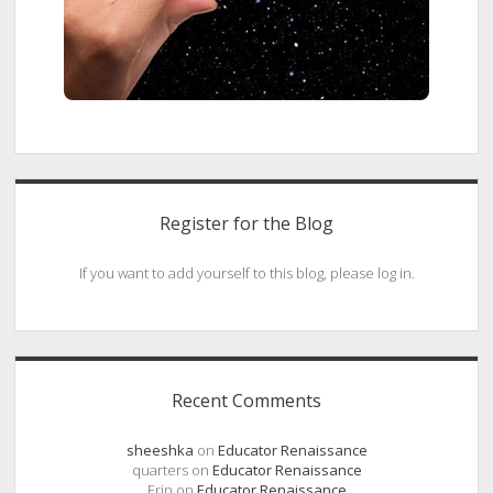
Register for the Blog
If you want to add yourself to this blog, please log in.
Recent Comments
sheeshka
on
Educator Renaissance
quarters
on
Educator Renaissance
Erin
on
Educator Renaissance