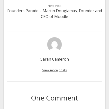
Next Post
Founders Parade – Martin Dougiamas, Founder and
CEO of Moodle
Sarah Cameron
View more posts
One Comment