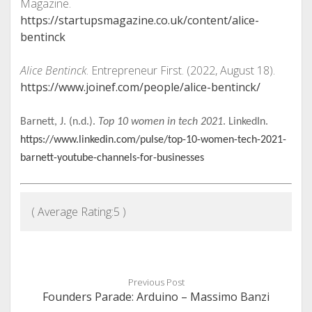
Magazine.
https://startupsmagazine.co.uk/content/alice-
bentinck
Alice Bentinck
. Entrepreneur First. (2022, August 18).
https://www.joinef.com/people/alice-bentinck/
Barnett, J. (n.d.).
Top 10 women in tech 2021
. LinkedIn.
https://www.linkedin.com/pulse/top-10-women-tech-2021-
barnett-youtube-channels-for-businesses
( Average Rating:
5
)
Previous Post
Founders Parade: Arduino – Massimo Banzi