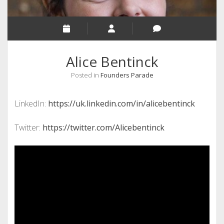
Alice Bentinck
Posted in
Founders Parade
LinkedIn:
https://uk.linkedin.com/in/alicebentinck
Twitter:
https://twitter.com/Alicebentinck