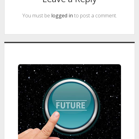
You must be
logged in
to post a comment.
Sidebar