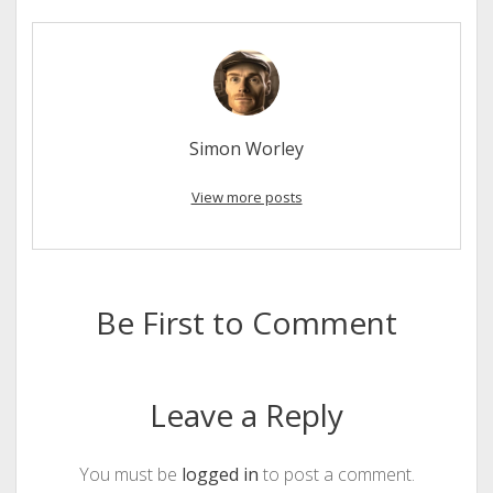
Simon Worley
View more posts
Be First to Comment
Leave a Reply
You must be
logged in
to post a comment.