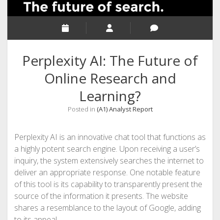
Perplexity AI: The Future of
Online Research and
Learning?
Posted in
(A1) Analyst Report
Perplexity AI is an innovative chat tool that functions as
a highly potent search engine. Upon receiving a user’s
inquiry, the system extensively searches the internet to
deliver an appropriate response. One notable feature
of this tool is its capability to transparently present the
source of the information it presents. The website
shares a resemblance to the layout of Google, adding
to its appeal.