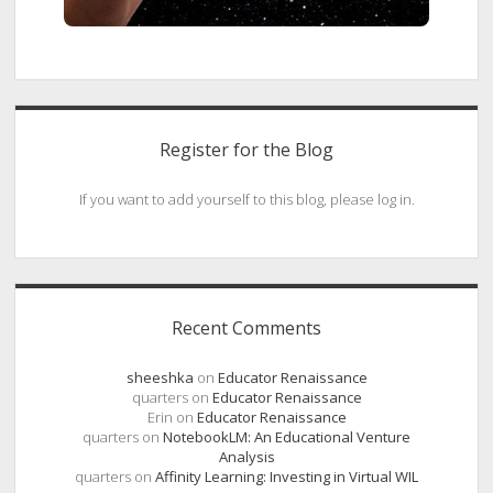
Register for the Blog
If you want to add yourself to this blog, please log in.
Recent Comments
sheeshka
on
Educator Renaissance
quarters
on
Educator Renaissance
Erin
on
Educator Renaissance
quarters
on
NotebookLM: An Educational Venture
Analysis
quarters
on
Affinity Learning: Investing in Virtual WIL