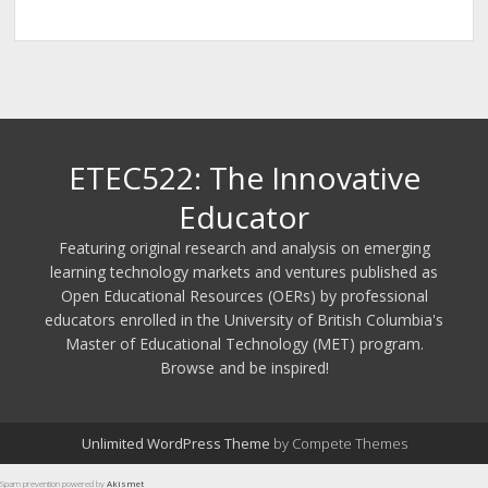
ETEC522: The Innovative
Educator
Featuring original research and analysis on emerging
learning technology markets and ventures published as
Open Educational Resources (OERs) by professional
educators enrolled in the University of British Columbia's
Master of Educational Technology (MET) program.
Browse and be inspired!
Unlimited WordPress Theme
by Compete Themes
Spam prevention powered by
Akismet