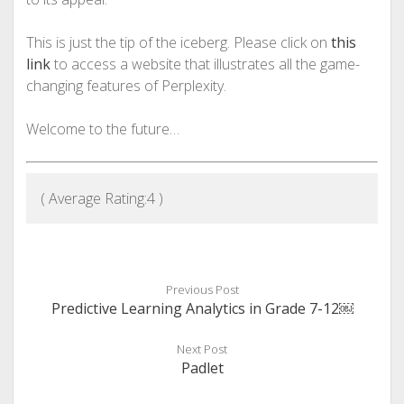
This is just the tip of the iceberg. Please click on
this
link
to access a website that illustrates all the game-
changing features of Perplexity.
Welcome to the future…
( Average Rating:
4
)
Previous Post
Predictive Learning Analytics in Grade 7-12￼
Next Post
Padlet