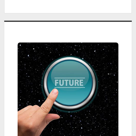
Sidebar