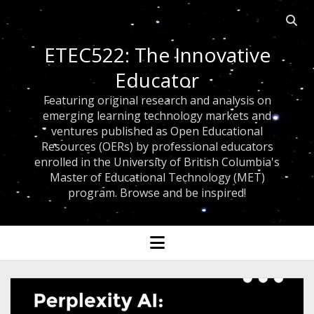
Open 
ETEC522: The Innovative
Educator
Featuring original research and analysis on
emerging learning technology markets and
ventures published as Open Educational
Resources (OERs) by professional educators
enrolled in the University of British Columbia's
Master of Educational Technology (MET)
program. Browse and be inspired!
open menu