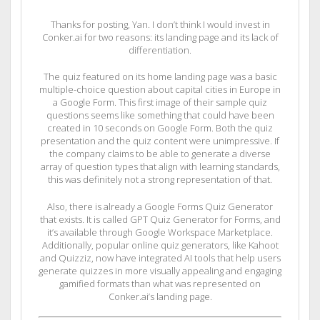
Thanks for posting, Yan. I don’t think I would invest in
Conker.ai for two reasons: its landing page and its lack of
differentiation.
The quiz featured on its home landing page was a basic
multiple-choice question about capital cities in Europe in
a Google Form. This first image of their sample quiz
questions seems like something that could have been
created in 10 seconds on Google Form. Both the quiz
presentation and the quiz content were unimpressive. If
the company claims to be able to generate a diverse
array of question types that align with learning standards,
this was definitely not a strong representation of that.
Also, there is already a Google Forms Quiz Generator
that exists. It is called GPT Quiz Generator for Forms, and
it’s available through Google Workspace Marketplace.
Additionally, popular online quiz generators, like Kahoot
and Quizziz, now have integrated AI tools that help users
generate quizzes in more visually appealing and engaging
gamified formats than what was represented on
Conker.ai’s landing page.