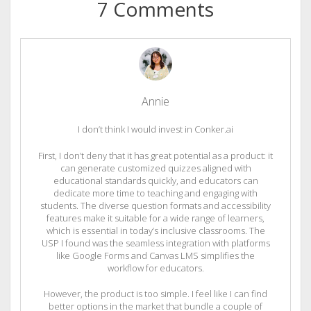
7 Comments
Annie
I don’t think I would invest in Conker.ai
First, I don’t deny that it has great potential as a product: it
can generate customized quizzes aligned with
educational standards quickly, and educators can
dedicate more time to teaching and engaging with
students. The diverse question formats and accessibility
features make it suitable for a wide range of learners,
which is essential in today’s inclusive classrooms. The
USP I found was the seamless integration with platforms
like Google Forms and Canvas LMS simplifies the
workflow for educators.
However, the product is too simple. I feel like I can find
better options in the market that bundle a couple of