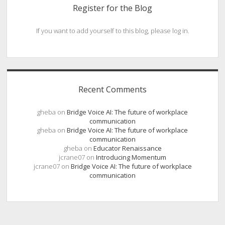
Register for the Blog
If you want to add yourself to this blog, please log in.
Recent Comments
gheba
on
Bridge Voice AI: The future of workplace
communication
gheba
on
Bridge Voice AI: The future of workplace
communication
gheba
on
Educator Renaissance
jcrane07
on
Introducing Momentum
jcrane07
on
Bridge Voice AI: The future of workplace
communication