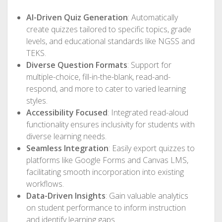
AI-Driven Quiz Generation
: Automatically
create quizzes tailored to specific topics, grade
levels, and educational standards like NGSS and
TEKS.
Diverse Question Formats
: Support for
multiple-choice, fill-in-the-blank, read-and-
respond, and more to cater to varied learning
styles.
Accessibility Focused
: Integrated read-aloud
functionality ensures inclusivity for students with
diverse learning needs.
Seamless Integration
: Easily export quizzes to
platforms like Google Forms and Canvas LMS,
facilitating smooth incorporation into existing
workflows.
Data-Driven Insights
: Gain valuable analytics
on student performance to inform instruction
and identify learning gaps.