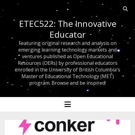
Open 
ETEC522: The Innovative
Educator
Featuring original research and analysis on
emerging learning technology markets and
ventures published as Open Educational
Resources (OERs) by professional educators
enrolled in the University of British Columbia's
Master of Educational Technology (MET)
program. Browse and be inspired!
open menu