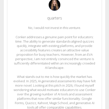
quarters
No, I would not invest in this venture.
Conker addresses a genuine pain point for educators:
time. The ability to generate standards-aligned quizzes
quickly, integrate with existing platforms, and provide
accessibility features creates an attractive value
proposition for busy teachers. However, from an EVA
perspective, I am not entirely convinced the venture is
sufficiently differentiated within an increasingly crowded
AI landscape.
What stands out to me is how quickly the market has
evolved. In 2025, AI-generated assessments may have felt
more novel. Looking at this pitch in 2026, I found myself
wondering what would motivate educators to use Conker
over the growing number of AI tools and assessment
platforms that now offer similar functionality. Google
Forms, Quizizz, Kahoot, MagicSchool, and generative AI
tools all offer comparable capabilities.