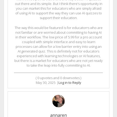
out there and its simple. But I think there’s opportunity in
you can market this for educators who are simply afraid
of using AI to support the way they can use AI quizzes to
support their education.
The way this would be featured is for educatorrs who are
not familiar or are worried about committing to having AI
in their workflow. The low price of 5.99 for a pro account
coupled with simple interface and easy to learn
processes can allow for a low barrier entry into using an
AI generated quiz. This is definitely not for educators
experienced with learning technologies or AI features,
but there is a market for educators who are not yet ready
to take the leap into fully committing to AI.
(
0
upvotes and
0
downvotes )
May 30, 2025
|
Log in to Reply
annaren