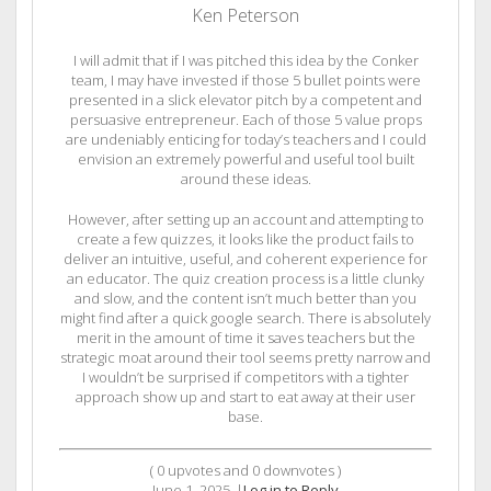
Ken Peterson
I will admit that if I was pitched this idea by the Conker
team, I may have invested if those 5 bullet points were
presented in a slick elevator pitch by a competent and
persuasive entrepreneur. Each of those 5 value props
are undeniably enticing for today’s teachers and I could
envision an extremely powerful and useful tool built
around these ideas.
However, after setting up an account and attempting to
create a few quizzes, it looks like the product fails to
deliver an intuitive, useful, and coherent experience for
an educator. The quiz creation process is a little clunky
and slow, and the content isn’t much better than you
might find after a quick google search. There is absolutely
merit in the amount of time it saves teachers but the
strategic moat around their tool seems pretty narrow and
I wouldn’t be surprised if competitors with a tighter
approach show up and start to eat away at their user
base.
(
0
upvotes and
0
downvotes )
June 1, 2025
|
Log in to Reply