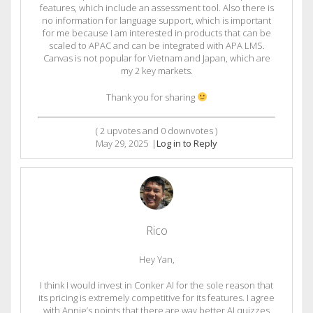
features, which include an assessment tool. Also there is
no information for language support, which is important
for me because I am interested in products that can be
scaled to APAC and can be integrated with APA LMS.
Canvas is not popular for Vietnam and Japan, which are
my 2 key markets.
Thank you for sharing
(
2
upvotes and
0
downvotes )
May 29, 2025
|
Log in to Reply
Rico
Hey Yan,
I think I would invest in Conker AI for the sole reason that
its pricing is extremely competitive for its features. I agree
with Annie’s points that there are way better AI quizzes