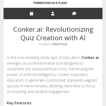
Conker.ai: Revolutionizing
Quiz Creation with AI
Posted in
Pitch Pool
In the ever-evolving landscape of education,
Conker.ai
emerges as a transformative tool designed to
streamline the assessment process. Harnessing the
power of artificial intelligence, Conker empowers
educators to generate customized, standards-aligned
quizzes in mere minutes, allowing more time to focus
on teaching and student engagement.
Key Features: