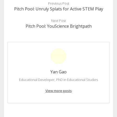
Previous Post
Pitch Pool: Unruly Splats for Active STEM Play
Next Post
Pitch Pool: YouScience Brightpath
Yan Gao
Educational Developer, PhD in Educational Studies
View more posts