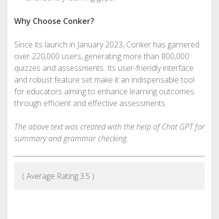
Why Choose Conker?
Since its launch in January 2023, Conker has garnered
over 220,000 users, generating more than 800,000
quizzes and assessments. Its user-friendly interface
and robust feature set make it an indispensable tool
for educators aiming to enhance learning outcomes
through efficient and effective assessments.
The above text was created with the help of Chat GPT for
summary and grammar checking.
( Average Rating:
3.5
)