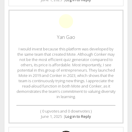
Yan Gao
I would invest because this platform was developed by
the same team that created Mote. Although Conker may
not be the most efficient quiz generator compared to
others, its price is affordable. Most importantly, I see
potential in this group of entrepreneurs. They launched
Mote in 2019 and Conker in 2023, which shows that the
team is continuously trying new things. I appreciate the
read-aloud function in both Mote and Conker, as it
demonstrates the team’s commitment to valuing diversity
in learning.
(
0
upvotes and
0
downvotes )
June 1, 2025
|
Log in to Reply