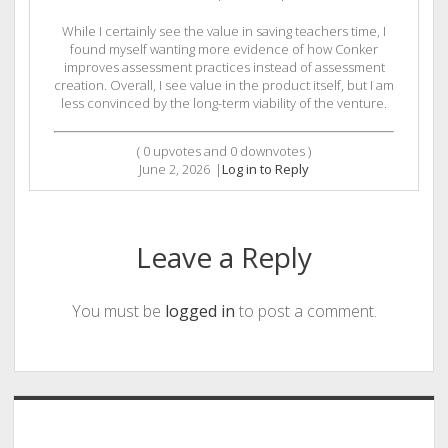
While I certainly see the value in saving teachers time, I
found myself wanting more evidence of how Conker
improves assessment practices instead of assessment
creation. Overall, I see value in the product itself, but I am
less convinced by the long-term viability of the venture.
(
0
upvotes and
0
downvotes )
June 2, 2026
|
Log in to Reply
Leave a Reply
You must be
logged in
to post a comment.
Sidebar