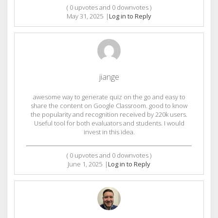
(
0
upvotes and
0
downvotes )
May 31, 2025
|
Log in to Reply
jiange
awesome way to generate quiz on the go and easy to
share the content on Google Classroom. good to know
the popularity and recognition received by 220k users.
Useful tool for both evaluators and students. I would
invest in this idea.
(
0
upvotes and
0
downvotes )
June 1, 2025
|
Log in to Reply