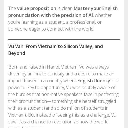
The
value proposition
is clear:
Master your English
pronunciation with the precision of AI
, whether
you’re learning as a student, a professional, or
someone eager to connect with the world.
Vu Van: From Vietnam to Silicon Valley, and
Beyond
Born and raised in Hanoi, Vietnam, Vu was always
driven by an innate curiosity and a desire to make an
impact. Raised in a country where
English fluency
is a
powerful key to opportunity, Vu was acutely aware of
the hurdles that non-native speakers face in perfecting
their pronunciation—something she herself struggled
with as a student (and so do million of students in
Vietnam). But instead of seeing this as a challenge, Vu
saw it as a chance to revolutionize how the world