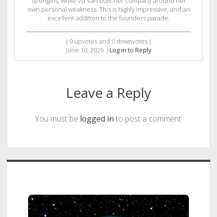
strengths, while Vu Van built her company around her
own personal weakness. This is highly impressive, and an
excellent addition to the founders parade.
(
0
upvotes and
0
downvotes )
June 10, 2026
|
Log in to Reply
Leave a Reply
You must be
logged in
to post a comment.
Sidebar