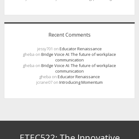
Recent Comments
jessy701
on
Educator Renaissance
gheba
on
Bridge Voice AI: The future of workplace
communication
gheba
on
Bridge Voice AI: The future of workplace
communication
gheba
on
Educator Renaissance
jcrane07
on
Introducing Momentum
ETEC522: The Innovative