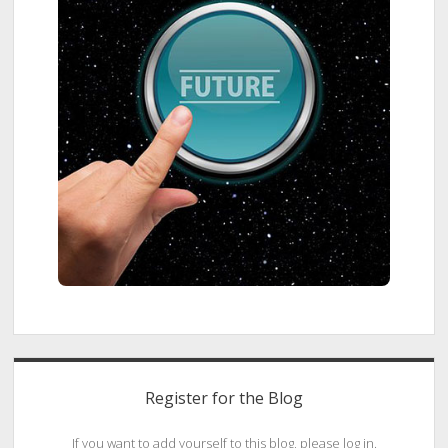
Register for the Blog
If you want to add yourself to this blog, please log in.