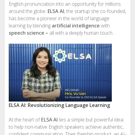
English pronunciation into an opportunity for millions
around the globe.
ELSA AI
, the startup she co-founded,
has become a pioneer in the world of language
learning by blending
artificial intelligence
with
speech science –
all with a deeply human touch.
ELSA AI: Revolutionizing Language Learning
At the heart of
ELSA AI
lies a simple but powerful idea:
to help non-native English speakers achieve authentic,
confident communication. Their flagship product, an AI-