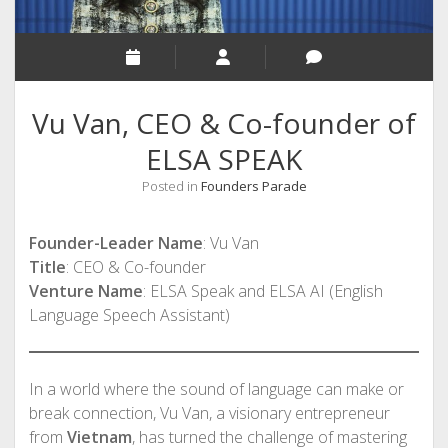
Vu Van, CEO & Co-founder of
ELSA SPEAK
Posted in
Founders Parade
Founder-Leader Name
: Vu Van
Title
: CEO & Co-founder
Venture Name
: ELSA Speak and ELSA AI (English
Language Speech Assistant)
In a world where the sound of language can make or
break connection, Vu Van, a visionary entrepreneur
from
Vietnam
, has turned the challenge of mastering