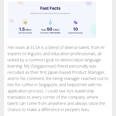
Her team at ELSA is a blend of diverse talent, from AI
experts to linguists and education professionals, all
united by a common goal: to democratize language
learning. My (Singaporean) friend personally was
recruited as their first Japan-based Product Manager,
and to his comment, the hiring manager reached out to
him for coffee in Singapore, and helped him with his
application process. I could see Vu’s leadership
translates to every corner of the company, where
talent can come from anywhere and always seize the
chance to make a difference in people’s lives.