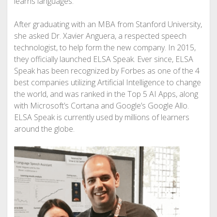
learns languages.
After graduating with an MBA from Stanford University,
she asked Dr. Xavier Anguera, a respected speech
technologist, to help form the new company. In 2015,
they officially launched ELSA Speak. Ever since, ELSA
Speak has been recognized by Forbes as one of the 4
best companies utilizing Artificial Intelligence to change
the world, and was ranked in the Top 5 AI Apps, along
with Microsoft’s Cortana and Google’s Google Allo.
ELSA Speak is currently used by millions of learners
around the globe.