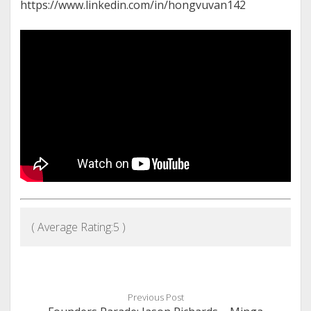
https://www.linkedin.com/in/hongvuvan142
( Average Rating:
5
)
Previous Post