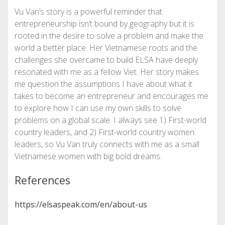
Vu Van’s story is a powerful reminder that
entrepreneurship isn’t bound by geography but it is
rooted in the desire to solve a problem and make the
world a better place. Her Vietnamese roots and the
challenges she overcame to build ELSA have deeply
resonated with me as a fellow Viet. Her story makes
me question the assumptions I have about what it
takes to become an entrepreneur and encourages me
to explore how I can use my own skills to solve
problems on a global scale. I always see 1) First-world
country leaders, and 2) First-world country women
leaders, so Vu Van truly connects with me as a small
Vietnamese women with big bold dreams.
References
https://elsaspeak.com/en/about-us