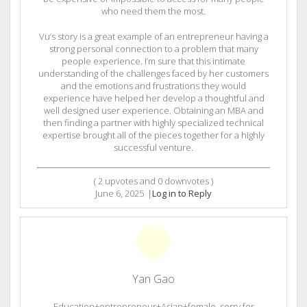
who need them the most.
Vu’s story is a great example of an entrepreneur having a
strong personal connection to a problem that many
people experience. I’m sure that this intimate
understanding of the challenges faced by her customers
and the emotions and frustrations they would
experience have helped her develop a thoughtful and
well designed user experience. Obtaining an MBA and
then finding a partner with highly specialized technical
expertise brought all of the pieces together for a highly
successful venture.
(
2
upvotes and
0
downvotes )
June 6, 2025
|
Log in to Reply
Yan Gao
Education+entrepreneur+Asian+female, sorry for