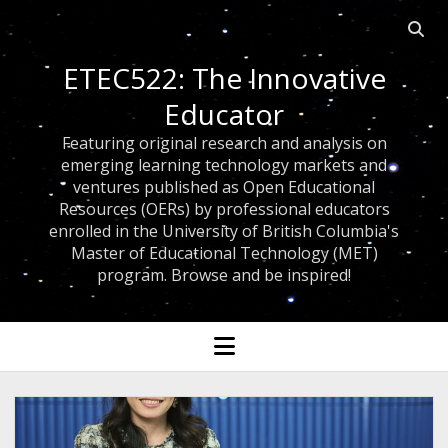
Open 
ETEC522: The Innovative
Educator
Featuring original research and analysis on
emerging learning technology markets and
ventures published as Open Educational
Resources (OERs) by professional educators
enrolled in the University of British Columbia's
Master of Educational Technology (MET)
program. Browse and be inspired!
open menu