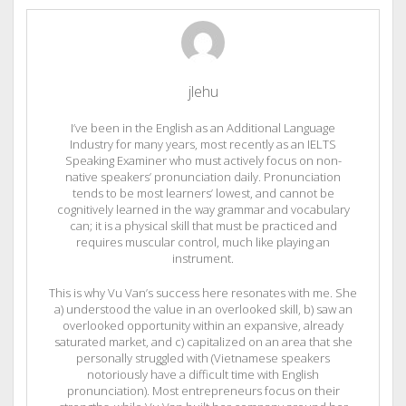
jlehu
I’ve been in the English as an Additional Language
Industry for many years, most recently as an IELTS
Speaking Examiner who must actively focus on non-
native speakers’ pronunciation daily. Pronunciation
tends to be most learners’ lowest, and cannot be
cognitively learned in the way grammar and vocabulary
can; it is a physical skill that must be practiced and
requires muscular control, much like playing an
instrument.
This is why Vu Van’s success here resonates with me. She
a) understood the value in an overlooked skill, b) saw an
overlooked opportunity within an expansive, already
saturated market, and c) capitalized on an area that she
personally struggled with (Vietnamese speakers
notoriously have a difficult time with English
pronunciation). Most entrepreneurs focus on their