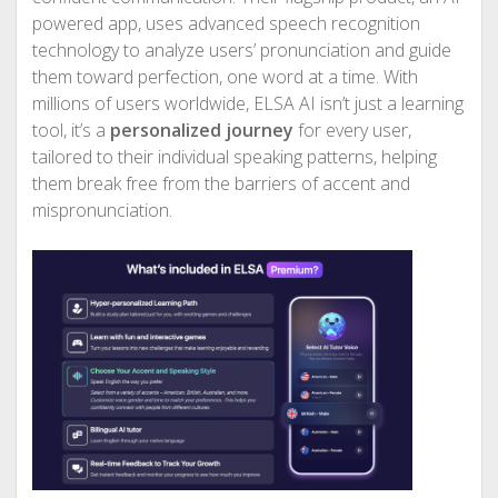
powered app, uses advanced speech recognition
technology to analyze users’ pronunciation and guide
them toward perfection, one word at a time. With
millions of users worldwide, ELSA AI isn’t just a learning
tool, it’s a
personalized journey
for every user,
tailored to their individual speaking patterns, helping
them break free from the barriers of accent and
mispronunciation.