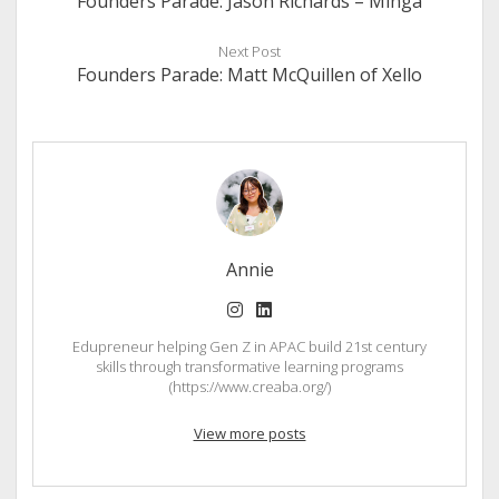
Founders Parade: Jason Richards – Minga
Next Post
Founders Parade: Matt McQuillen of Xello
Annie
instagram
linkedin
Edupreneur helping Gen Z in APAC build 21st century
skills through transformative learning programs
(https://www.creaba.org/)
View more posts