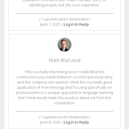
labelling people, but she is an inspiration.
(
1
upvotes and
0
downvotes )
June 7, 2025
|
Log in to Reply
Mark MacLeod
This is a really interesting story! I really liked the
connections you made between Vu Van’s personal story
and the company she started. I think this is a really great
application of AI technology and focusing specifically on
pronunciation is a unique approach to language learning
that I think would make this product stand out from the
competition.
(
1
upvotes and
0
downvotes )
June 8, 2025
|
Log in to Reply