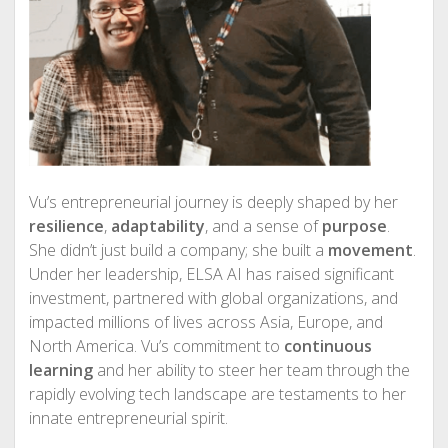
Vu’s entrepreneurial journey is deeply shaped by her
resilience
,
adaptability
, and a sense of
purpose
.
She didn’t just build a company; she built a
movement
.
Under her leadership, ELSA AI has raised significant
investment, partnered with global organizations, and
impacted millions of lives across Asia, Europe, and
North America. Vu’s commitment to
continuous
learning
and her ability to steer her team through the
rapidly evolving tech landscape are testaments to her
innate entrepreneurial spirit.