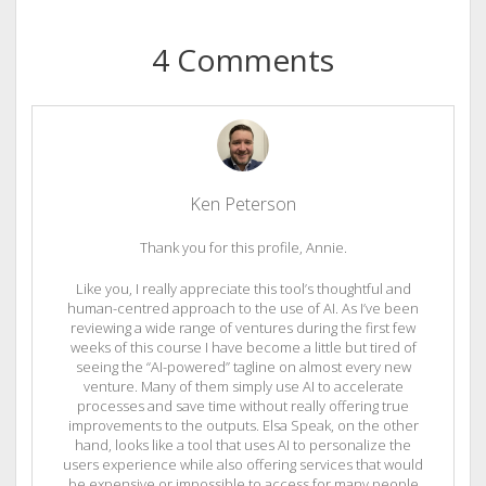
4 Comments
Ken Peterson
Thank you for this profile, Annie.
Like you, I really appreciate this tool’s thoughtful and
human-centred approach to the use of AI. As I’ve been
reviewing a wide range of ventures during the first few
weeks of this course I have become a little but tired of
seeing the “AI-powered” tagline on almost every new
venture. Many of them simply use AI to accelerate
processes and save time without really offering true
improvements to the outputs. Elsa Speak, on the other
hand, looks like a tool that uses AI to personalize the
users experience while also offering services that would
be expensive or impossible to access for many people