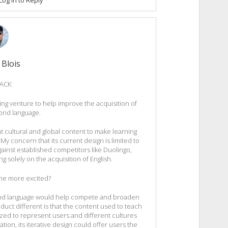
 Blois
ACK:
ing venture to help improve the acquisition of
cond language.
t cultural and global content to make learning
 My concern that its current design is limited to
gainst established competitors like Duolingo,
g solely on the acquisition of English.
e more excited?
second language would help compete and broaden
uct different is that the content used to teach
ized to represent users and different cultures
iation, its iterative design could offer users the