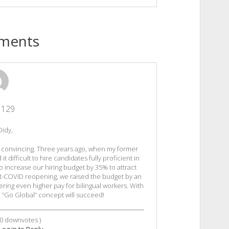
ments
1129
Didy,
ry convincing. Three years ago, when my former
difficult to hire candidates fully proficient in
o increase our hiring budget by 35% to attract
st-COVID reopening, we raised the budget by an
ering even higher pay for bilingual workers. With
he “Go Global” concept will succeed!
0
downvotes )
Log in to Reply