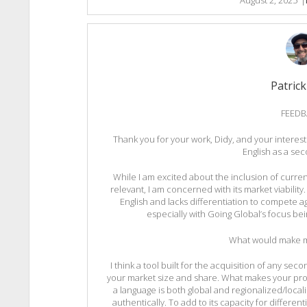
Patrick
FEEDB
Thank you for your work, Didy, and your interest
English as a se
While I am excited about the inclusion of curren
relevant, I am concerned with its market viability.
English and lacks differentiation to compete a
especially with Going Global’s focus bein
What would make m
I think a tool built for the acquisition of any 
your market size and share. What makes your prod
a language is both global and regionalized/local
authentically. To add to its capacity for different