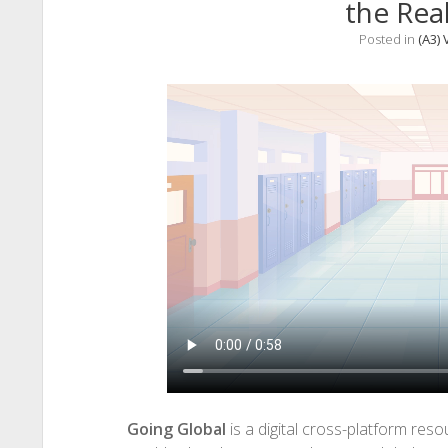
the Rea
Posted in
(A3) 
Going Global
is a digital cross-platform res