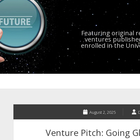
Featuring original 
ventures publishe
enrolled in the Uni
August 2, 2025
Venture Pitch: Going Gl