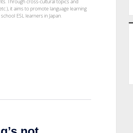
nts. Through cross-cultural topics and
 etc.), it aims to promote language learning
h school ESL learners in Japan.