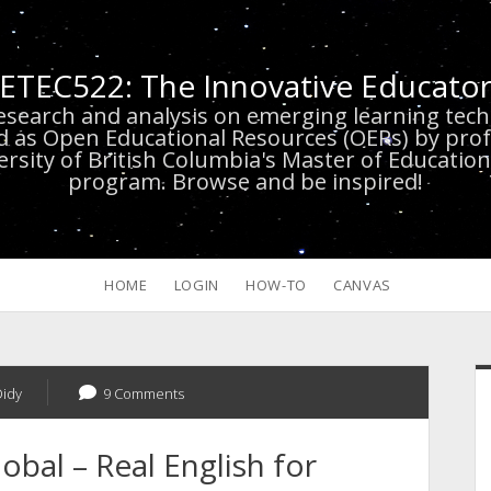
ETEC522: The Innovative Educato
research and analysis on emerging learning te
d as Open Educational Resources (OERs) by prof
versity of British Columbia's Master of Educatio
program. Browse and be inspired!
HOME
LOGIN
HOW-TO
CANVAS
S
Didy
9 Comments
obal – Real English for