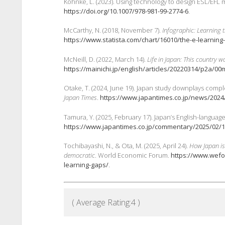
Kohnke, L. (2023). Using technology to design ESL/EFL mi
https://doi.org/10.1007/978-981-99-2774-6
.
McCarthy, N. (2018, November 7).
Infographic: Learning t
https://www.statista.com/chart/16010/the-e-learning
McNeill, D. (2022, March 14).
Life in Japan: This country 
https://mainichi.jp/english/articles/20220314/p2a/0
Otake, T. (2024, June 19). Japan study downplays comple
Japan Times
.
https://www.japantimes.co.jp/news/2024/
Tamura, Y. (2025, February 17). Japan’s English-languag
https://www.japantimes.co.jp/commentary/2025/02/1
Tochibayashi, N., & Ota, M. (2025, April 24).
How Japan is
democratic
. World Economic Forum.
https://www.wefo
learning-gaps/
.
( Average Rating:
4
)