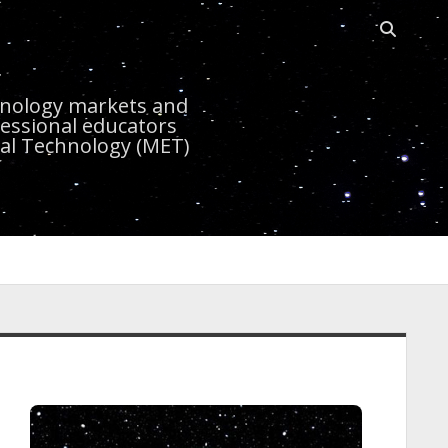
Open sea
r
chnology markets and
essional educators
nal Technology (MET)
idebar