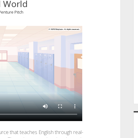
l World
Venture Pitch
ource that teaches English through real-