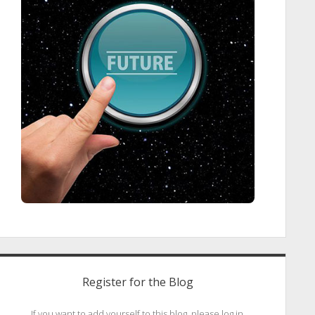
Register for the Blog
If you want to add yourself to this blog, please log in.