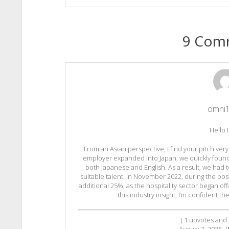
9 Com
omni
Hello 
From an Asian perspective, I find your pitch ve
employer expanded into Japan, we quickly found it 
both Japanese and English. As a result, we had t
suitable talent. In November 2022, during the po
additional 25%, as the hospitality sector began off
this industry insight, I’m confident t
(
1
upvotes and
August 2, 2025
|