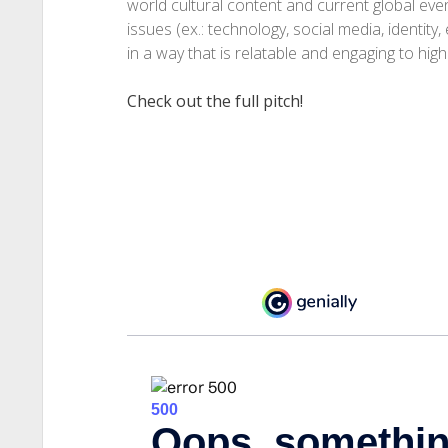
world cultural content and current global eve
issues (ex.: technology, social media, identity,
in a way that is relatable and engaging to hig
Check out the full pitch!