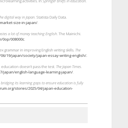
crolearning activities. In
Springer briefs in education
.
he digital way in Japan
. Statista Daily Data.
-market-size-in-japan/
.
wastes a lot of money teaching English
. The Mainichi.
0m/0op/008000c
.
x grammar in improving English writing skills.
The
06/19/japan/society/japan-essay-writing-english/.
e education doesn’t pass the test.
The Japan Times
.
7/japan/english-language-learning-japan/
.
 bridging its learning gaps to ensure
education is fully
rum.org/stories/2025/04/japan-education-