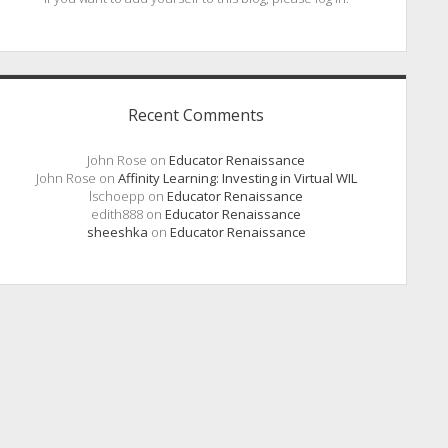
Recent Comments
John Rose
on
Educator Renaissance
John Rose
on
Affinity Learning: Investing in Virtual WIL
lschoepp
on
Educator Renaissance
edith888
on
Educator Renaissance
sheeshka
on
Educator Renaissance