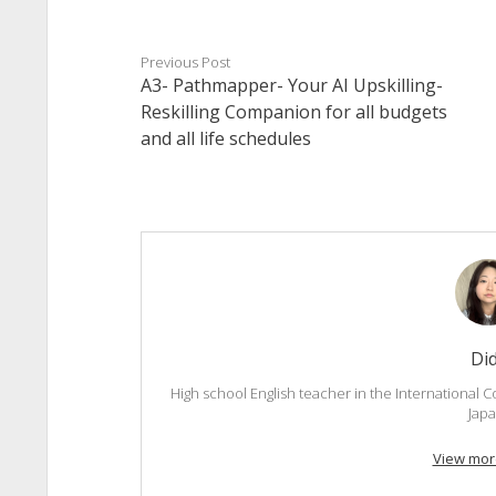
Previous Post
A3- Pathmapper- Your AI Upskilling-
Reskilling Companion for all budgets
and all life schedules
Di
High school English teacher in the International C
Japa
View mor