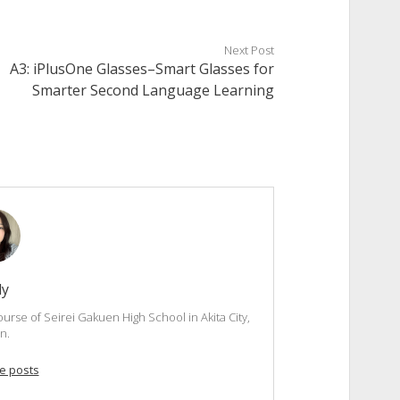
Next Post
A3: iPlusOne Glasses–Smart Glasses for
Smarter Second Language Learning
dy
ourse of Seirei Gakuen High School in Akita City,
n.
e posts