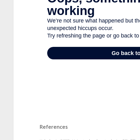
References