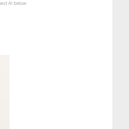
nect AI below: