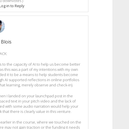
0
downvotes )
Log in to Reply
 Blois
ACK:
s to the capacity of AI to help us become better
as this was a part of my intentions with my own
nded it to be a means to help students become
h AI supported reflections in online portfolios
that learning, merely observe and check-in).
when I landed on your launchpad post in the
-paced text in your pitch video and the lack of
aired with some audio narration would help your
k that there is clearly value in this venture.
earlier in the course, where we touched on the
re may not gain traction or the funding it needs