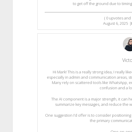
to get off the ground due to timing 
(
0
upvotes and
August 6, 2025
|
Victo
Hi Mark! This is a really strong idea, I really l
especially in admin and communication areas, st
Many rely on scattered tools like WhatsApp, e
confusion and a lo
The AI component is a major strength, it can 
summarize key messages, and reduce the wor
One suggestion I’d offer is to consider positioning 
the primary communicatio
– One-on-one