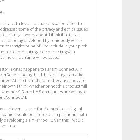
IEW
rk,
municated a focused and persuasive vision for
addressed some of the privacy and ethics issues
dians might worry about. I think that this is
 are not being developed by somebody who is
on that might be helpful to include in your pitch
nds on coordinating and connecting with
ly, how much time will be saved.
stor is what happens to Parent Connect AI if
erSchool, being that it has the largest market
onnect AI into their platforms because they are
ir own. I think whether or not this product will
n whether SIS and LMS companies are willing to
ent Connect AI.
y and overall vision for the product is logical,
ompanies would be interested in partnering with
y developing a similar tool. Given this, I would
is venture.