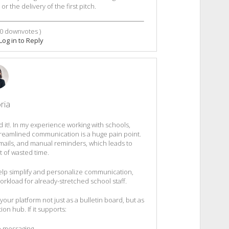
or the delivery of the first pitch.
0
downvotes )
Log in to Reply
ria
iked it!. In my experience working with schools,
reamlined communication is a huge pain point.
mails, and manual reminders, which leads to
t of wasted time.
help simplify and personalize communication,
kload for already-stretched school staff.
your platform not just as a bulletin board, but as
n hub. If it supports:
 messaging,