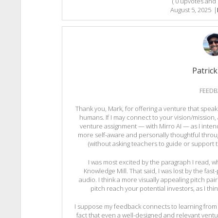
(
0
upvotes and
August 5, 2025
|
Patrick
FEEDB
Thank you, Mark, for offering a venture that speak
humans. If I may connect to your vision/mission, 
venture assignment — with Mirro AI — as I inte
more self-aware and personally thoughtful throug
(without asking teachers to guide or support 
I was most excited by the paragraph I read, 
Knowledge Mill. That said, I was lost by the fast
audio. I think a more visually appealing pitch p
pitch reach your potential investors, as I thin
I suppose my feedback connects to learning from 
fact that even a well-designed and relevant ventu