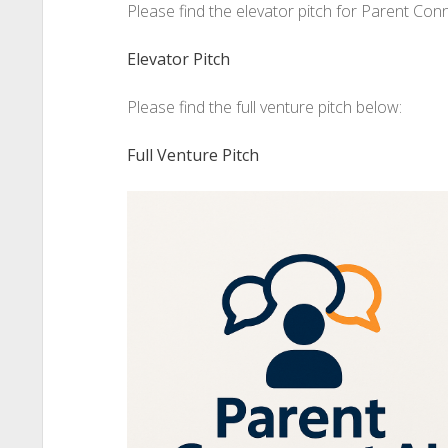
Please find the elevator pitch for Parent Con
Elevator Pitch
Please find the full venture pitch below:
Full Venture Pitch