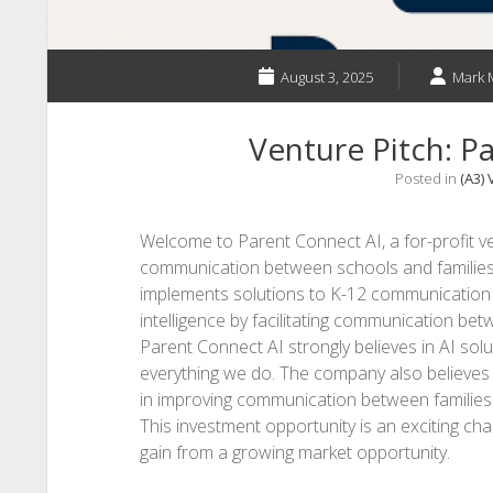
August 3, 2025
Mark 
Venture Pitch: P
Posted in
(A3) 
Welcome to Parent Connect AI, a for-profit v
communication between schools and families t
implements solutions to K-12 communication ch
intelligence by facilitating communication be
Parent Connect AI strongly believes in AI sol
everything we do. The company also believes 
in improving communication between families
This investment opportunity is an exciting ch
gain from a growing market opportunity.