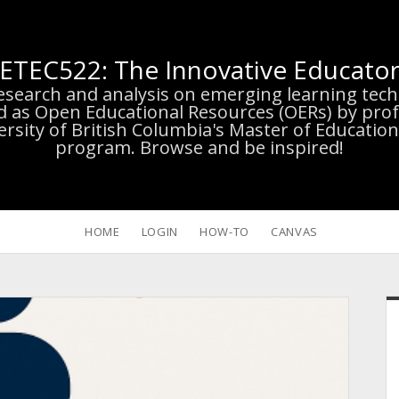
ETEC522: The Innovative Educato
research and analysis on emerging learning te
d as Open Educational Resources (OERs) by prof
versity of British Columbia's Master of Educatio
program. Browse and be inspired!
HOME
LOGIN
HOW-TO
CANVAS
S