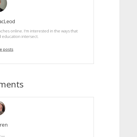
acLeod
ches online. I'm interested in the ways that
d education intersect.
e posts
ments
ren