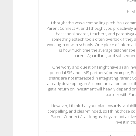
REV
Hi Ma
I thought this was a compelling pitch. You com
Parent Connect AI, and I thought you proactively 
that school boards, teachers, and parents/guar
something edtech tools often overlook if they
working in or with schools. One piece of informati
is how much time the average teacher spe
parents/guardians, and subsequent
One worry and question I might have as an inve
potential SIS and LMS partners (for example, Pow
share) are not interested in integrating Parent C
already developing an AI communication tool of the
get a return on investment will heavily depend o
partner with Par
However, I think that your plan towards scalabilit
compelling, and clear-minded, so I think those c
Parent Connect AI as long as they are not activel
invest in th