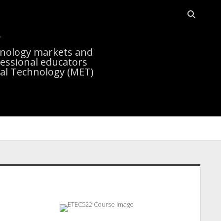
Open sea
r
chnology markets and
essional educators
nal Technology (MET)
idebar