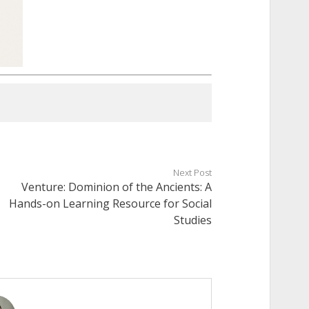
Next Post
Venture: Dominion of the Ancients: A
Hands-on Learning Resource for Social
Studies