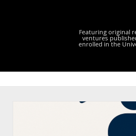
Featuring original 
ventures publishe
enrolled in the Uni