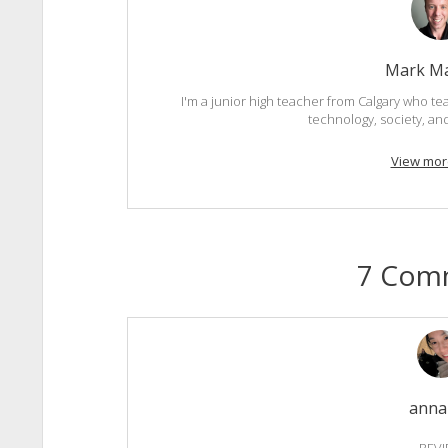
Mark M
I'm a junior high teacher from Calgary who tea
technology, society, an
View mor
7 Com
anna