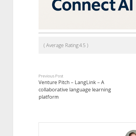
( Average Rating:
4.5
)
Previous Post
Venture Pitch – LangLink – A
collaborative language learning
platform