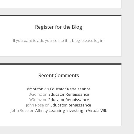
Register for the Blog
If you want to add yourself to this blog, please log in.
Recent Comments
dmouton
on
Educator Renaissance
DGomz
on
Educator Renaissance
DGomz
on
Educator Renaissance
John Rose
on
Educator Renaissance
John Rose
on
Affinity Learning: Investing in Virtual WIL