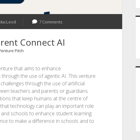
MacLeod
7 Comments
arent Connect AI
Venture Pitch
enture that aims to enhance
hrough the use of agentic AI. This venture
allenges through the use of artificial
tween teachers and parents or guardians.
utions that keep humans at the centre of
that technology can play an important role
 and schools to enhance student learning.
ance to make a difference in schools and to