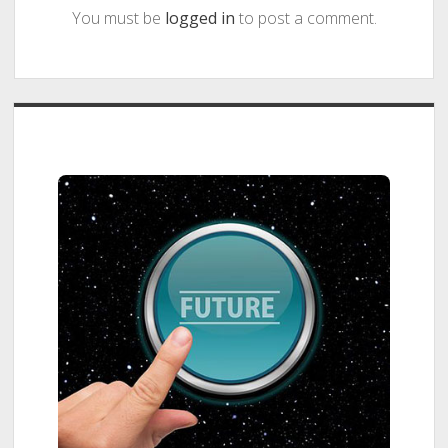
You must be
logged in
to post a comment.
Sidebar