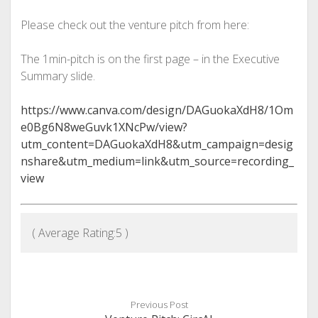
Please check out the venture pitch from here:
The 1min-pitch is on the first page – in the Executive
Summary slide.
https://www.canva.com/design/DAGuokaXdH8/1Om
e0Bg6N8weGuvk1XNcPw/view?
utm_content=DAGuokaXdH8&utm_campaign=desig
nshare&utm_medium=link&utm_source=recording_
view
( Average Rating:
5
)
Previous Post