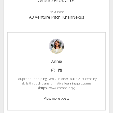
Venture Pitch: CircAI
Next Post
A3 Venture Pitch: KhanNexus
Annie
instagram
linkedin
Edupreneur helping Gen Z in APAC build 21st century
skills through transformative learning programs
(https://www.creaba.org/)
View more posts