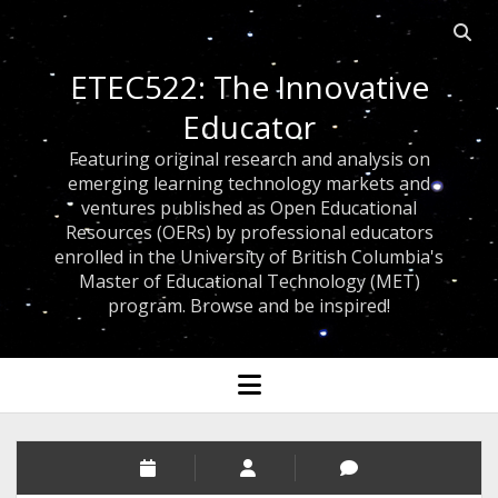
Open 
ETEC522: The Innovative
Educator
Featuring original research and analysis on
emerging learning technology markets and
ventures published as Open Educational
Resources (OERs) by professional educators
enrolled in the University of British Columbia's
Master of Educational Technology (MET)
program. Browse and be inspired!
open menu