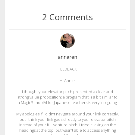
2 Comments
annaren
FEEDBACK
Hi Annie,
I thought your elevator pitch presented a clear and
strong value proposition; a program that is a bit similar to
a MagicSchoolAI for Japanese teachers is very intriguing!
My apologies if I didn’t navigate around your link correctly,
but I think your link goes directly to your elevator pitch
instead of your full venture pitch. I tried clicking on the
headings at the top, but wasn’t able to access anything