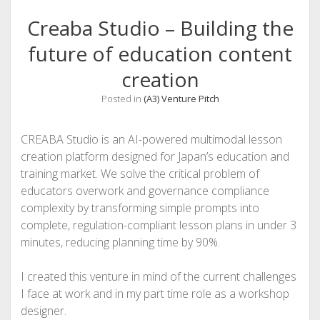
Creaba Studio – Building the
future of education content
creation
Posted in
(A3) Venture Pitch
CREABA Studio is an AI-powered multimodal lesson
creation platform designed for Japan’s education and
training market. We solve the critical problem of
educators overwork and governance compliance
complexity by transforming simple prompts into
complete, regulation-compliant lesson plans in under 3
minutes, reducing planning time by 90%.
I created this venture in mind of the current challenges
I face at work and in my part time role as a workshop
designer.