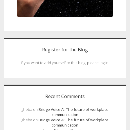
Register for the Blog
If you want to add yourself to this blog, please log in.
Recent Comments
gheba
on
Bridge Voice AI: The future of workplace
communication
gheba
on
Bridge Voice AI: The future of workplace
communication