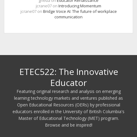
gheba
on
Educator Renaissance
jcrane07
on
Introducing Momentum
jcrane07
on
Bridge Voice AI: The future of workplace
communication
ETEC522: The Innovative
Educator
Featuring original research and analysis on emerging
learning technology markets and ventures published as
Open Educational Resources (OERs) by professional
educators enrolled in the University of British Columbia's
Master of Educational Technology (MET) program.
Browse and be inspired!