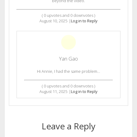
beyond the video.
(
0
upvotes and
0
downvotes )
August 10, 2025
|
Log in to Reply
Yan Gao
Hi Annie, I had the same problem…
(
0
upvotes and
0
downvotes )
August 11, 2025
|
Log in to Reply
Leave a Reply