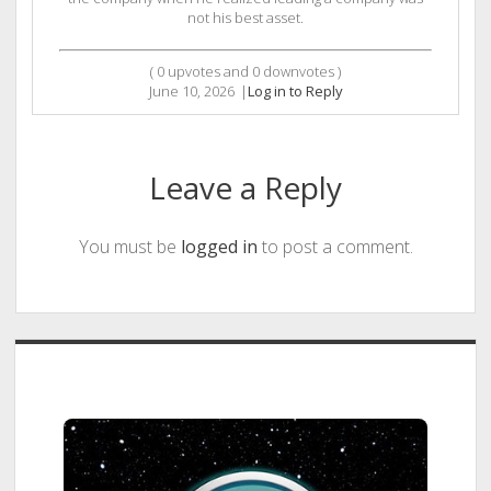
not his best asset.
(
0
upvotes and
0
downvotes )
June 10, 2026
|
Log in to Reply
Leave a Reply
You must be
logged in
to post a comment.
Sidebar