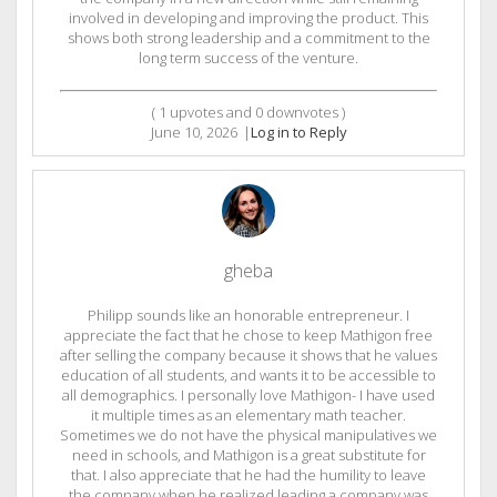
involved in developing and improving the product. This
shows both strong leadership and a commitment to the
long term success of the venture.
(
1
upvotes and
0
downvotes )
June 10, 2026
|
Log in to Reply
gheba
Philipp sounds like an honorable entrepreneur. I
appreciate the fact that he chose to keep Mathigon free
after selling the company because it shows that he values
education of all students, and wants it to be accessible to
all demographics. I personally love Mathigon- I have used
it multiple times as an elementary math teacher.
Sometimes we do not have the physical manipulatives we
need in schools, and Mathigon is a great substitute for
that. I also appreciate that he had the humility to leave
the company when he realized leading a company was