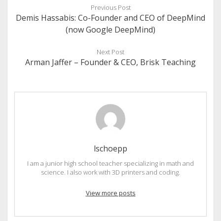
Previous Post
Demis Hassabis: Co-Founder and CEO of DeepMind
(now Google DeepMind)
Next Post
Arman Jaffer – Founder & CEO, Brisk Teaching
lschoepp
I am a junior high school teacher specializing in math and
science. I also work with 3D printers and coding.
View more posts