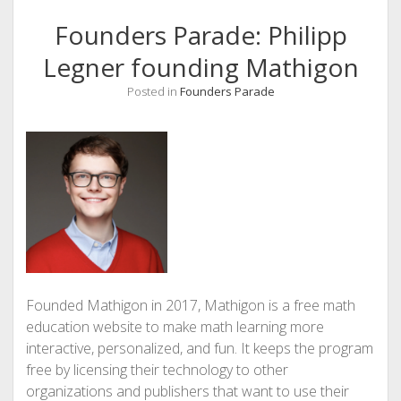
Founders Parade: Philipp
Legner founding Mathigon
Posted in
Founders Parade
Founded Mathigon in 2017, Mathigon is a free math
education website to make math learning more
interactive, personalized, and fun. It keeps the program
free by licensing their technology to other
organizations and publishers that want to use their