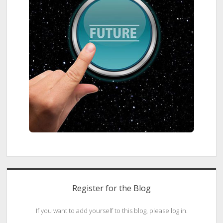
Register for the Blog
If you want to add yourself to this blog, please log in.