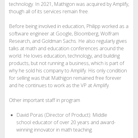
technology. In 2021, Mathigon was acquired by Amplify,
though all of its services remain free.
Before being involved in education, Philipp worked as a
software engineer at Google, Bloomberg, Wolfram
Research, and Goldman Sachs. He also regularly gives
talks at math and education conferences around the
world. He loves education, technology, and building
products, but not running a business, which is part of
why he sold his company to Amplify. His only condition
for selling was that Mathigon remained free forever
and he continues to work as the VP at Amplify.
Other important staff in program
David Poras (Director of Product): Middle
school educator of over 20 years and award-
winning innovator in math teaching.