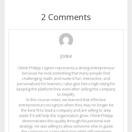
2 Comments
Jodee
I think Philipp Legner represents a strong entrepreneur
because he took something that many people find
challenging, math, and made it fun, interactive, and
personalized for learners. I also give him a high rating for
keeping the platform free even after selling the company
to Amplify.
In the course notes, we learned that effective
entrepreneurs recognize when they may no longer be
the best fit to lead a company and are willing to step
aside if it will help the organization grow. I think Philipp
demonstrates this quality through his personal exit
strategy. He was willing to allow someone else to guide
the company in a new direction while still remaining