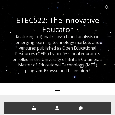
Open 
ETEC522: The Innovative
Educator
Featuring original research and analysis on
emerging learning technology markets and
ventures published as Open Educational
Resources (OERs) by professional educators
enrolled in the University of British Columbia's
Master of Educational Technology (MET)
program. Browse and be inspired!
open menu