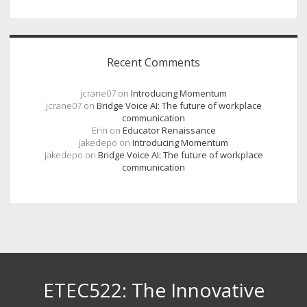
Recent Comments
jcrane07
on
Introducing Momentum
jcrane07
on
Bridge Voice AI: The future of workplace
communication
Erin
on
Educator Renaissance
jakedepo
on
Introducing Momentum
jakedepo
on
Bridge Voice AI: The future of workplace
communication
ETEC522: The Innovative