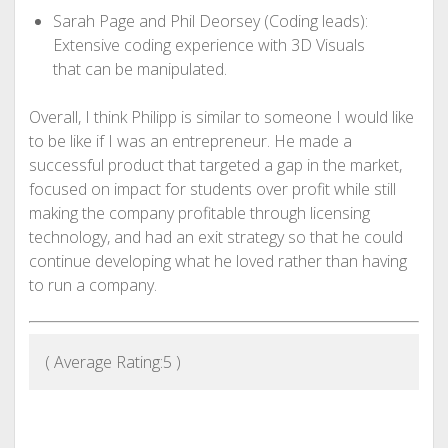
Sarah Page and Phil Deorsey (Coding leads):
Extensive coding experience with 3D Visuals
that can be manipulated.
Overall, I think Philipp is similar to someone I would like
to be like if I was an entrepreneur. He made a
successful product that targeted a gap in the market,
focused on impact for students over profit while still
making the company profitable through licensing
technology, and had an exit strategy so that he could
continue developing what he loved rather than having
to run a company.
( Average Rating:
5
)