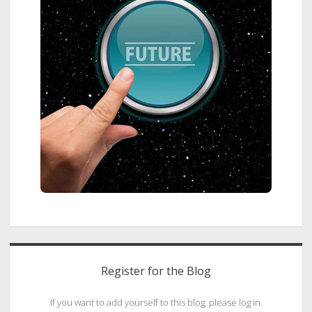
Register for the Blog
If you want to add yourself to this blog, please log in.