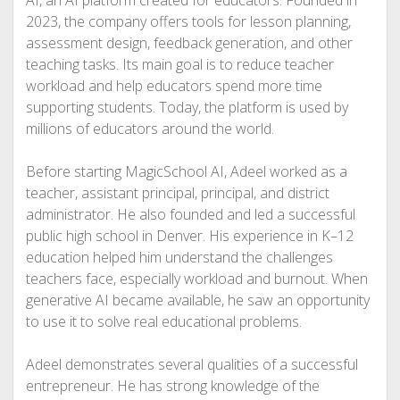
2023, the company offers tools for lesson planning,
assessment design, feedback generation, and other
teaching tasks. Its main goal is to reduce teacher
workload and help educators spend more time
supporting students. Today, the platform is used by
millions of educators around the world.
Before starting MagicSchool AI, Adeel worked as a
teacher, assistant principal, principal, and district
administrator. He also founded and led a successful
public high school in Denver. His experience in K–12
education helped him understand the challenges
teachers face, especially workload and burnout. When
generative AI became available, he saw an opportunity
to use it to solve real educational problems.
Adeel demonstrates several qualities of a successful
entrepreneur. He has strong knowledge of the