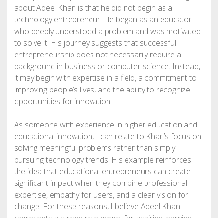
about Adeel Khan is that he did not begin as a
technology entrepreneur. He began as an educator
who deeply understood a problem and was motivated
to solve it. His journey suggests that successful
entrepreneurship does not necessarily require a
background in business or computer science. Instead,
it may begin with expertise in a field, a commitment to
improving people’s lives, and the ability to recognize
opportunities for innovation.
As someone with experience in higher education and
educational innovation, I can relate to Khan’s focus on
solving meaningful problems rather than simply
pursuing technology trends. His example reinforces
the idea that educational entrepreneurs can create
significant impact when they combine professional
expertise, empathy for users, and a clear vision for
change. For these reasons, I believe Adeel Khan
represents a strong role model for aspiring learning