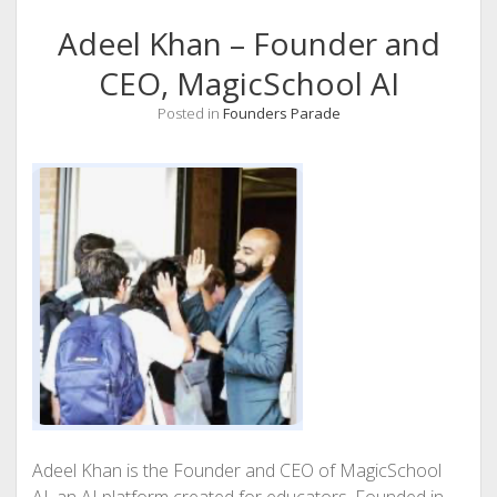
Adeel Khan – Founder and
CEO, MagicSchool AI
Posted in
Founders Parade
Adeel Khan is the Founder and CEO of MagicSchool
AI, an AI platform created for educators. Founded in