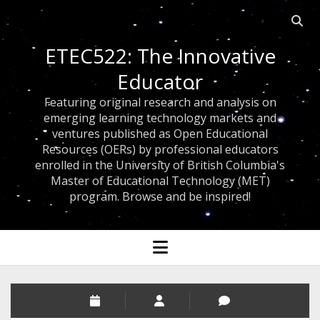
Open 
ETEC522: The Innovative
Educator
Featuring original research and analysis on
emerging learning technology markets and
ventures published as Open Educational
Resources (OERs) by professional educators
enrolled in the University of British Columbia's
Master of Educational Technology (MET)
program. Browse and be inspired!
open menu