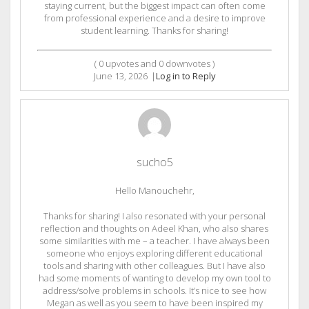
staying current, but the biggest impact can often come
from professional experience and a desire to improve
student learning. Thanks for sharing!
(
0
upvotes and
0
downvotes )
June 13, 2026
|
Log in to Reply
sucho5
Hello Manouchehr,
Thanks for sharing! I also resonated with your personal
reflection and thoughts on Adeel Khan, who also shares
some similarities with me – a teacher. I have always been
someone who enjoys exploring different educational
tools and sharing with other colleagues. But I have also
had some moments of wanting to develop my own tool to
address/solve problems in schools. It’s nice to see how
Megan as well as you seem to have been inspired my