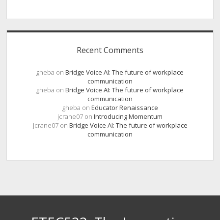
Recent Comments
gheba
on
Bridge Voice AI: The future of workplace
communication
gheba
on
Bridge Voice AI: The future of workplace
communication
gheba
on
Educator Renaissance
jcrane07
on
Introducing Momentum
jcrane07
on
Bridge Voice AI: The future of workplace
communication