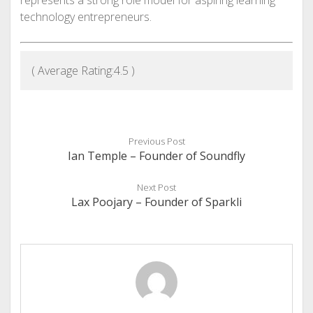
technology entrepreneurs.
( Average Rating:
4.5
)
Previous Post
Ian Temple – Founder of Soundfly
Next Post
Lax Poojary – Founder of Sparkli