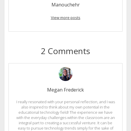
Manouchehr
View more posts
2 Comments
Megan Frederick
I really resonated with your personal reflection, and I was
also inspired to think about my own potential in the
educational technology field! The experience we have
with the everyday challenges within the classroom are an
integral part to creating a successful venture. It can be
easy to pursue technology trends simply for the sake of