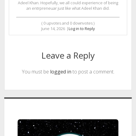
Adeel Khan. Hopefully, we all could experience of being
an entrpreneuar just like what Adeel Khan did.
(
0
upvotes and
0
downvotes )
June 14, 2026
|
Log in to Reply
Leave a Reply
You must be
logged in
to post a comment.
Sidebar