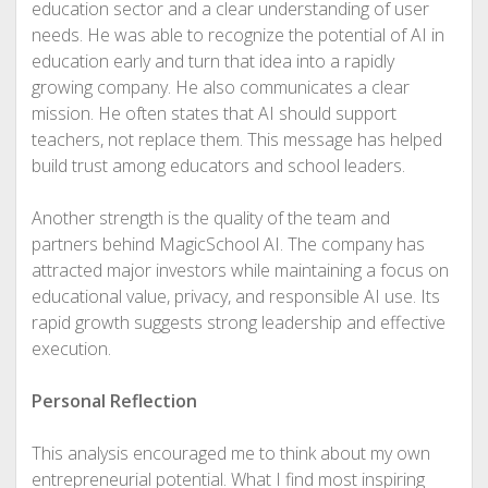
education sector and a clear understanding of user
needs. He was able to recognize the potential of AI in
education early and turn that idea into a rapidly
growing company. He also communicates a clear
mission. He often states that AI should support
teachers, not replace them. This message has helped
build trust among educators and school leaders.
Another strength is the quality of the team and
partners behind MagicSchool AI. The company has
attracted major investors while maintaining a focus on
educational value, privacy, and responsible AI use. Its
rapid growth suggests strong leadership and effective
execution.
Personal Reflection
This analysis encouraged me to think about my own
entrepreneurial potential. What I find most inspiring