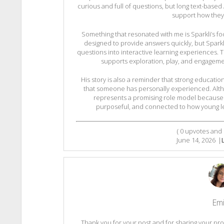
curious and full of questions, but long text-based
support how they 
Something that resonated with me is Sparkli’s foc
designed to provide answers quickly, but Sparkl
questions into interactive learning experiences.
supports exploration, play, and engagemen
His story is also a reminder that strong educati
that someone has personally experienced. Althoug
represents a promising role model because it
purposeful, and connected to how young le
(
0
upvotes and
June 14, 2026
|
Emi
Thank you for your post and for sharing your pro