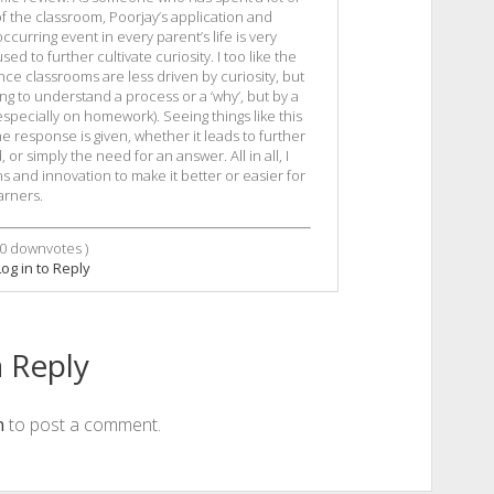
of the classroom, Poorjay’s application and
urring event in every parent’s life is very
sed to further cultivate curiosity. I too like the
ence classrooms are less driven by curiosity, but
ng to understand a process or a ‘why’, but by a
specially on homework). Seeing things like this
e response is given, whether it leads to further
or simply the need for an answer. All in all, I
ns and innovation to make it better or easier for
arners.
0
downvotes )
Log in to Reply
 Reply
n
to post a comment.