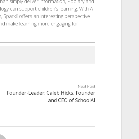
han simply deliver information, Poojary and
gy can support children’s learning. With AI
n, Sparkli offers an interesting perspective
and make learning more engaging for
Next Post
Founder-Leader: Caleb Hicks, Founder
and CEO of SchoolAI