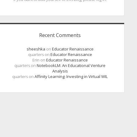
Recent Comments
sheeshka
on
Educator Renaissance
quarters
on
Educator Renaissance
Erin
on
Educator Renaissance
quarters
on
NotebookLM: An Educational Venture
Analysis
quarters
on
Affinity Learning: Investing in Virtual WIL