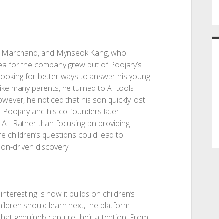
ie Marchand, and Mynseok Kang, who
ea for the company grew out of Poojary’s
ooking for better ways to answer his young
like many parents, he turned to AI tools
ver, he noticed that his son quickly lost
to Poojary and his co-founders later
 AI. Rather than focusing on providing
 children’s questions could lead to
on-driven discovery.
interesting is how it builds on children’s
hildren should learn next, the platform
hat genuinely capture their attention. From