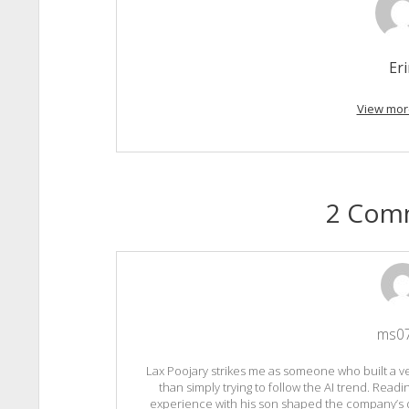
Er
View mor
2 Com
ms0
Lax Poojary strikes me as someone who built a v
than simply trying to follow the AI trend. Readi
experience with his son shaped the company’s d