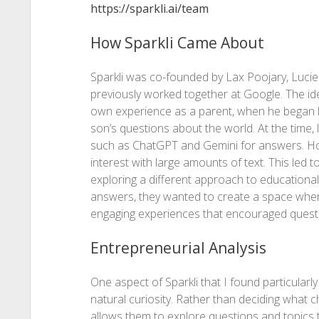
https://sparkli.ai/team
How Sparkli Came About
Sparkli was co-founded by Lax Poojary, Luc
previously worked together at Google. The id
own experience as a parent, when he began l
son’s questions about the world. At the time, 
such as ChatGPT and Gemini for answers. Howe
interest with large amounts of text. This led 
exploring a different approach to educational
answers, they wanted to create a space where
engaging experiences that encouraged questi
Entrepreneurial Analysis
One aspect of Sparkli that I found particularly 
natural curiosity. Rather than deciding what c
allows them to explore questions and topics t