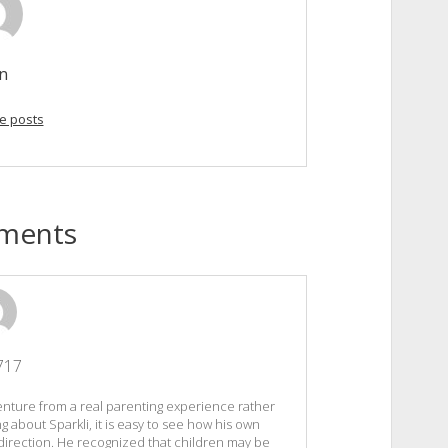
in
e posts
ments
717
enture from a real parenting experience rather
ng about Sparkli, it is easy to see how his own
irection. He recognized that children may be