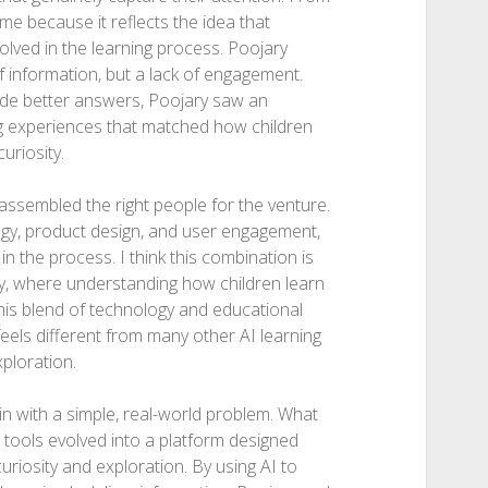
me because it reflects the idea that
olved in the learning process. Poojary
 information, but a lack of engagement.
de better answers, Poojary saw an
ing experiences that matched how children
uriosity.
 assembled the right people for the venture.
gy, product design, and user engagement,
in the process. I think this combination is
gy, where understanding how children learn
 This blend of technology and educational
eels different from many other AI learning
xploration.
 with a simple, real-world problem. What
I tools evolved into a platform designed
uriosity and exploration. By using AI to