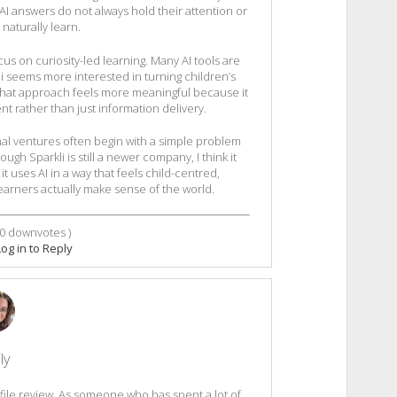
 AI answers do not always hold their attention or
naturally learn.
us on curiosity-led learning. Many AI tools are
i seems more interested in turning children’s
 That approach feels more meaningful because it
t rather than just information delivery.
onal ventures often begin with a simple problem
h Sparkli is still a newer company, I think it
 uses AI in a way that feels child-centred,
arners actually make sense of the world.
0
downvotes )
Log in to Reply
ly
file review. As someone who has spent a lot of