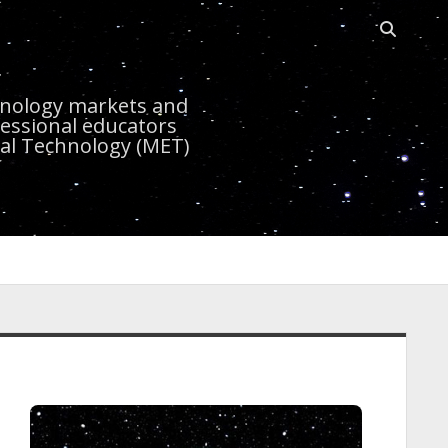
Open sea
r
chnology markets and
essional educators
nal Technology (MET)
idebar