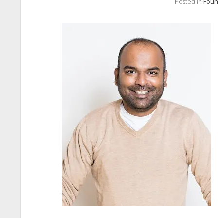
Posted in
Foun