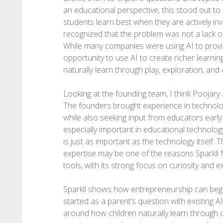
an educational perspective, this stood out to 
students learn best when they are actively inv
recognized that the problem was not a lack of
While many companies were using AI to provi
opportunity to use AI to create richer learn
naturally learn through play, exploration, and c
Looking at the founding team, I think Poojary
The founders brought experience in technolo
while also seeking input from educators early 
especially important in educational technolo
is just as important as the technology itself.
expertise may be one of the reasons Sparkli f
tools, with its strong focus on curiosity and e
Sparkli shows how entrepreneurship can begin
started as a parent’s question with existing A
around how children naturally learn through c