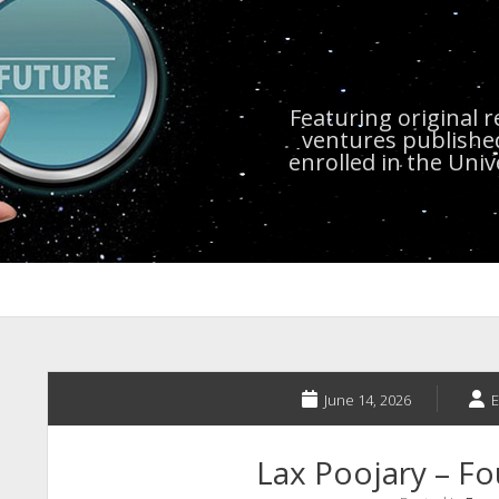
Featuring original 
ventures publishe
enrolled in the Uni
June 14, 2026
E
Lax Poojary – Fo