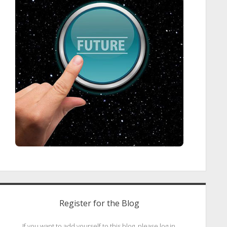
Register for the Blog
If you want to add yourself to this blog, please log in.