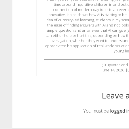
time around inquisitive children in and out 
connection of modern-day tools to an ever-occ
innovative. It also shows how AI is starting to be u
idea of curiosity-led learning, students in my sci
the ease of finding answers with AI and not looki
simple question and an answer that AI can give (e
can either help or hurt this, depending on how th
investigation, whether they want to understand, 
appreciated his application of real-world situatio
young le
(
0
upvotes and
June 14, 2026
|
Leave a
You must be
logged i