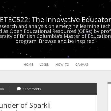
ETEC522: The Innovative Educato
research and analysis on emerging learning te
d as Open Educational Resources (OERs) by prof
versity of British Columbia's Master of Educatio
program. Browse and be inspired!
HOME
LOGIN
HOW-TO
CANVAS
S
rin
2 Comments
under of Sparkli