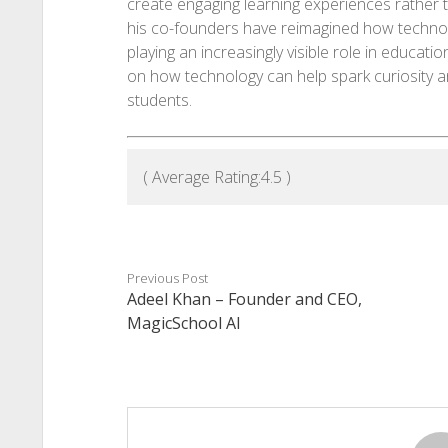
create engaging learning experiences rather t
his co-founders have reimagined how technolo
playing an increasingly visible role in educatio
on how technology can help spark curiosity 
students.
( Average Rating:
4.5
)
Previous Post
Adeel Khan – Founder and CEO,
MagicSchool AI