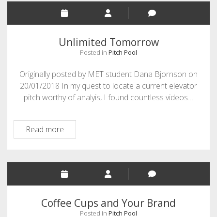
Unlimited Tomorrow
Posted in
Pitch Pool
Originally posted by MET student Dana Bjornson on
20/01/2018 In my quest to locate a current elevator
pitch worthy of analyis, I found countless videos…
Unlimited
Read more
Tomorrow
Coffee Cups and Your Brand
Posted in
Pitch Pool