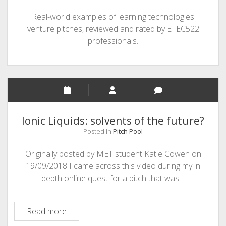
Real-world examples of learning technologies
venture pitches, reviewed and rated by ETEC522
professionals.
Ionic Liquids: solvents of the future?
Posted in
Pitch Pool
Originally posted by MET student Katie Cowen on
19/09/2018 I came across this video during my in
depth online quest for a pitch that was…
Ionic
Read more
Liquids: