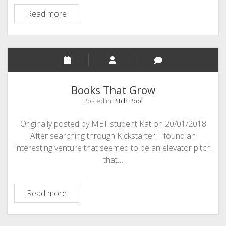
Infiniteach
Read more
Books That Grow
Posted in
Pitch Pool
Originally posted by MET student Kat on 20/01/2018
After searching through Kickstarter, I found an
interesting venture that seemed to be an elevator pitch
that…
Books
Read more
That
Grow