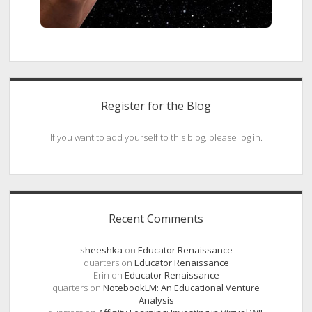
Register for the Blog
If you want to add yourself to this blog, please log in.
Recent Comments
sheeshka
on
Educator Renaissance
quarters
on
Educator Renaissance
Erin
on
Educator Renaissance
quarters
on
NotebookLM: An Educational Venture
Analysis