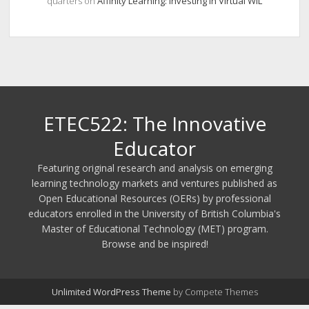
quarters
on
Affinity Learning: Investing in Virtual WIL
ETEC522: The Innovative
Educator
Featuring original research and analysis on emerging
learning technology markets and ventures published as
Open Educational Resources (OERs) by professional
educators enrolled in the University of British Columbia's
Master of Educational Technology (MET) program.
Browse and be inspired!
Unlimited WordPress Theme
by Compete Themes