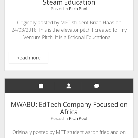
Steam Education
Posted in
Pitch Pool
Originally posted by MET student Brian Haas on
24/03/2018 This is the elevator pitch I created for my
Venture Pitch. It is a fictional Educational…
Steam
Read more
Education
MWABU: EdTech Company Focused on
Africa
Posted in
Pitch Pool
Originally posted by MET student aaron friedland on