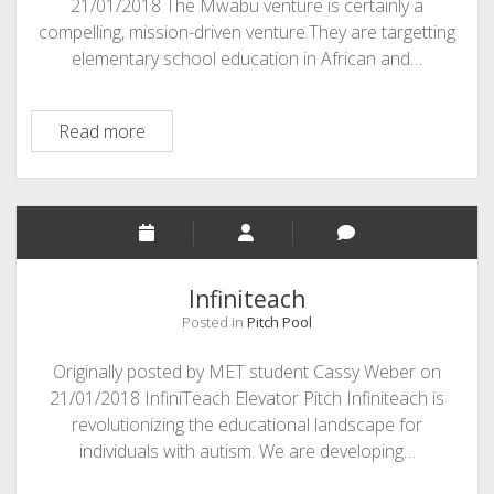
21/01/2018 The Mwabu venture is certainly a
compelling, mission-driven venture.They are targetting
elementary school education in African and…
MWABU:
Read more
EdTech
Company
Focused
on
Africa
Infiniteach
Posted in
Pitch Pool
Originally posted by MET student Cassy Weber on
21/01/2018 InfiniTeach Elevator Pitch Infiniteach is
revolutionizing the educational landscape for
individuals with autism. We are developing…