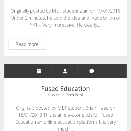
Originally posted by MET student Zain on 19/01/2018
Under 2 minutes, he sold the idea and made billion of
$$$ – Very impressive! He clearly,…
Coffee
Read more
Cups
and
Your
Brand
Fused Education
Posted in
Pitch Pool
Originally posted by MET student Brian Haas on
18/01/2018 This is an elevator pitch for Fused
Education an online education platform. It is very
much…