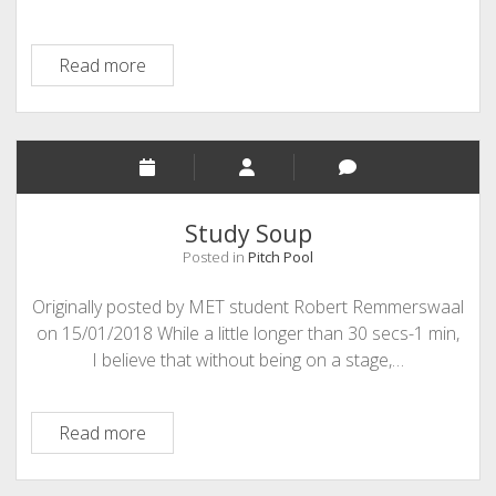
Fused
Read more
Education
Study Soup
Posted in
Pitch Pool
Originally posted by MET student Robert Remmerswaal
on 15/01/2018 While a little longer than 30 secs-1 min,
I believe that without being on a stage,…
Study
Read more
Soup