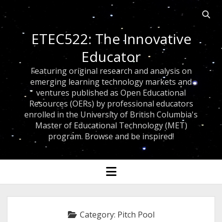
Open
searc
ETEC522: The Innovative
bar
Educator
Featuring original research and analysis on
emerging learning technology markets and
ventures published as Open Educational
Resources (OERs) by professional educators
enrolled in the University of British Columbia's
Master of Educational Technology (MET)
program. Browse and be inspired!
open
menu
Category:
Pitch Pool