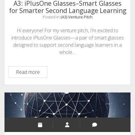
A3: iPlusOne Glasses–Smart Glasses
for Smarter Second Language Learning
Posted in
(A3) Venture Pitch
Hi everyone! For my venture pitch, I’m excited to
introduce iPlusOne Glasses—a pair of smart glasses
designed to support second language learners in a
whole…
A3:
Read more
iPlusOne
Glasses–
Smart
Glasses
for
Smarter
Second
Language