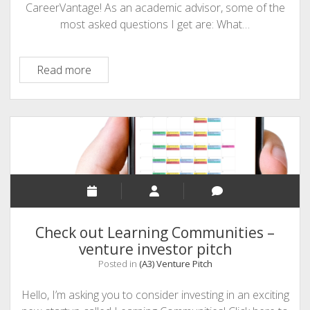
CareerVantage! As an academic advisor, some of the
most asked questions I get are: What…
Venture
Read more
Pitch
–
CareerVantage
Check out Learning Communities –
venture investor pitch
Posted in
(A3) Venture Pitch
Hello, I’m asking you to consider investing in an exciting