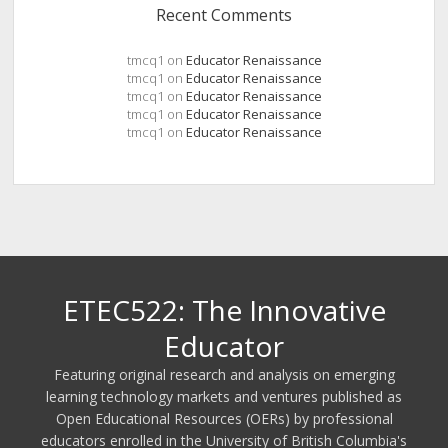
Recent Comments
tmcq1
on
Educator Renaissance
tmcq1
on
Educator Renaissance
tmcq1
on
Educator Renaissance
tmcq1
on
Educator Renaissance
tmcq1
on
Educator Renaissance
ETEC522: The Innovative
Educator
Featuring original research and analysis on emerging
learning technology markets and ventures published as
Open Educational Resources (OERs) by professional
educators enrolled in the University of British Columbia's