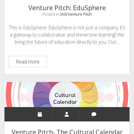
Learning
Venture Pitch: EduSphere
Posted in
(A3) Venture Pitch
This is EduSphere. EduSphere is not just a company, it’s
a gateway to collaborative and immersive learning! We
bring the future of education directly to you. Our…
Venture
Read more
Pitch:
EduSphere
Venture Pitch- The Cultural Calendar