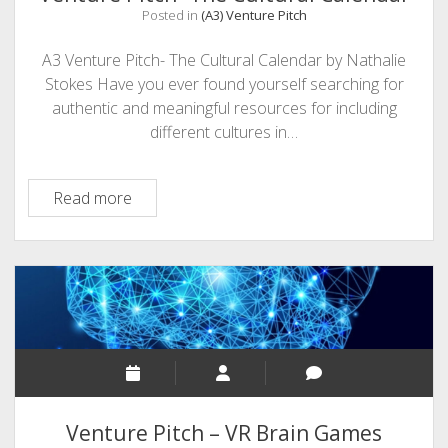
Posted in
(A3) Venture Pitch
A3 Venture Pitch- The Cultural Calendar by Nathalie
Stokes Have you ever found yourself searching for
authentic and meaningful resources for including
different cultures in…
Venture
Read more
Pitch-
The
Cultural
Calendar
Venture Pitch – VR Brain Games