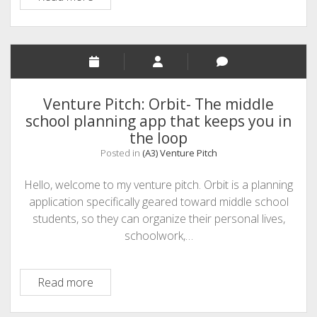
Intelligence:
Exploring
Institutional
Decision
Intelligence
Venture Pitch: Orbit- The middle
school planning app that keeps you in
the loop
Posted in
(A3) Venture Pitch
Hello, welcome to my venture pitch. Orbit is a planning
application specifically geared toward middle school
students, so they can organize their personal lives,
schoolwork,…
Venture
Read more
Pitch:
Orbit-