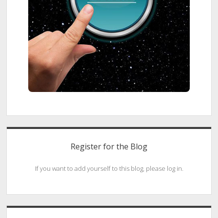
Register for the Blog
If you want to add yourself to this blog, please log in.