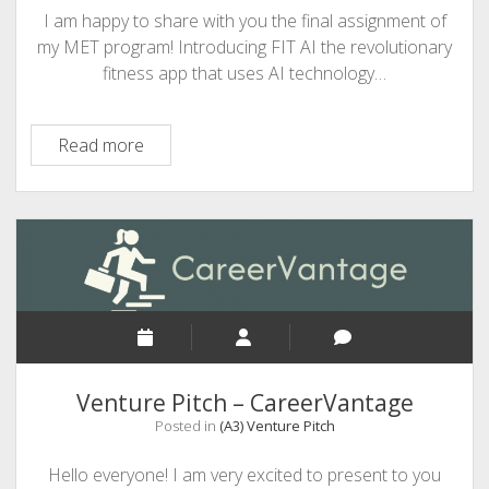
I am happy to share with you the final assignment of
my MET program! Introducing FIT AI the revolutionary
fitness app that uses AI technology…
Venture
Read more
Pitch
–
Fit
AI
Venture Pitch – CareerVantage
Posted in
(A3) Venture Pitch
Hello everyone! I am very excited to present to you