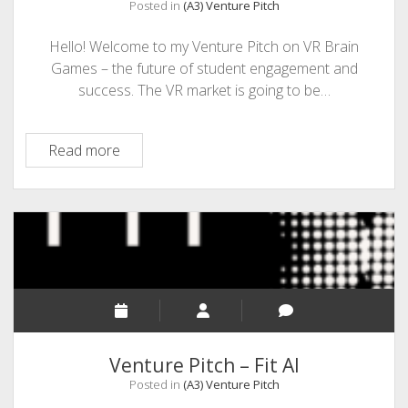
Posted in
(A3) Venture Pitch
Hello! Welcome to my Venture Pitch on VR Brain
Games – the future of student engagement and
success. The VR market is going to be…
Venture
Read more
Pitch
–
VR
Brain
Games
Venture Pitch – Fit AI
Posted in
(A3) Venture Pitch