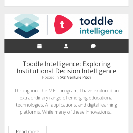
Toddle Intelligence: Exploring
Institutional Decision Intelligence
Posted in
(A3) Venture Pitch
Throughout the MET program, I have explored an
extraordinary range of emerging educational
technologies, AI applications, and digital learning
platforms. While many of these innovations…
Toddle
Read more