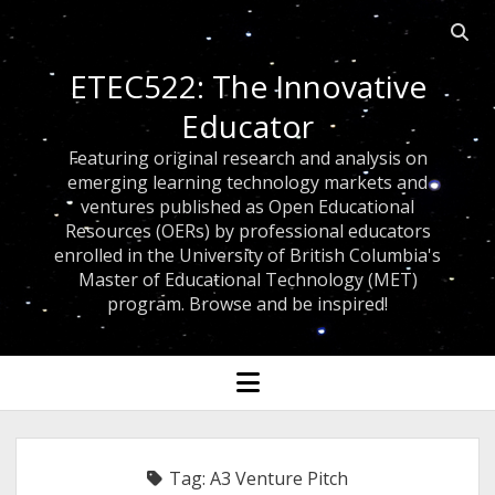
Open
searc
ETEC522: The Innovative
bar
Educator
Featuring original research and analysis on
emerging learning technology markets and
ventures published as Open Educational
Resources (OERs) by professional educators
enrolled in the University of British Columbia's
Master of Educational Technology (MET)
program. Browse and be inspired!
open
menu
Tag:
A3 Venture Pitch