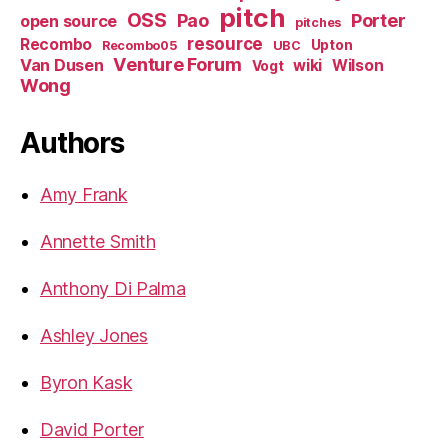
pitch
OSS
Pao
Porter
open source
pitches
resource
Recombo
Upton
Recombo05
UBC
Venture Forum
Van Dusen
wiki
Wilson
Vogt
Wong
Authors
Amy Frank
Annette Smith
Anthony Di Palma
Ashley Jones
Byron Kask
David Porter