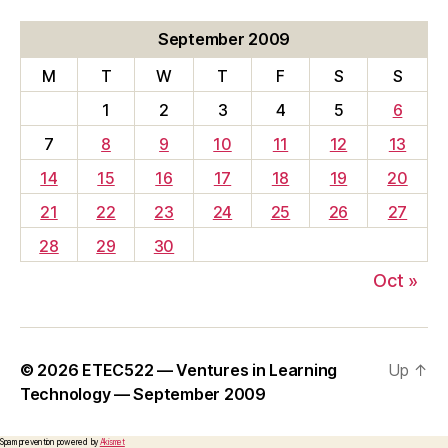
September 2009
M
T
W
T
F
S
S
1
2
3
4
5
6
7
8
9
10
11
12
13
14
15
16
17
18
19
20
21
22
23
24
25
26
27
28
29
30
Oct »
© 2026
ETEC522 — Ventures in Learning
Up
↑
Technology — September 2009
Spam prevention powered by
Akismet