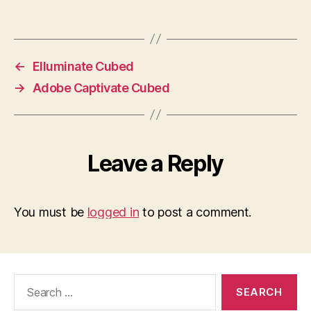
←
Elluminate Cubed
→
Adobe Captivate Cubed
Leave a Reply
You must be
logged in
to post a comment.
Search
for: