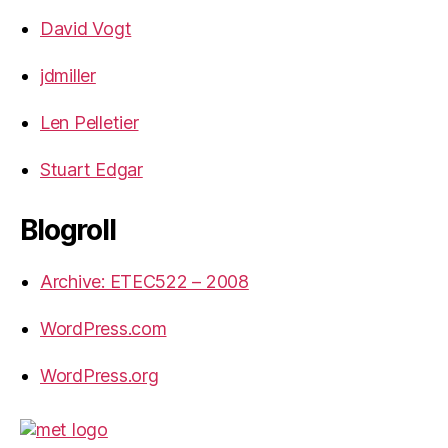
David Vogt
jdmiller
Len Pelletier
Stuart Edgar
Blogroll
Archive: ETEC522 – 2008
WordPress.com
WordPress.org