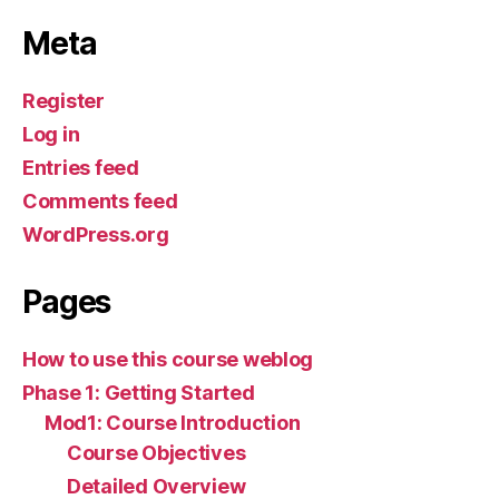
Meta
Register
Log in
Entries feed
Comments feed
WordPress.org
Pages
How to use this course weblog
Phase 1: Getting Started
Mod1: Course Introduction
Course Objectives
Detailed Overview