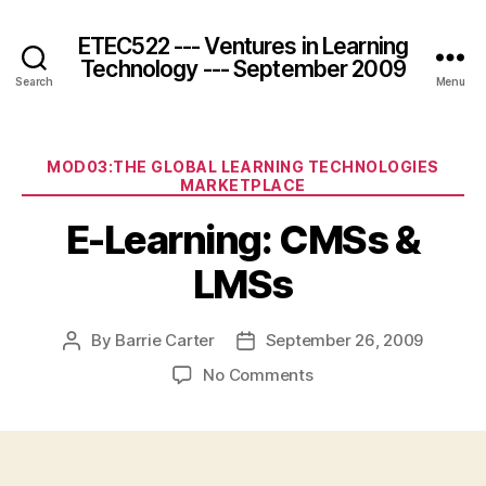
ETEC522 --- Ventures in Learning
Technology --- September 2009
Search
Menu
Categories
MOD03:THE GLOBAL LEARNING TECHNOLOGIES
MARKETPLACE
E-Learning: CMSs &
LMSs
By
Barrie Carter
September 26, 2009
Post
Post
author
date
on
No Comments
E-
Learning:
CMSs
&