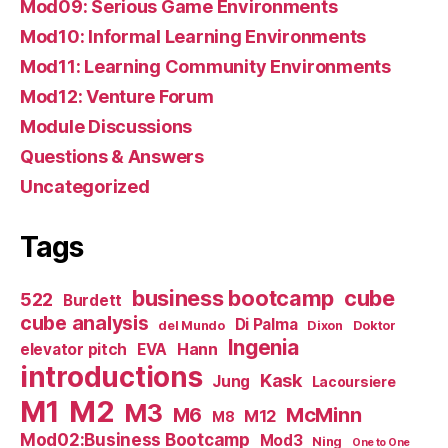
Mod09: Serious Game Environments
Mod10: Informal Learning Environments
Mod11: Learning Community Environments
Mod12: Venture Forum
Module Discussions
Questions & Answers
Uncategorized
Tags
business bootcamp
cube
522
Burdett
cube analysis
Di Palma
del Mundo
Dixon
Doktor
Ingenia
Hann
elevator pitch
EVA
introductions
Kask
Jung
Lacoursiere
M1
M2
M3
M6
McMinn
M12
M8
Mod02:Business Bootcamp
Mod3
Ning
One to One