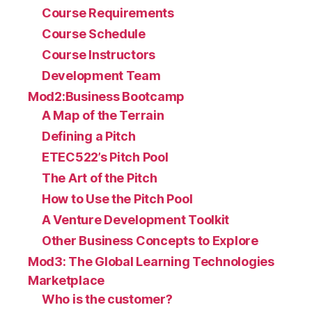
Course Requirements
Course Schedule
Course Instructors
Development Team
Mod2:Business Bootcamp
A Map of the Terrain
Defining a Pitch
ETEC522’s Pitch Pool
The Art of the Pitch
How to Use the Pitch Pool
A Venture Development Toolkit
Other Business Concepts to Explore
Mod3: The Global Learning Technologies
Marketplace
Who is the customer?