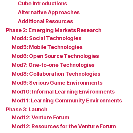
Cube Introductions
Alternative Approaches
Additional Resources
Phase 2: Emerging Markets Research
Mod4: Social Technologies
Mod5: Mobile Technologies
Mod6: Open Source Technologies
Mod7: One-to-one Technologies
Mod8: Collaboration Technologies
Mod9: Serious Game Environments
Mod10: Informal Learning Environments
Mod11: Learning Community Environments
Phase 3: Launch
Mod12: Venture Forum
Mod12: Resources for the Venture Forum