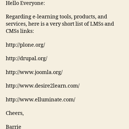
LMSs
Hello Everyone:
Regarding e-learning tools, products, and
services, here is a very short list of LMSs and
CMSs links:
http://plone.org/
http://drupal.org/
http://www.joomla.org/
http://www.desire2learn.com/
http://www.elluminate.com/
Cheers,
Barrie