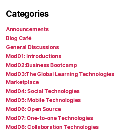
Categories
Announcements
Blog Café
General Discussions
Mod01: Introductions
Mod02:Business Bootcamp
Mod03:The Global Learning Technologies
Marketplace
Mod04: Social Technologies
Mod05: Mobile Technologies
Mod06: Open Source
Mod07: One-to-one Technologies
Mod08: Collaboration Technologies