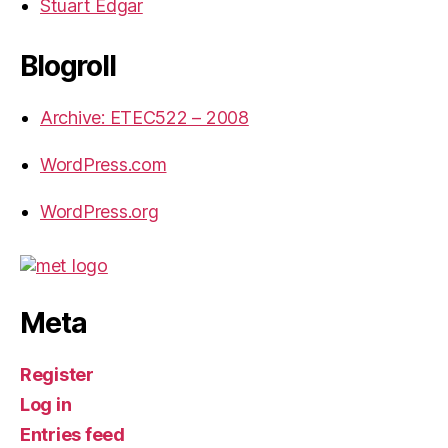
Stuart Edgar
Blogroll
Archive: ETEC522 – 2008
WordPress.com
WordPress.org
Meta
Register
Log in
Entries feed