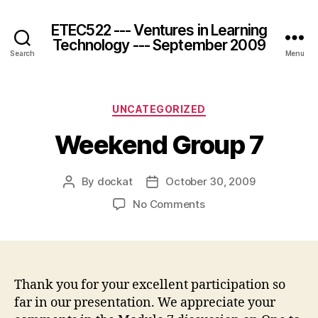
ETEC522 --- Ventures in Learning
Technology --- September 2009
Search
Menu
Categories
UNCATEGORIZED
Weekend Group 7
By
dockat
October 30, 2009
Post
Post
author
date
on
No Comments
Weekend
Group
7
Thank you for your excellent participation so
far in our presentation. We appreciate your