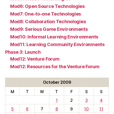
Mod6: Open Source Technologies
Mod7: One-to-one Technologies
Mod8: Collaboration Technologies
Mod9: Serious Game Environments
Mod10: Informal Learning Environments
Mod11: Learning Community Environments
Phase 3: Launch
Mod12: Venture Forum
Mod12: Resources for the Venture Forum
October 2009
M
T
W
T
F
S
S
1
2
3
4
5
6
7
8
9
10
11