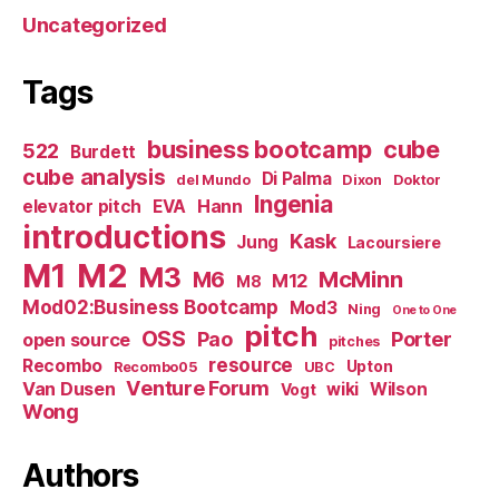
Uncategorized
Tags
business bootcamp
cube
522
Burdett
cube analysis
Di Palma
del Mundo
Dixon
Doktor
Ingenia
Hann
elevator pitch
EVA
introductions
Kask
Jung
Lacoursiere
M1
M2
M3
M6
McMinn
M12
M8
Mod02:Business Bootcamp
Mod3
Ning
One to One
pitch
OSS
Pao
Porter
open source
pitches
resource
Recombo
Upton
Recombo05
UBC
Venture Forum
Van Dusen
wiki
Wilson
Vogt
Wong
Authors