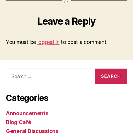
Leave a Reply
You must be
logged in
to post a comment.
Search
for:
Categories
Announcements
Blog Café
General Discussions