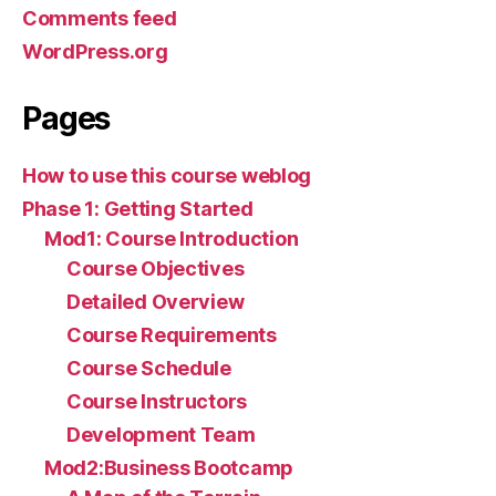
Comments feed
WordPress.org
Pages
How to use this course weblog
Phase 1: Getting Started
Mod1: Course Introduction
Course Objectives
Detailed Overview
Course Requirements
Course Schedule
Course Instructors
Development Team
Mod2:Business Bootcamp