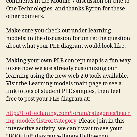
comments in the Module 7 discussion on One to
One Technologies–and thanks Byron for these
other pointers.
Make sure you check out under learning
models: in the discussion forum re: the question
about what your PLE diagram would look like.
Making your own PLE concept map is a fun way
to see how we are already customizing our
learning using the new web 2.0 tools available.
Visit the Learning models main page to see a
link to lots of student PLE samples, then feel
free to post your PLE diagram at:
http://1to1tech.ning.com/forum/categories/learn
ing-models/listForCategory
Please join in this
interactive activity–we can’t wait to see your
“BOOtiful” diagrams-Happy Halloween.