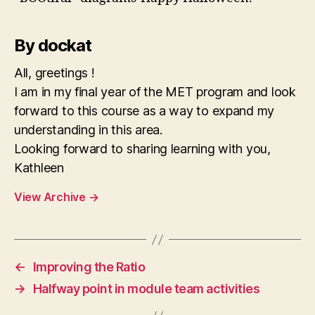
By dockat
All, greetings !
I am in my final year of the MET program and look
forward to this course as a way to expand my
understanding in this area.
Looking forward to sharing learning with you,
Kathleen
View Archive
→
←
Improving the Ratio
→
Halfway point in module team activities