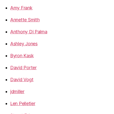
Amy Frank
Annette Smith
Anthony Di Palma
Ashley Jones
Byron Kask
David Porter
David Vogt
jdmiller
Len Pelletier