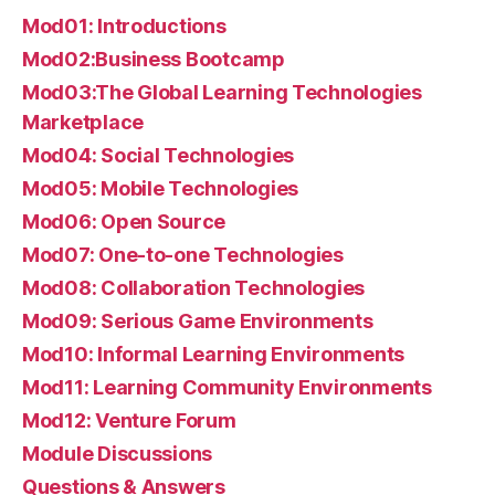
Mod01: Introductions
Mod02:Business Bootcamp
Mod03:The Global Learning Technologies
Marketplace
Mod04: Social Technologies
Mod05: Mobile Technologies
Mod06: Open Source
Mod07: One-to-one Technologies
Mod08: Collaboration Technologies
Mod09: Serious Game Environments
Mod10: Informal Learning Environments
Mod11: Learning Community Environments
Mod12: Venture Forum
Module Discussions
Questions & Answers