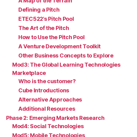
A Map of the Terrain
Defining a Pitch
ETEC522’s Pitch Pool
The Art of the Pitch
How to Use the Pitch Pool
A Venture Development Toolkit
Other Business Concepts to Explore
Mod3: The Global Learning Technologies
Marketplace
Who is the customer?
Cube Introductions
Alternative Approaches
Additional Resources
Phase 2: Emerging Markets Research
Mod4: Social Technologies
Mod5: Mobile Technologies