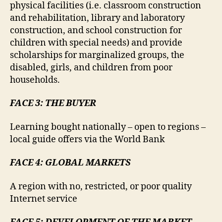
physical facilities (i.e. classroom construction
and rehabilitation, library and laboratory
construction, and school construction for
children with special needs) and provide
scholarships for marginalized groups, the
disabled, girls, and children from poor
households.
FACE 3: THE BUYER
Learning bought nationally – open to regions –
local guide offers via the World Bank
FACE 4: GLOBAL MARKETS
A region with no, restricted, or poor quality
Internet service