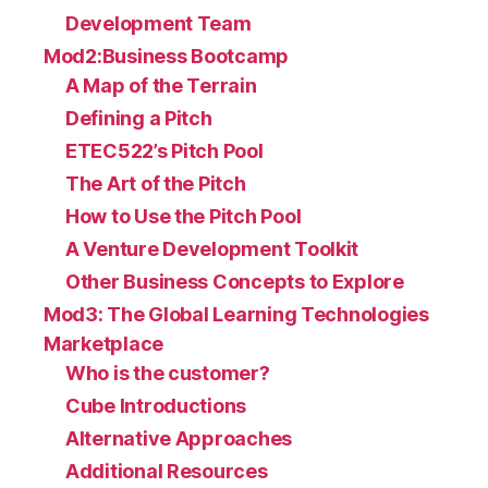
Development Team
Mod2:Business Bootcamp
A Map of the Terrain
Defining a Pitch
ETEC522’s Pitch Pool
The Art of the Pitch
How to Use the Pitch Pool
A Venture Development Toolkit
Other Business Concepts to Explore
Mod3: The Global Learning Technologies
Marketplace
Who is the customer?
Cube Introductions
Alternative Approaches
Additional Resources