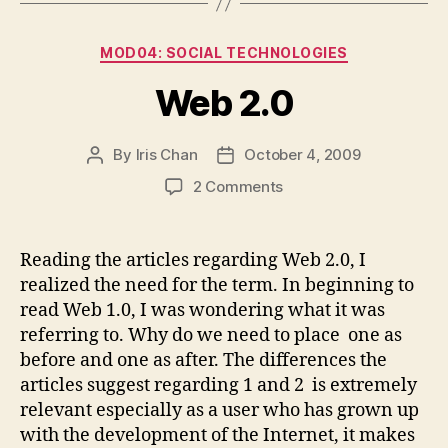
Categories
MOD04: SOCIAL TECHNOLOGIES
Web 2.0
By
Iris Chan
October 4, 2009
Post
Post
author
date
on
2 Comments
Web
2.0
Reading the articles regarding Web 2.0, I
realized the need for the term. In beginning to
read Web 1.0, I was wondering what it was
referring to. Why do we need to place one as
before and one as after. The differences the
articles suggest regarding 1 and 2 is extremely
relevant especially as a user who has grown up
with the development of the Internet, it makes