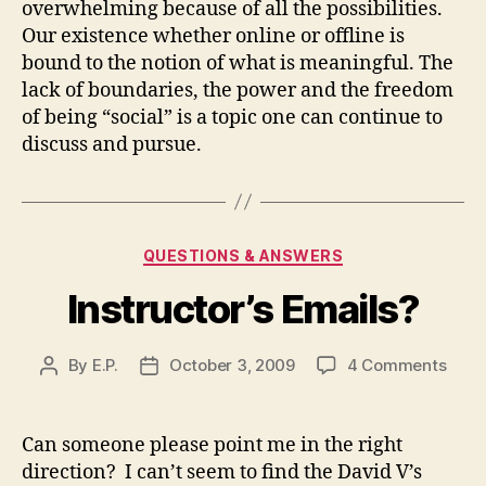
overwhelming because of all the possibilities.
Our existence whether online or offline is
bound to the notion of what is meaningful.
The
lack of boundaries, the power and the freedom
of being “social” is a topic one can continue to
discuss and pursue.
Categories
QUESTIONS & ANSWERS
Instructor’s Emails?
on
By
E.P.
October 3, 2009
4 Comments
Post
Post
Instr
author
date
Emai
Can someone please point me in the right
direction? I can’t seem to find the David V’s