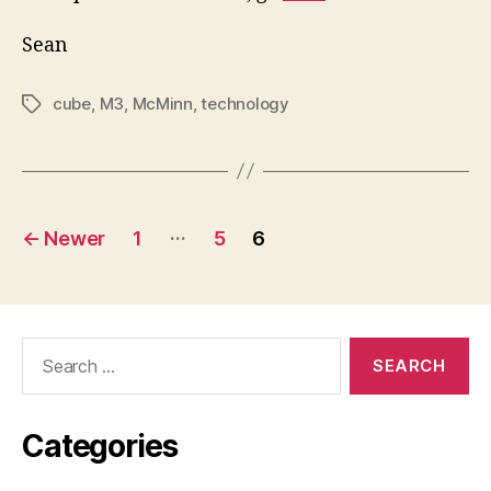
Sean
cube
,
M3
,
McMinn
,
technology
Tags
Posts
…
←
Newer
1
5
6
pagination
Search
for:
Categories