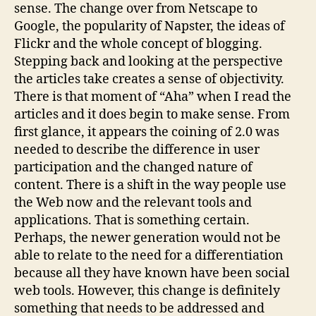
sense. The change over from Netscape to
Google, the popularity of Napster, the ideas of
Flickr and the whole concept of blogging.
Stepping back and looking at the perspective
the articles take creates a sense of objectivity.
There is that moment of “Aha” when I read the
articles and it does begin to make sense. From
first glance, it appears the coining of 2.0 was
needed to describe the difference in user
participation and the changed nature of
content. There is a shift in the way people use
the Web now and the relevant tools and
applications. That is something certain.
Perhaps, the newer generation would not be
able to relate to the need for a differentiation
because all they have known have been social
web tools. However, this change is definitely
something that needs to be addressed and