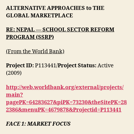
Alternative
ALTERNATIVE APPROACHES to THE
Marketplace
GLOBAL MARKETPLACE
RE:
NEPAL — SCHOOL SECTOR REFORM
PROGRAM (SSRP)
(From the World Bank)
Project ID:
P113441/
Project Status:
Active
(2009)
http://web.worldbank.org/external/projects/
main?
pagePK=64283627&piPK=73230&theSitePK=28
2386&menuPK=4679878&Projectid=P113441
FACE 1: MARKET FOCUS