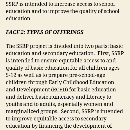
SSRP is intended to increase access to school
education and to improve the quality of school
education.
FACE 2: TYPES OF OFFERINGS
The SSRP project is divided into two parts: basic
education and secondary education. First, SSRP
is intended to ensure equitable access to and
quality of basic education for all children ages
5-12 as well as to prepare pre-school-age
children through Early Childhood Education
and Development (ECED) for basic education
and deliver basic numeracy and literacy to
youths and to adults, especially women and
marginalized groups. Second, SSRP is intended
to improve equitable access to secondary
education by financing the development of