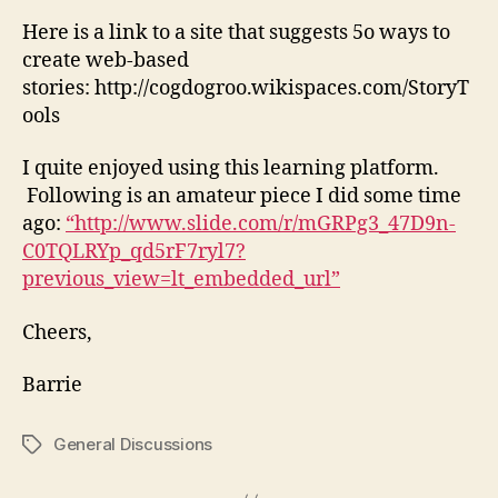
Here is a link to a site that suggests 5o ways to
create web-based
stories: http://cogdogroo.wikispaces.com/StoryT
ools
I quite enjoyed using this learning platform.
Following is an amateur piece I did some time
ago:
“http://www.slide.com/r/mGRPg3_47D9n-
C0TQLRYp_qd5rF7ryl7?
previous_view=lt_embedded_url”
Cheers,
Barrie
General Discussions
Tags