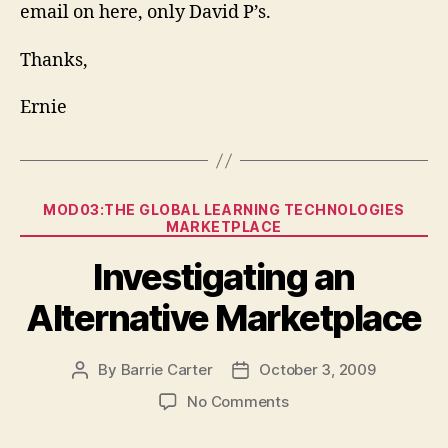
email on here, only David P’s.
Thanks,
Ernie
Categories
MOD03:THE GLOBAL LEARNING TECHNOLOGIES
MARKETPLACE
Investigating an
Alternative Marketplace
By
Barrie Carter
October 3, 2009
Post
Post
author
date
on
No Comments
Investigating
an