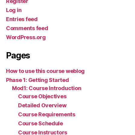
Register
Log in
Entries feed
Comments feed
WordPress.org
Pages
How to use this course weblog
Phase 1: Getting Started
Mod1: Course Introduction
Course Objectives
Detailed Overview
Course Requirements
Course Schedule
Course Instructors