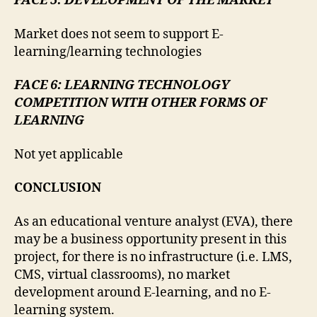
FACE 5: DEVELOPMENT OF THE MARKET
Market does not seem to support E-
learning/learning technologies
FACE 6: LEARNING TECHNOLOGY
COMPETITION WITH OTHER FORMS OF
LEARNING
Not yet applicable
CONCLUSION
As an educational venture analyst (EVA), there
may be a business opportunity present in this
project, for there is no infrastructure (i.e. LMS,
CMS, virtual classrooms), no market
development around E-learning, and no E-
learning system.