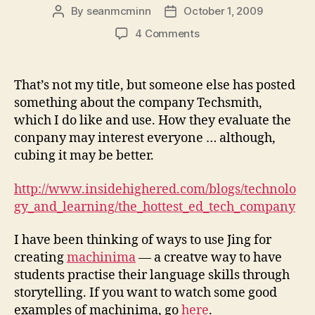
By
seanmcminn
October 1, 2009
Post
Post
author
date
on
4 Comments
The
Hottest
Ed
That’s not my title, but someone else has posted
Tech
something about the company Techsmith,
Company?
which I do like and use. How they evaluate the
conpany may interest everyone … although,
cubing it may be better.
http://www.insidehighered.com/blogs/technolo
gy_and_learning/the_hottest_ed_tech_company
I have been thinking of ways to use Jing for
creating
machinima
— a creatve way to have
students practise their language skills through
storytelling. If you want to watch some good
examples of machinima, go
here
.