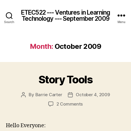
ETEC522 --- Ventures in Learning
Technology --- September 2009
Search
Menu
Month:
October 2009
Story Tools
By
Barrie Carter
October 4, 2009
Post
Post
author
date
on
2 Comments
Story
Tools
Hello Everyone: