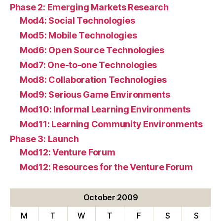
Phase 2: Emerging Markets Research
Mod4: Social Technologies
Mod5: Mobile Technologies
Mod6: Open Source Technologies
Mod7: One-to-one Technologies
Mod8: Collaboration Technologies
Mod9: Serious Game Environments
Mod10: Informal Learning Environments
Mod11: Learning Community Environments
Phase 3: Launch
Mod12: Venture Forum
Mod12: Resources for the Venture Forum
October 2009
M
T
W
T
F
S
S