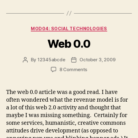
Categories
MOD04: SOCIAL TECHNOLOGIES
Web 0.0
By
12345abcde
October 3, 2009
Post
Post
author
date
on
8 Comments
Web
0.0
The web 0.0 article was a good read. I have
often wondered what the revenue model is for
a lot of this web 2.0 activity and thought that
maybe I was missing something. Certainly for
some services, humanistic, creative commons
attitudes drive development (as opposed to