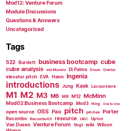
Mod12: Venture Forum
Module Discussions
Questions & Answers
Uncategorized
Tags
business bootcamp
cube
522
Burdett
cube analysis
Di Palma
del Mundo
Dixon
Doktor
Ingenia
Hann
elevator pitch
EVA
introductions
Kask
Jung
Lacoursiere
M1
M2
M3
M6
McMinn
M12
M8
Mod02:Business Bootcamp
Mod3
Ning
One to One
pitch
OSS
Pao
Porter
open source
pitches
resource
Recombo
Upton
Recombo05
UBC
Venture Forum
Van Dusen
wiki
Wilson
Vogt
Wong