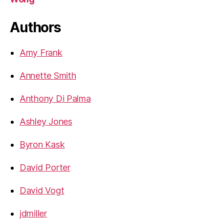
Authors
Amy Frank
Annette Smith
Anthony Di Palma
Ashley Jones
Byron Kask
David Porter
David Vogt
jdmiller