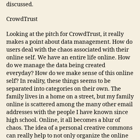
discussed.
CrowdTrust
Looking at the pitch for CrowdTrust, it really
makes a point about data management. How do
users deal with the chaos associated with their
online self. We have an entire life online. How
do we manage the data being created
everyday? How do we make sense of this online
self? In reality, these things seems to be
separated into categories on their own. The
family lives in a home on a street, but my family
online is scattered among the many other email
addresses with the people I have known since
high school. Online, it all becomes a blur of
chaos. The idea of a personal creative commons
can really help to not only organize the online