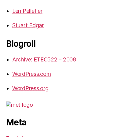
Len Pelletier
Stuart Edgar
Blogroll
Archive: ETEC522 – 2008
WordPress.com
WordPress.org
Meta