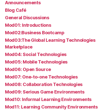
Announcements
Blog Café
General Discussions
Mod01: Introductions
Mod02:Business Bootcamp
Mod03:The Global Learning Technologies
Marketplace
Mod04: Social Technologies
Mod05: Mobile Technologies
Mod06: Open Source
Mod07: One-to-one Technologies
Mod08: Collaboration Technologies
Mod09: Serious Game Environments
Mod10: Informal Learning Environments
Mod11: Learning Community Environments