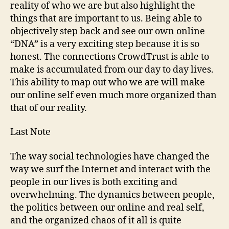
reality of who we are but also highlight the
things that are important to us. Being able to
objectively step back and see our own online
“DNA” is a very exciting step because it is so
honest. The connections CrowdTrust is able to
make is accumulated from our day to day lives.
This ability to map out who we are will make
our online self even much more organized than
that of our reality.
Last Note
The way social technologies have changed the
way we surf the Internet and interact with the
people in our lives is both exciting and
overwhelming. The dynamics between people,
the politics between our online and real self,
and the organized chaos of it all is quite