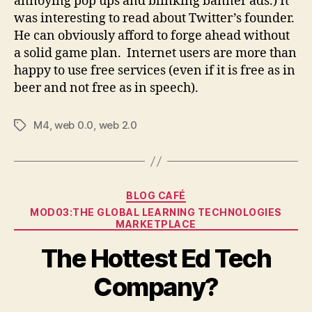
annoying pop ups and blinking banner ads.) It
was interesting to read about Twitter’s founder.
He can obviously afford to forge ahead without
a solid game plan. Internet users are more than
happy to use free services (even if it is free as in
beer and not free as in speech).
M4
,
web 0.0
,
web 2.0
Tags
Categories
BLOG CAFÉ
MOD03:THE GLOBAL LEARNING TECHNOLOGIES
MARKETPLACE
The Hottest Ed Tech
Company?