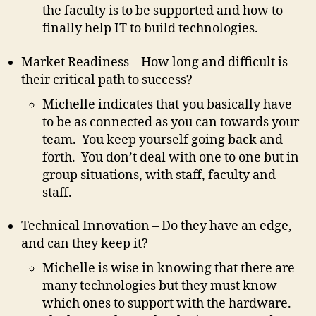
the faculty is to be supported and how to
finally help IT to build technologies.
Market Readiness – How long and difficult is
their critical path to success?
Michelle indicates that you basically have
to be as connected as you can towards your
team. You keep yourself going back and
forth. You don’t deal with one to one but in
group situations, with staff, faculty and
staff.
Technical Innovation – Do they have an edge,
and can they keep it?
Michelle is wise in knowing that there are
many technologies but they must know
which ones to support with the hardware.