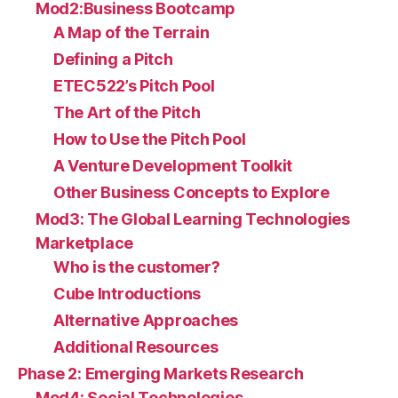
Mod2:Business Bootcamp
A Map of the Terrain
Defining a Pitch
ETEC522’s Pitch Pool
The Art of the Pitch
How to Use the Pitch Pool
A Venture Development Toolkit
Other Business Concepts to Explore
Mod3: The Global Learning Technologies
Marketplace
Who is the customer?
Cube Introductions
Alternative Approaches
Additional Resources
Phase 2: Emerging Markets Research
Mod4: Social Technologies