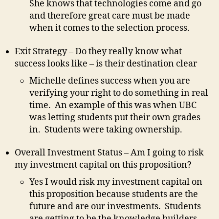
She knows that technologies come and go
and therefore great care must be made
when it comes to the selection process.
Exit Strategy – Do they really know what
success looks like – is their destination clear
Michelle defines success when you are
verifying your right to do something in real
time. An example of this was when UBC
was letting students put their own grades
in. Students were taking ownership.
Overall Investment Status – Am I going to risk
my investment capital on this proposition?
Yes I would risk my investment capital on
this proposition because students are the
future and are our investments. Students
are getting to be the knowledge builders.