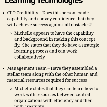
Learning Technologies
CEO Credibility – Does this person exude
capability and convey confidence that they
will achieve success against all obstacles?
Michelle appears to have the capability
and background in making this concept
fly. She states that they do have a strategic
learning process and can work
collaboratively.
Management Team – Have they assembled a
stellar team along with the other human and
material resources required for success
Michelle states that they can learn how to
work with resources between central
organizations with efficiency and then
with creativity.