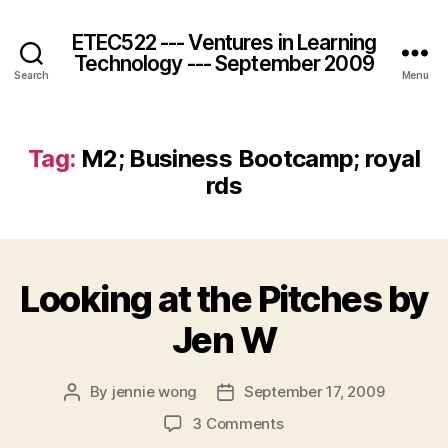
ETEC522 --- Ventures in Learning
Technology --- September 2009
Search
Menu
Tag:
M2; Business Bootcamp; royal
rds
Looking at the Pitches by
Jen W
By
jennie wong
September 17, 2009
Post
Post
author
date
on
3 Comments
Looking