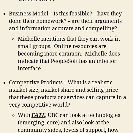
Business Model – Is this feasible? – have they
done their homework? – are their arguments
and information accurate and compelling?
Michelle mentions that they can work in
small groups. Online resources are
becoming more common. Michelle does
indicate that PeopleSoft has an inferior
interface.
Competitive Products – What is a realistic
market size, market share and selling price
that these products or services can capture in a
very competitive world?
With
FATE
, UBC can look at technologies
(emerging, core) and also look at the
community sides, levels of support, how