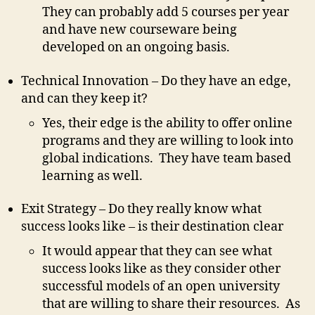
They can probably add 5 courses per year
and have new courseware being
developed on an ongoing basis.
Technical Innovation – Do they have an edge,
and can they keep it?
Yes, their edge is the ability to offer online
programs and they are willing to look into
global indications. They have team based
learning as well.
Exit Strategy – Do they really know what
success looks like – is their destination clear
It would appear that they can see what
success looks like as they consider other
successful models of an open university
that are willing to share their resources. As