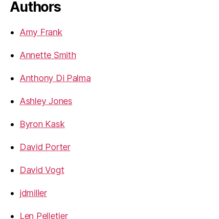
Authors
Amy Frank
Annette Smith
Anthony Di Palma
Ashley Jones
Byron Kask
David Porter
David Vogt
jdmiller
Len Pelletier