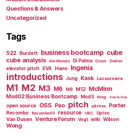
Questions & Answers
Uncategorized
Tags
business bootcamp
cube
522
Burdett
cube analysis
Di Palma
del Mundo
Dixon
Doktor
Ingenia
Hann
elevator pitch
EVA
introductions
Kask
Jung
Lacoursiere
M1
M2
M3
M6
McMinn
M12
M8
Mod02:Business Bootcamp
Mod3
Ning
One to One
pitch
OSS
Pao
Porter
open source
pitches
resource
Recombo
Upton
Recombo05
UBC
Venture Forum
Van Dusen
wiki
Wilson
Vogt
Wong