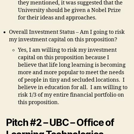
they mentioned, it was suggested that the
University should be given a Nobel Prize
for their ideas and approaches.
Overall Investment Status – Am I going to risk
my investment capital on this proposition?
Yes, I am willing to risk my investment
capital on this proposition because I
believe that life long learning is becoming
more and more popular to meet the needs
of people in tiny and secluded locations. I
believe in education for all. I am willing to
risk 1/3 of my entire financial portfolio on
this proposition.
Pitch #2 – UBC – Office of