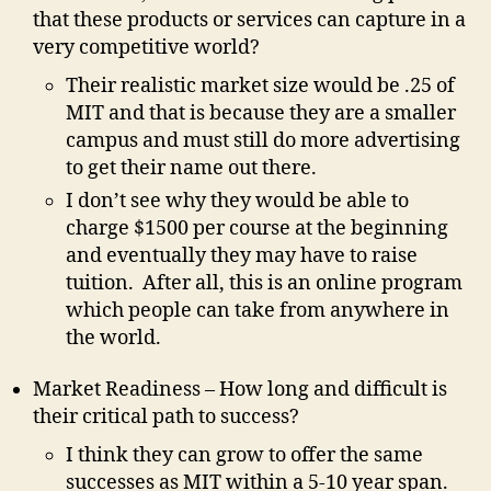
that these products or services can capture in a
very competitive world?
Their realistic market size would be .25 of
MIT and that is because they are a smaller
campus and must still do more advertising
to get their name out there.
I don’t see why they would be able to
charge $1500 per course at the beginning
and eventually they may have to raise
tuition. After all, this is an online program
which people can take from anywhere in
the world.
Market Readiness – How long and difficult is
their critical path to success?
I think they can grow to offer the same
successes as MIT within a 5-10 year span.