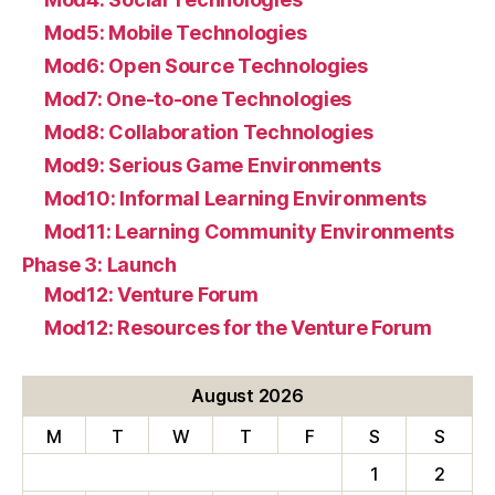
Mod5: Mobile Technologies
Mod6: Open Source Technologies
Mod7: One-to-one Technologies
Mod8: Collaboration Technologies
Mod9: Serious Game Environments
Mod10: Informal Learning Environments
Mod11: Learning Community Environments
Phase 3: Launch
Mod12: Venture Forum
Mod12: Resources for the Venture Forum
August 2026
M
T
W
T
F
S
S
1
2