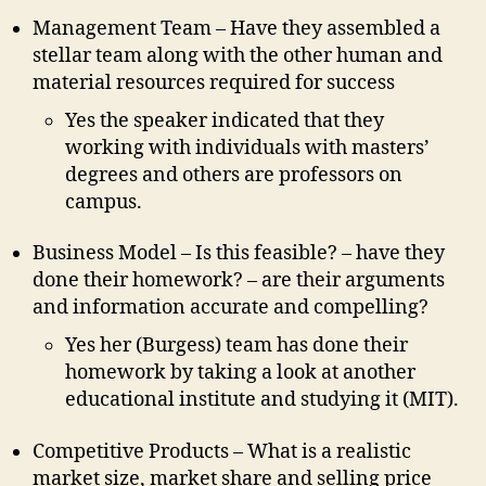
Management Team – Have they assembled a
stellar team along with the other human and
material resources required for success
Yes the speaker indicated that they
working with individuals with masters’
degrees and others are professors on
campus.
Business Model – Is this feasible? – have they
done their homework? – are their arguments
and information accurate and compelling?
Yes her (Burgess) team has done their
homework by taking a look at another
educational institute and studying it (MIT).
Competitive Products – What is a realistic
market size, market share and selling price