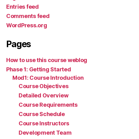
Entries feed
Comments feed
WordPress.org
Pages
How to use this course weblog
Phase 1: Getting Started
Mod1: Course Introduction
Course Objectives
Detailed Overview
Course Requirements
Course Schedule
Course Instructors
Development Team