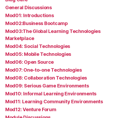
General Discussions
Mod01: Introductions
Mod02:Business Bootcamp
Mod03:The Global Learning Technologies
Marketplace
Mod04: Social Technologies
Mod05: Mobile Technologies
Mod06: Open Source
Mod07: One-to-one Technologies
Mod08: Collaboration Technologies
Mod09: Serious Game Environments
Mod10: Informal Learning Environments
Mod11: Learning Community Environments
Mod12: Venture Forum
Module Discussions