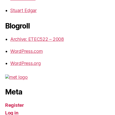
Stuart Edgar
Blogroll
Archive: ETEC522 – 2008
WordPress.com
WordPress.org
Meta
Register
Log in