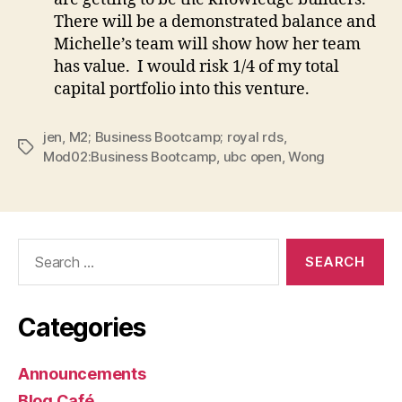
There will be a demonstrated balance and
Michelle’s team will show how her team
has value. I would risk 1/4 of my total
capital portfolio into this venture.
jen
,
M2; Business Bootcamp; royal rds
,
Tags
Mod02:Business Bootcamp
,
ubc open
,
Wong
Search
for:
Categories
Announcements
Blog Café