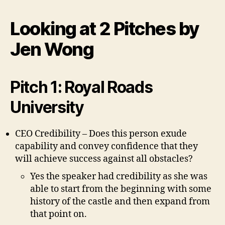
at
the
Looking at 2 Pitches by
Pitches
by
Jen Wong
Jen
W
Pitch 1: Royal Roads
University
CEO Credibility – Does this person exude
capability and convey confidence that they
will achieve success against all obstacles?
Yes the speaker had credibility as she was
able to start from the beginning with some
history of the castle and then expand from
that point on.