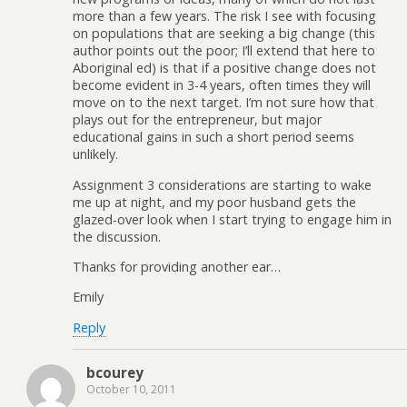
more than a few years. The risk I see with focusing
on populations that are seeking a big change (this
author points out the poor; I’ll extend that here to
Aboriginal ed) is that if a positive change does not
become evident in 3-4 years, often times they will
move on to the next target. I’m not sure how that
plays out for the entrepreneur, but major
educational gains in such a short period seems
unlikely.
Assignment 3 considerations are starting to wake
me up at night, and my poor husband gets the
glazed-over look when I start trying to engage him in
the discussion.
Thanks for providing another ear…
Emily
Reply
bcourey
October 10, 2011