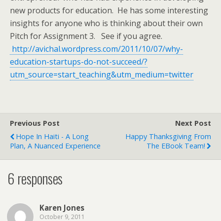
new products for education. He has some interesting
insights for anyone who is thinking about their own
Pitch for Assignment 3. See if you agree.
http://avichal.wordpress.com/2011/10/07/why-
education-startups-do-not-succeed/?
utm_source=start_teaching&utm_medium=twitter
Previous Post
Next Post
Hope In Haiti - A Long
Happy Thanksgiving From
Plan, A Nuanced Experience
The EBook Team!
6 responses
Karen Jones
October 9, 2011