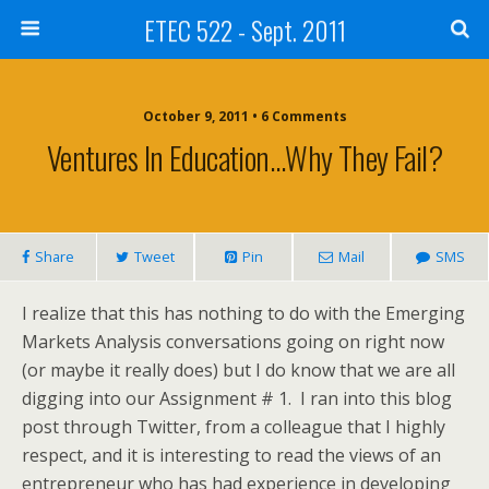
ETEC 522 - Sept. 2011
October 9, 2011 • 6 Comments
Ventures In Education…why They Fail?
Share
Tweet
Pin
Mail
SMS
I realize that this has nothing to do with the Emerging
Markets Analysis conversations going on right now
(or maybe it really does) but I do know that we are all
digging into our Assignment # 1. I ran into this blog
post through Twitter, from a colleague that I highly
respect, and it is interesting to read the views of an
entrepreneur who has had experience in developing