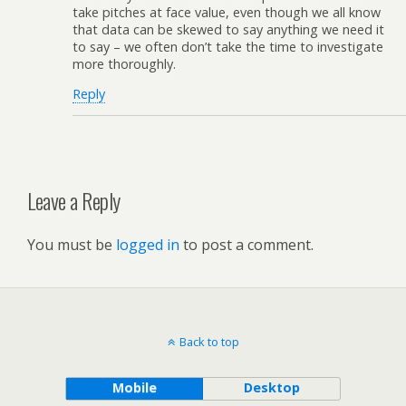
take pitches at face value, even though we all know
that data can be skewed to say anything we need it
to say – we often don’t take the time to investigate
more thoroughly.
Reply
Leave a Reply
You must be
logged in
to post a comment.
Back to top
Mobile
Desktop