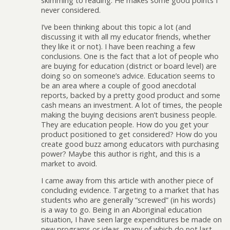
skimming to reading. He makes some good points I
never considered.
I’ve been thinking about this topic a lot (and
discussing it with all my educator friends, whether
they like it or not). I have been reaching a few
conclusions. One is the fact that a lot of people who
are buying for education (district or board level) are
doing so on someone’s advice. Education seems to
be an area where a couple of good anecdotal
reports, backed by a pretty good product and some
cash means an investment. A lot of times, the people
making the buying decisions aren’t business people.
They are education people. How do you get your
product positioned to get considered? How do you
create good buzz among educators with purchasing
power? Maybe this author is right, and this is a
market to avoid.
I came away from this article with another piece of
concluding evidence. Targeting to a market that has
students who are generally “screwed” (in his words)
is a way to go. Being in an Aboriginal education
situation, I have seen large expenditures be made on
new programs or ideas, many of which do not last