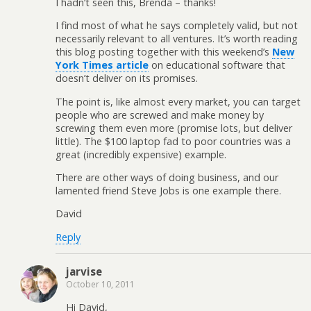
I hadn’t seen this, Brenda – thanks!
I find most of what he says completely valid, but not
necessarily relevant to all ventures. It’s worth reading
this blog posting together with this weekend’s
New
York Times article
on educational software that
doesn’t deliver on its promises.
The point is, like almost every market, you can target
people who are screwed and make money by
screwing them even more (promise lots, but deliver
little). The $100 laptop fad to poor countries was a
great (incredibly expensive) example.
There are other ways of doing business, and our
lamented friend Steve Jobs is one example there.
David
Reply
jarvise
October 10, 2011
Hi David,