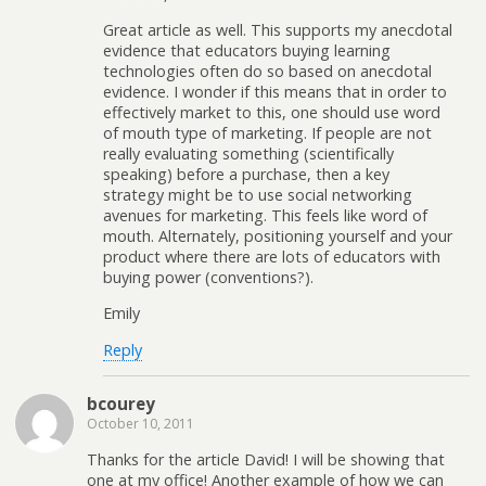
Great article as well. This supports my anecdotal
evidence that educators buying learning
technologies often do so based on anecdotal
evidence. I wonder if this means that in order to
effectively market to this, one should use word
of mouth type of marketing. If people are not
really evaluating something (scientifically
speaking) before a purchase, then a key
strategy might be to use social networking
avenues for marketing. This feels like word of
mouth. Alternately, positioning yourself and your
product where there are lots of educators with
buying power (conventions?).
Emily
Reply
bcourey
October 10, 2011
Thanks for the article David! I will be showing that
one at my office! Another example of how we can