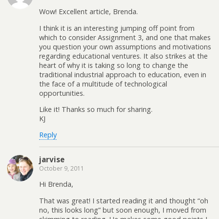
Wow! Excellent article, Brenda.
I think it is an interesting jumping off point from
which to consider Assignment 3, and one that makes
you question your own assumptions and motivations
regarding educational ventures. It also strikes at the
heart of why it is taking so long to change the
traditional industrial approach to education, even in
the face of a multitude of technological
opportunities.
Like it! Thanks so much for sharing.
KJ
Reply
jarvise
October 9, 2011
Hi Brenda,
That was great! I started reading it and thought “oh
no, this looks long” but soon enough, I moved from