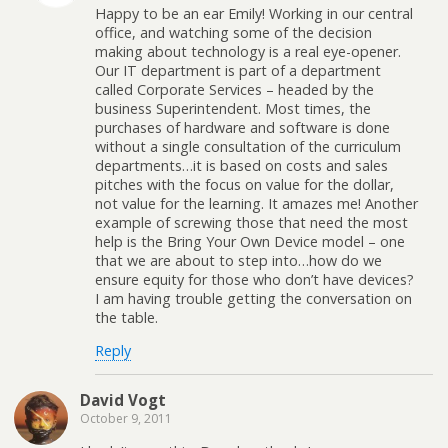
Happy to be an ear Emily! Working in our central
office, and watching some of the decision
making about technology is a real eye-opener.
Our IT department is part of a department
called Corporate Services – headed by the
business Superintendent. Most times, the
purchases of hardware and software is done
without a single consultation of the curriculum
departments…it is based on costs and sales
pitches with the focus on value for the dollar,
not value for the learning. It amazes me! Another
example of screwing those that need the most
help is the Bring Your Own Device model – one
that we are about to step into…how do we
ensure equity for those who don’t have devices?
I am having trouble getting the conversation on
the table.
Reply
David Vogt
October 9, 2011