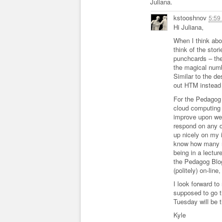
Juliana.
kstooshnov
5:59
Hi Juliana,
When I think abou
think of the stor
punchcards – the
the magical numb
Similar to the d
out HTM instead 
For the Pedagog 
cloud computing 
improve upon wee
respond on any d
up nicely on my 
know how many n
being in a lectur
the Pedagog Blog
(politely) on-lin
I look forward t
supposed to go t
Tuesday will be 
Kyle