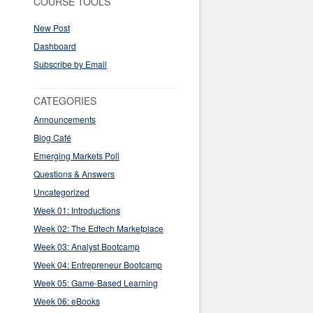
COURSE TOOLS
New Post
Dashboard
Subscribe by Email
CATEGORIES
Announcements
Blog Café
Emerging Markets Poll
Questions & Answers
Uncategorized
Week 01: Introductions
Week 02: The Edtech Marketplace
Week 03: Analyst Bootcamp
Week 04: Entrepreneur Bootcamp
Week 05: Game-Based Learning
Week 06: eBooks