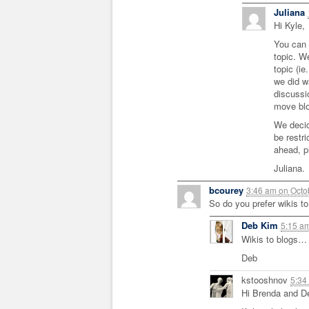
Juliana
Hi Kyle,
You can 
topic. W
topic (ie
we did w
discussi
move blo
We decid
be restr
ahead, pl
Juliana.
bcourey
3:46 am
on
Octo
So do you prefer wikis to
Deb Kim
5:15 a
Wikis to blogs… I
Deb
kstooshnov
5:34
Hi Brenda and D