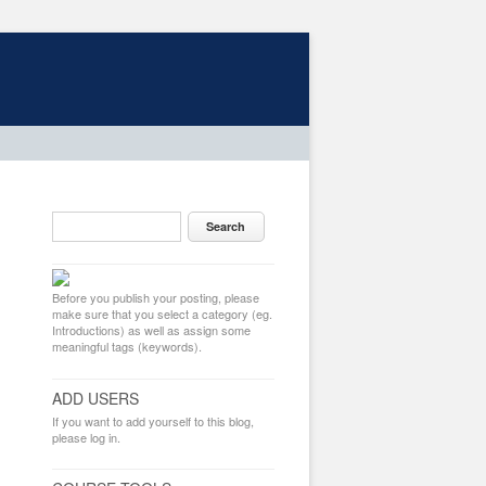
Before you publish your posting, please
make sure that you select a category (eg.
Introductions) as well as assign some
meaningful tags (keywords).
ADD USERS
If you want to add yourself to this blog,
please log in.