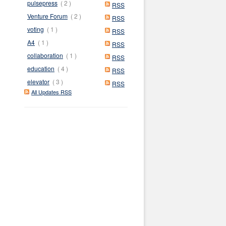
pulsepress
( 2 )
RSS
Venture Forum
( 2 )
RSS
voting
( 1 )
RSS
A4
( 1 )
RSS
collaboration
( 1 )
RSS
education
( 4 )
RSS
elevator
( 3 )
RSS
All Updates RSS