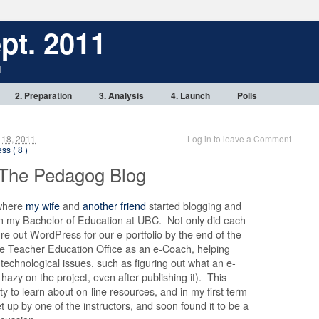
pt. 2011
1
2. Preparation
3. Analysis
4. Launch
Polls
 18, 2011
Log in to leave a Comment
ss ( 8 )
 The Pedagog Blog
 where
my wife
and
another friend
started blogging and
n my Bachelor of Education at UBC. Not only did each
re out WordPress for our e-portfolio by the end of the
he Teacher Education Office as an e-Coach, helping
 technological issues, such as figuring out what an e-
it hazy on the project, even after publishing it). This
ty to learn about on-line resources, and in my first term
t up by one of the instructors, and soon found it to be a