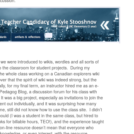
scussion.
e were introduced to wikis, wordles and all sorts of
to the classroom for student projects. During my
 the whole class working on a Canadian explorers wiki
over that the spirit of wiki was indeed strong, but the
ly, for my final term, an instructor hired me as an e-
Pedagog Blog, a discussion forum for his class with
t was a big project, especially as invitations to join the
sent out individually, and it was surprising how many
me, still did not know how to use the class site. I didn’t
could (I was a student in the same class, but hired to
ks for billable hours, TEO!), and the experience taught
 on-line resource doesn’t mean that everyone who
 knowledge, or even interest, with the resource.