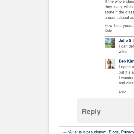
If the whole clas
they learn, wikis
stone if the class
presentational as
How ’bout youse
Kyle
Julie S
I can de
wikis!
Deb Ki
I agree w
but it’s 
I wonder 
and clas
Deb
Reply
← “Allie” is a pseudonym: Blogs, Privacy