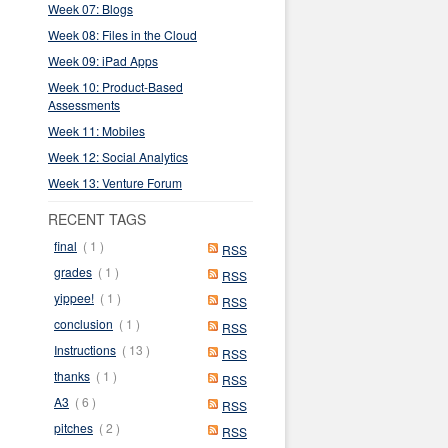
Week 07: Blogs
Week 08: Files in the Cloud
Week 09: iPad Apps
Week 10: Product-Based
Assessments
Week 11: Mobiles
Week 12: Social Analytics
Week 13: Venture Forum
RECENT TAGS
final
( 1 )
RSS
grades
( 1 )
RSS
yippee!
( 1 )
RSS
conclusion
( 1 )
RSS
Instructions
( 13 )
RSS
thanks
( 1 )
RSS
A3
( 6 )
RSS
pitches
( 2 )
RSS