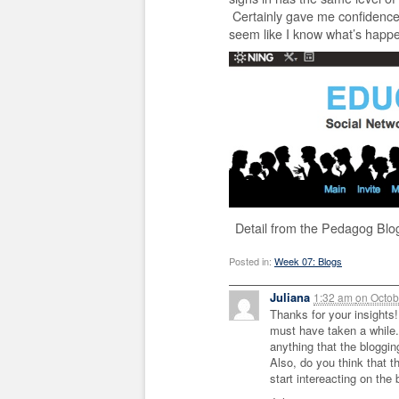
Certainly gave me confidence 
seem like I know what’s happe
Detail from the Pedagog Blo
Posted in:
Week 07: Blogs
Juliana
1:32 am
on
Octob
Thanks for your insights!
must have taken a while. 
anything that the bloggin
Also, do you think that 
start intereacting on the