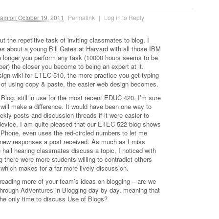
 am
on
October 19, 2011
Permalink
|
Log in to Reply
t the repetitive task of inviting classmates to blog, I
ies about a young Bill Gates at Harvard with all those IBM
 longer you perform any task (10000 hours seems to be
er) the closer you become to being an expert at it.
esign wiki for ETEC 510, the more practice you get typing
of using copy & paste, the easier web design becomes.
Blog, still in use for the most recent EDUC 420, I’m sure
will make a difference. It would have been one way to
kly posts and discussion threads if it were easier to
evice. I am quite pleased that our ETEC 522 blog shows
iPhone, even uses the red-circled numbers to let me
ew responses a post received. As much as I miss
e hall hearing classmates discuss a topic, I noticed with
 there were more students willing to contradict others
e, which makes for a far more lively discussion.
o reading more of your team’s ideas on blogging – are we
hrough AdVentures in Blogging day by day, meaning that
the only time to discuss Use of Blogs?