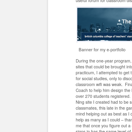
useful forum for classroom di
Banner for my e-portfolio
During the one-year program, w
sites that could be brought in
practicum, I attempted to get
for social studies, only to disc
classroom wifi was weak. Final
Coach to help him design the 
over 270 students registered. I
Ning site I created had to be 
classmates, this late in the ga
mind helping out as best as I 
help as many as I could – than
me that once you figure out a
signs in has the same level of