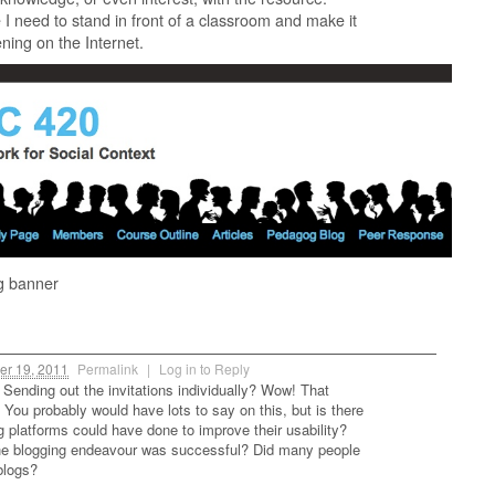
I need to stand in front of a classroom and make it
ning on the Internet.
g banner
er 19, 2011
Permalink
|
Log in to Reply
 Sending out the invitations individually? Wow! That
You probably would have lots to say on this, but is there
g platforms could have done to improve their usability?
the blogging endeavour was successful? Did many people
 blogs?