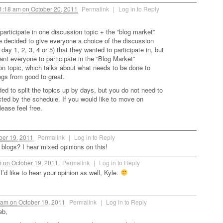
1:18 am
on
October 20, 2011
Permalink
|
Log in to Reply
participate in one discussion topic + the “blog market”
e decided to give everyone a choice of the discussion
. day 1, 2, 3, 4 or 5) that they wanted to participate in, but
ant everyone to participate in the “Blog Market”
on topic, which talks about what needs to be done to
gs from good to great.
ed to split the topics up by days, but you do not need to
icted by the schedule. If you would like to move on
ease feel free.
ber 19, 2011
Permalink
|
Log in to Reply
 blogs? I hear mixed opinions on this!
m
on
October 19, 2011
Permalink
|
Log in to Reply
’d like to hear your opinion as well, Kyle.
 am
on
October 19, 2011
Permalink
|
Log in to Reply
eb,