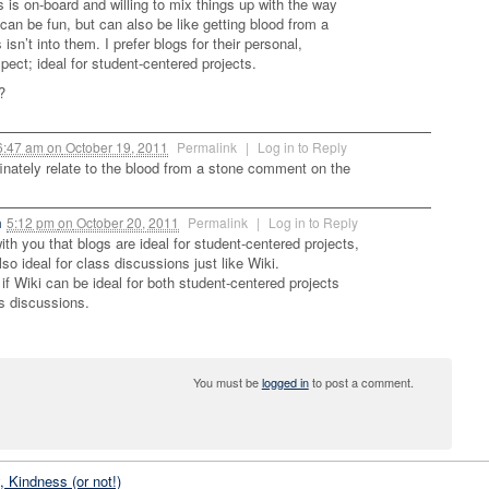
s is on-board and willing to mix things up with the way
 can be fun, but can also be like getting blood from a
 isn’t into them. I prefer blogs for their personal,
pect; ideal for student-centered projects.
?
6:47 am
on
October 19, 2011
Permalink
|
Log in to Reply
finately relate to the blood from a stone comment on the
m
5:12 pm
on
October 20, 2011
Permalink
|
Log in to Reply
ith you that blogs are ideal for student-centered projects,
also ideal for class discussions just like Wiki.
if Wiki can be ideal for both student-centered projects
s discussions.
You must be
logged in
to post a comment.
, Kindness (or not!)