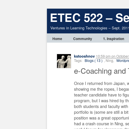
ETEC 522 – Se
Ventures in Learning Technologies – Sept. 201
Home
Community
1. Inspiration
kstooshnov
10:59 pm
on
October
Tags:
Blogs ( 13 )
, Ning,
Wordpre
e-Coaching and
Once I returned from Japan,
showing me the ropes, I bega
teacher candidate have to figu
program, but I was hired by t
both students and faculty with
portfolio is (some are still a b
position was a great opportuni
had a crash course in Ning, se