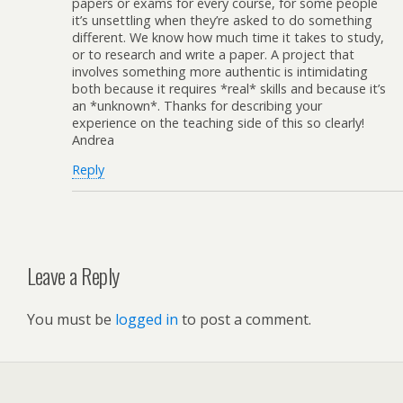
papers or exams for every course, for some people
it’s unsettling when they’re asked to do something
different. We know how much time it takes to study,
or to research and write a paper. A project that
involves something more authentic is intimidating
both because it requires *real* skills and because it’s
an *unknown*. Thanks for describing your
experience on the teaching side of this so clearly!
Andrea
Reply
Leave a Reply
You must be
logged in
to post a comment.