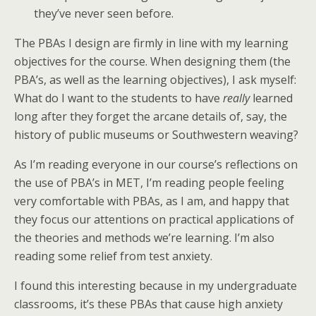
they’ve never seen before.
The PBAs I design are firmly in line with my learning
objectives for the course. When designing them (the
PBA’s, as well as the learning objectives), I ask myself:
What do I want to the students to have
really
learned
long after they forget the arcane details of, say, the
history of public museums or Southwestern weaving?
As I’m reading everyone in our course’s reflections on
the use of PBA’s in MET, I’m reading people feeling
very comfortable with PBAs, as I am, and happy that
they focus our attentions on practical applications of
the theories and methods we’re learning. I’m also
reading some relief from test anxiety.
I found this interesting because in my undergraduate
classrooms, it’s these PBAs that cause high anxiety