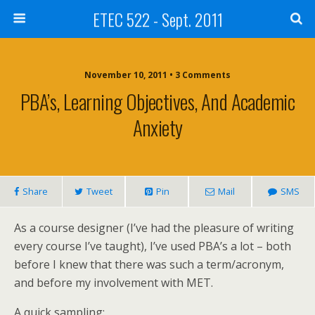
ETEC 522 - Sept. 2011
November 10, 2011 • 3 Comments
PBA’s, Learning Objectives, And Academic
Anxiety
Share
Tweet
Pin
Mail
SMS
As a course designer (I’ve had the pleasure of writing
every course I’ve taught), I’ve used PBA’s a lot – both
before I knew that there was such a term/acronym,
and before my involvement with MET.
A quick sampling: