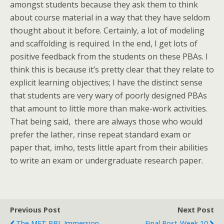
amongst students because they ask them to think
about course material in a way that they have seldom
thought about it before. Certainly, a lot of modeling
and scaffolding is required. In the end, I get lots of
positive feedback from the students on these PBAs. I
think this is because it’s pretty clear that they relate to
explicit learning objectives; I have the distinct sense
that students are very wary of poorly designed PBAs
that amount to little more than make-work activities.
That being said, there are always those who would
prefer the lather, rinse repeat standard exam or
paper that, imho, tests little apart from their abilities
to write an exam or undergraduate research paper.
Previous Post
Next Post
The MET PBL Immersion
Final Post-Week 10