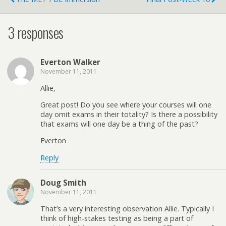
3 responses
Everton Walker
November 11, 2011
Allie,
Great post! Do you see where your courses will one
day omit exams in their totality? Is there a possibility
that exams will one day be a thing of the past?
Everton
Reply
Doug Smith
November 11, 2011
That’s a very interesting observation Allie. Typically I
think of high-stakes testing as being a part of