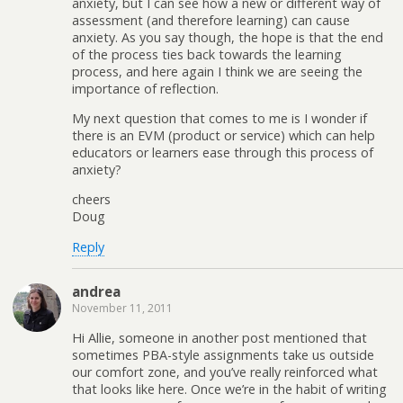
anxiety, but I can see how a new or different way of
assessment (and therefore learning) can cause
anxiety. As you say though, the hope is that the end
of the process ties back towards the learning
process, and here again I think we are seeing the
importance of reflection.
My next question that comes to me is I wonder if
there is an EVM (product or service) which can help
educators or learners ease through this process of
anxiety?
cheers
Doug
Reply
andrea
November 11, 2011
Hi Allie, someone in another post mentioned that
sometimes PBA-style assignments take us outside
our comfort zone, and you’ve really reinforced what
that looks like here. Once we’re in the habit of writing