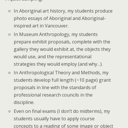
In Aboriginal art history, my students produce
photo essays of Aboriginal and Aboriginal-
inspired art in Vancouver.
In Museum Anthropology, my students
prepare exhibit proposals, complete with the
gallery they would exhibit at, the objects they
would use, and the representational
strategies they would employ (and why…).
In Anthropological Theory and Methods, my
students develop full length (~10 page) grant
proposals in line with the standards of
professional research councils in the
discipline.
Even on final exams (I don’t do midterms), my
students usually have to apply course
concepts to a reading of some image or object