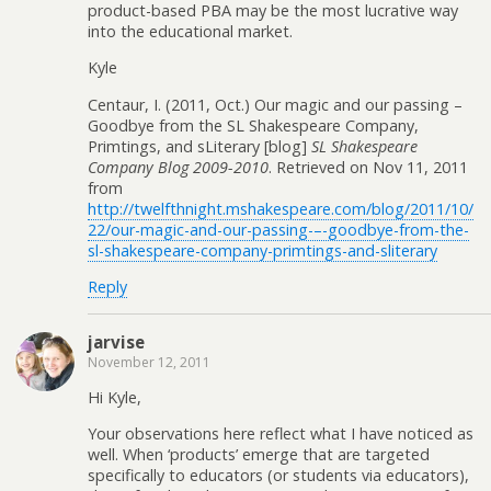
product-based PBA may be the most lucrative way
into the educational market.
Kyle
Centaur, I. (2011, Oct.) Our magic and our passing –
Goodbye from the SL Shakespeare Company,
Primtings, and sLiterary [blog]
SL Shakespeare
Company Blog 2009-2010
. Retrieved on Nov 11, 2011
from
http://twelfthnight.mshakespeare.com/blog/2011/10/
22/our-magic-and-our-passing-–-goodbye-from-the-
sl-shakespeare-company-primtings-and-sliterary
Reply
jarvise
November 12, 2011
Hi Kyle,
Your observations here reflect what I have noticed as
well. When ‘products’ emerge that are targeted
specifically to educators (or students via educators),