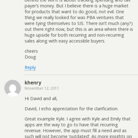
payer’s money. But I believe there is a huge market
for products that want to do good, not evil. One
thing we really looked for was PBA ventures that
were tying themselves to SIS. There isn’t much (any?)
out there right now, but this is an area where there is
huge upside for both recurring and non-recurring
sales along with easy accessible buyers.
cheers
Doug
Reply
khenry
November 12, 2011
Hi David and all,
David, I echo appreciation for the clarification.
Great example Kyle. I agree with Kyle and Emily that
apps are the way to go to have that recurring
revenue. However, the app must fill a need and as
such will not become ‘outdated’. As more insights on