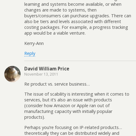
learning and systems become available, or when
changes are made to systems, then
buyers/consumers can purchase upgrades. There can
also be tiers and levels associated with different
costing packages. For example, a progress tracking
app would be a viable venture.
Kerry-Ann
Reply
David William Price
November 13, 2011
Re product vs. service business…
The issue of scability is interesting when it comes to
services, but it’s also an issue with products
(consider how Amazon or Apple ran out of
manufacturing capacity with initially popular
products).
Perhaps you’re focusing on IP-related products…
theoretically they can be distributed widely and