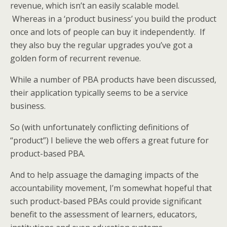
revenue, which isn’t an easily scalable model.
Whereas in a ‘product business’ you build the product
once and lots of people can buy it independently. If
they also buy the regular upgrades you’ve got a
golden form of recurrent revenue.
While a number of PBA products have been discussed,
their application typically seems to be a service
business.
So (with unfortunately conflicting definitions of
“product”) I believe the web offers a great future for
product-based PBA.
And to help assuage the damaging impacts of the
accountability movement, I’m somewhat hopeful that
such product-based PBAs could provide significant
benefit to the assessment of learners, educators,