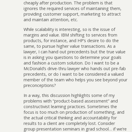
cheaply after production. The problem is that
ignores the required services of maintaining them,
providing customer support, marketing to attract
and maintain attention, etc.
While scalability is interesting, so is the issue of
margins and value. IBM shifting to services from
products, for instance, and HP’s desire to do the
same, to pursue higher value transactions. As a
lawyer, I can hand out precedents but the true value
is in asking you questions to determine your goals
and fashion a custom solution. Do I want to be a
McDonald’s drive-thru lawyer who hands out pre-fab
precedents, or do I want to be considered a valued
member of the team who helps you see beyond your
preconceptions?
In a way, this discussion highlights some of my
problems with “product-based assessment” and
constructivist learning practices. Sometimes the
focus is too much on production of something, and
the actual critical thinking and accountability for
results to a client are completely lost. Consider
group presentation seminars in grad school… if we’re