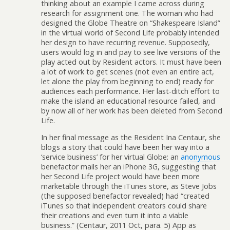
thinking about an example I came across during
research for assignment one. The woman who had
designed the Globe Theatre on “Shakespeare Island”
in the virtual world of Second Life probably intended
her design to have recurring revenue. Supposedly,
users would log in and pay to see live versions of the
play acted out by Resident actors. It must have been
a lot of work to get scenes (not even an entire act,
let alone the play from beginning to end) ready for
audiences each performance. Her last-ditch effort to
make the island an educational resource failed, and
by now all of her work has been deleted from Second
Life.
In her final message as the Resident Ina Centaur, she
blogs a story that could have been her way into a
‘service business’ for her virtual Globe: an
anonymous
benefactor mails her an iPhone 3G, suggesting that
her Second Life project would have been more
marketable through the iTunes store, as Steve Jobs
(the supposed benefactor revealed) had “created
iTunes so that independent creators could share
their creations and even turn it into a viable
business.” (Centaur, 2011 Oct, para. 5) App as