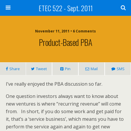
ETEC 522 - Sept. 2011
November 11, 2011 • 6 Comments
Product-Based PBA
Share
Tweet
Pin
Mail
SMS
I’ve really enjoyed the PBA discussion so far.
One question investors always want to know about
new ventures is where “recurring revenue” will come
from. In short, if you do some work and get paid for
it, that’s a ‘service business’, which means you have to
perform the service again and again to get new