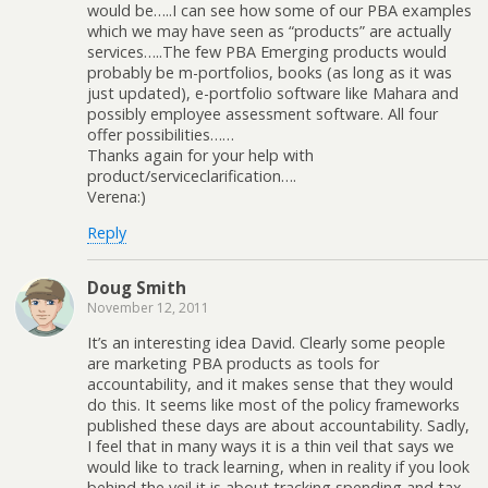
would be…..I can see how some of our PBA examples
which we may have seen as “products” are actually
services…..The few PBA Emerging products would
probably be m-portfolios, books (as long as it was
just updated), e-portfolio software like Mahara and
possibly employee assessment software. All four
offer possibilities……
Thanks again for your help with
product/serviceclarification….
Verena:)
Reply
Doug Smith
November 12, 2011
It’s an interesting idea David. Clearly some people
are marketing PBA products as tools for
accountability, and it makes sense that they would
do this. It seems like most of the policy frameworks
published these days are about accountability. Sadly,
I feel that in many ways it is a thin veil that says we
would like to track learning, when in reality if you look
behind the veil it is about tracking spending and tax