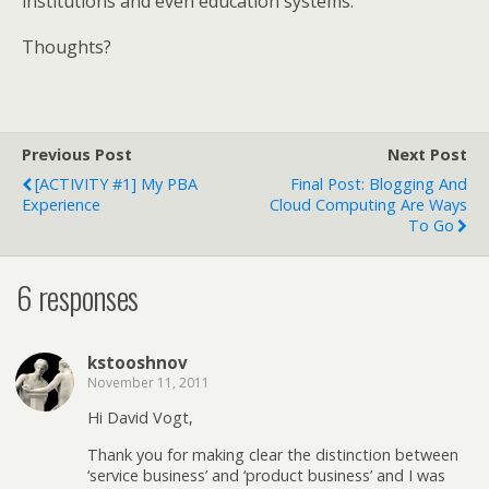
institutions and even education systems.
Thoughts?
Previous Post
Next Post
[ACTIVITY #1] My PBA
Final Post: Blogging And
Experience
Cloud Computing Are Ways
To Go
6 responses
kstooshnov
November 11, 2011
Hi David Vogt,
Thank you for making clear the distinction between
‘service business’ and ‘product business’ and I was