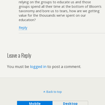
relying on the groups to educate us and those
groups spend all their time at the bottom of Bloom’s
taxonomy and bore us to tears, how are we getting
value for the thousands we’ve spent on our
education?
Reply
Leave a Reply
You must be
logged in
to post a comment.
Back to top
Mobile
Desktop