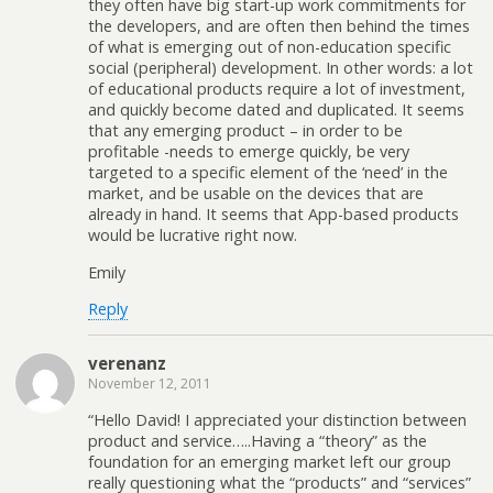
they often have big start-up work commitments for
the developers, and are often then behind the times
of what is emerging out of non-education specific
social (peripheral) development. In other words: a lot
of educational products require a lot of investment,
and quickly become dated and duplicated. It seems
that any emerging product – in order to be
profitable -needs to emerge quickly, be very
targeted to a specific element of the ‘need’ in the
market, and be usable on the devices that are
already in hand. It seems that App-based products
would be lucrative right now.
Emily
Reply
verenanz
November 12, 2011
“Hello David! I appreciated your distinction between
product and service…..Having a “theory” as the
foundation for an emerging market left our group
really questioning what the “products” and “services”