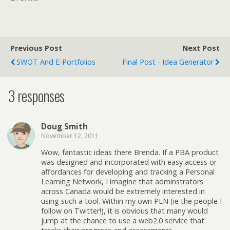
Previous Post
Next Post
SWOT And E-Portfolios
Final Post - Idea Generator
3 responses
Doug Smith
November 12, 2011
Wow, fantastic ideas there Brenda. If a PBA product
was designed and incorporated with easy access or
affordances for developing and tracking a Personal
Learning Network, I imagine that adminstrators
across Canada would be extremely interested in
using such a tool. Within my own PLN (ie the people I
follow on Twitter!), it is obvious that many would
jump at the chance to use a web2.0 service that