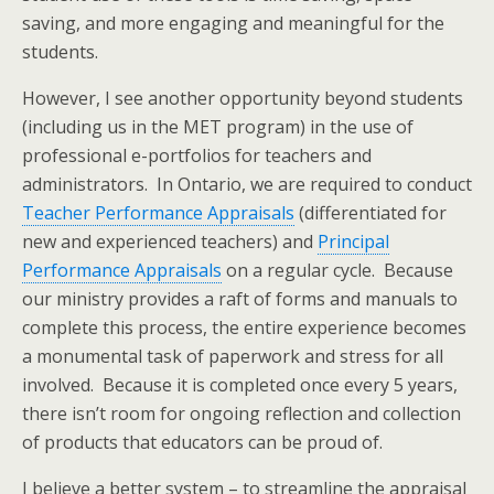
saving, and more engaging and meaningful for the
students.
However, I see another opportunity beyond students
(including us in the MET program) in the use of
professional e-portfolios for teachers and
administrators. In Ontario, we are required to conduct
Teacher Performance Appraisals
(differentiated for
new and experienced teachers) and
Principal
Performance Appraisals
on a regular cycle. Because
our ministry provides a raft of forms and manuals to
complete this process, the entire experience becomes
a monumental task of paperwork and stress for all
involved. Because it is completed once every 5 years,
there isn’t room for ongoing reflection and collection
of products that educators can be proud of.
I believe a better system – to streamline the appraisal