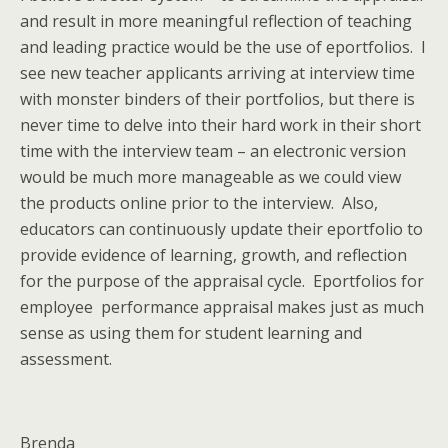
and result in more meaningful reflection of teaching
and leading practice would be the use of eportfolios. I
see new teacher applicants arriving at interview time
with monster binders of their portfolios, but there is
never time to delve into their hard work in their short
time with the interview team – an electronic version
would be much more manageable as we could view
the products online prior to the interview. Also,
educators can continuously update their eportfolio to
provide evidence of learning, growth, and reflection
for the purpose of the appraisal cycle. Eportfolios for
employee performance appraisal makes just as much
sense as using them for student learning and
assessment.
Brenda