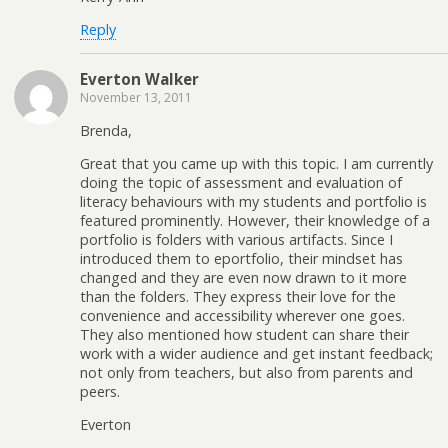
Reply
Everton Walker
November 13, 2011
Brenda,
Great that you came up with this topic. I am currently
doing the topic of assessment and evaluation of
literacy behaviours with my students and portfolio is
featured prominently. However, their knowledge of a
portfolio is folders with various artifacts. Since I
introduced them to eportfolio, their mindset has
changed and they are even now drawn to it more
than the folders. They express their love for the
convenience and accessibility wherever one goes.
They also mentioned how student can share their
work with a wider audience and get instant feedback;
not only from teachers, but also from parents and
peers.
Everton