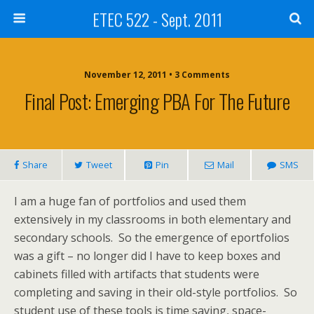
ETEC 522 - Sept. 2011
November 12, 2011 • 3 Comments
Final Post: Emerging PBA For The Future
Share
Tweet
Pin
Mail
SMS
I am a huge fan of portfolios and used them
extensively in my classrooms in both elementary and
secondary schools. So the emergence of eportfolios
was a gift – no longer did I have to keep boxes and
cabinets filled with artifacts that students were
completing and saving in their old-style portfolios. So
student use of these tools is time saving, space-