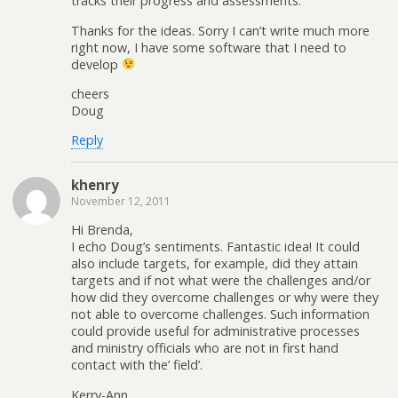
tracks their progress and assessments.
Thanks for the ideas. Sorry I can’t write much more
right now, I have some software that I need to
develop
cheers
Doug
Reply
khenry
November 12, 2011
Hi Brenda,
I echo Doug’s sentiments. Fantastic idea! It could
also include targets, for example, did they attain
targets and if not what were the challenges and/or
how did they overcome challenges or why were they
not able to overcome challenges. Such information
could provide useful for administrative processes
and ministry officials who are not in first hand
contact with the’ field’.
Kerry-Ann