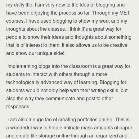
my daily life. I am very new to the idea of blogging and
have been enjoying the process so far. Through my MET
courses, I have used blogging to show my work and my
thoughts about the classes. I think it’s a great way for
people to show their ideas and thoughts about something
that is of interest to them. It also allows us to be creative
and show our unique side!
Implementing blogs into the classroom is a great way for
students to interact with others through a more
technologically advanced way of learning. Blogging for
students would not only help with their writing skills, but
also the way they communicate and post to other
responses.
I am also a huge fan of creating portfolios online. This is
a wonderful way to help eliminate mass amounts of paper
and create file storage online through an organized and