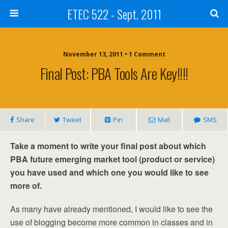
ETEC 522 - Sept. 2011
November 13, 2011 • 1 Comment
Final Post: PBA Tools Are Key!!!!
Share
Tweet
Pin
Mail
SMS
Take a moment to write your final post about which
PBA future emerging market tool (product or service)
you have used and which one you would like to see
more of.
As many have already mentioned, I would like to see the
use of blogging become more common in classes and in