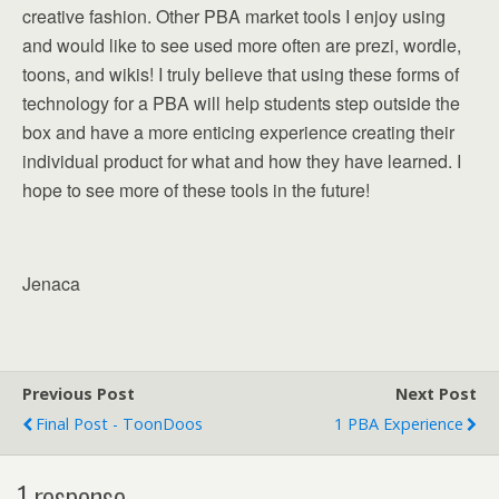
creative fashion. Other PBA market tools I enjoy using
and would like to see used more often are prezi, wordle,
toons, and wikis! I truly believe that using these forms of
technology for a PBA will help students step outside the
box and have a more enticing experience creating their
individual product for what and how they have learned. I
hope to see more of these tools in the future!
Jenaca
Previous Post
Next Post
Final Post - ToonDoos
1 PBA Experience
1 response