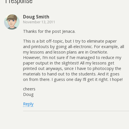
Doug Smith
November 13, 2011
Thanks for the post Jenaca.
This is a bit off-topic, but I try to eliminate paper
and printouts by going all-electronic. For example, all
my lessons and lesson plans are in OneNote.
However, I’m not sure if I’ve managed to reduce my
paper output in the slightest! All my lessons get
printed out anyways, since I have to photocopy the
materials to hand out to the students. And it goes
on from there. I guess one day I’ll get it right. I hope!
cheers
Doug
Reply